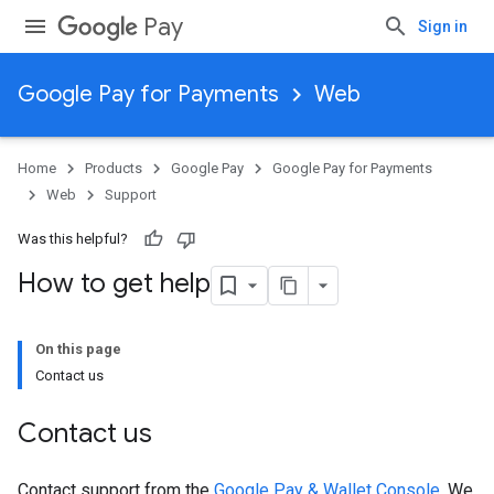
Pay
Sign in
Google Pay for Payments
Web
Home
Products
Google Pay
Google Pay for Payments
Web
Support
Was this helpful?
How to get help
On this page
Contact us
Contact us
Contact support from the
Google Pay & Wallet Console
. We