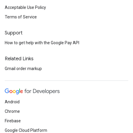
Acceptable Use Policy
Terms of Service
Support
How to get help with the Google Pay API
Related Links
Gmail order markup
Android
Chrome
Firebase
Google Cloud Platform