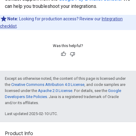
can help you troubleshoot your integrations.
Note:
Looking for production access? Review our
Integration
checklist
.
Was this helpful?
Except as otherwise noted, the content of this page is licensed under
the
Creative Commons Attribution 4.0 License
, and code samples are
licensed under the
Apache 2.0 License
. For details, see the
Google
Developers Site Policies
. Java is a registered trademark of Oracle
and/or its affiliates.
Last updated 2025-02-10 UTC.
Product Info