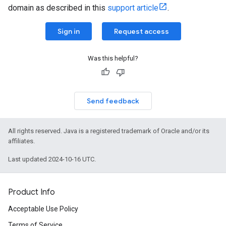
domain as described in this
support article
.
Sign in
Request access
Was this helpful?
Send feedback
All rights reserved. Java is a registered trademark of Oracle and/or its
affiliates.
Last updated 2024-10-16 UTC.
Product Info
Acceptable Use Policy
Terms of Service