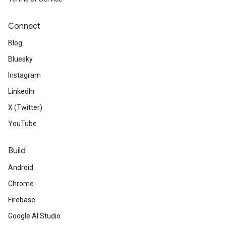
Connect
Blog
Bluesky
Instagram
LinkedIn
X (Twitter)
YouTube
Build
Android
Chrome
Firebase
Google AI Studio