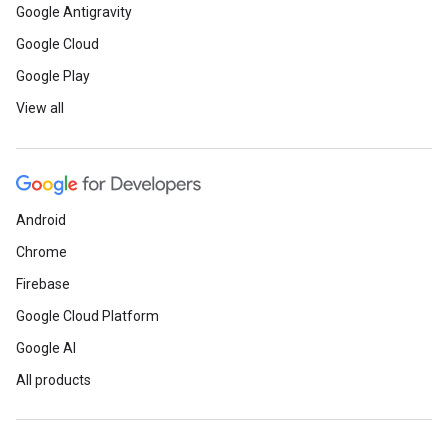
Google Antigravity
Google Cloud
Google Play
View all
Android
Chrome
Firebase
Google Cloud Platform
Google AI
All products