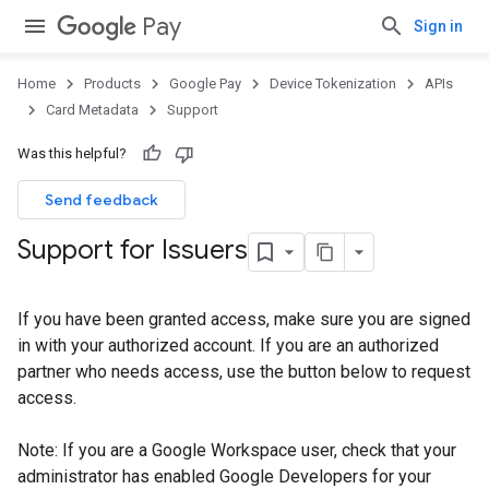
Pay
Sign in
Home
Products
Google Pay
Device Tokenization
APIs
Card Metadata
Support
Was this helpful?
Send feedback
Support for Issuers
If you have been granted access, make sure you are signed
in with your authorized account. If you are an authorized
partner who needs access, use the button below to request
access.
Note: If you are a Google Workspace user, check that your
administrator has enabled Google Developers for your