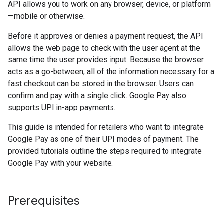
API allows you to work on any browser, device, or platform
—mobile or otherwise.
Before it approves or denies a payment request, the API
allows the web page to check with the user agent at the
same time the user provides input. Because the browser
acts as a go-between, all of the information necessary for a
fast checkout can be stored in the browser. Users can
confirm and pay with a single click. Google Pay also
supports UPI in-app payments.
This guide is intended for retailers who want to integrate
Google Pay as one of their UPI modes of payment. The
provided tutorials outline the steps required to integrate
Google Pay with your website.
Prerequisites