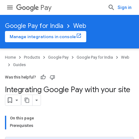
Pay
Sign in
Google Pay for India
Web
Manage integrations in console
Home
Products
Google Pay
Google Pay for India
Web
Guides
Was this helpful?
Integrating Google Pay with your site
On this page
Prerequisites