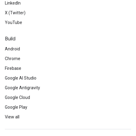
LinkedIn
X (Twitter)
YouTube
Build
Android
Chrome
Firebase
Google AI Studio
Google Antigravity
Google Cloud
Google Play
View all