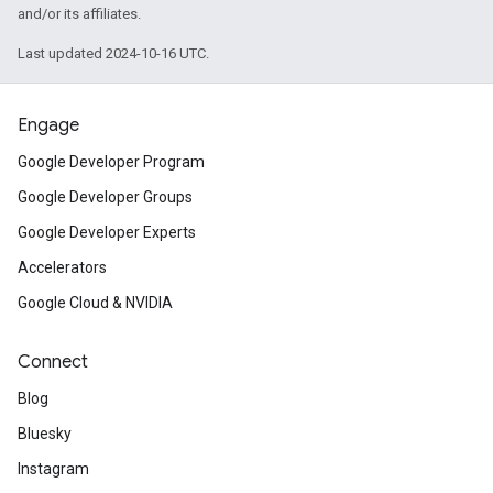
and/or its affiliates.
Last updated 2024-10-16 UTC.
Engage
Google Developer Program
Google Developer Groups
Google Developer Experts
Accelerators
Google Cloud & NVIDIA
Connect
Blog
Bluesky
Instagram