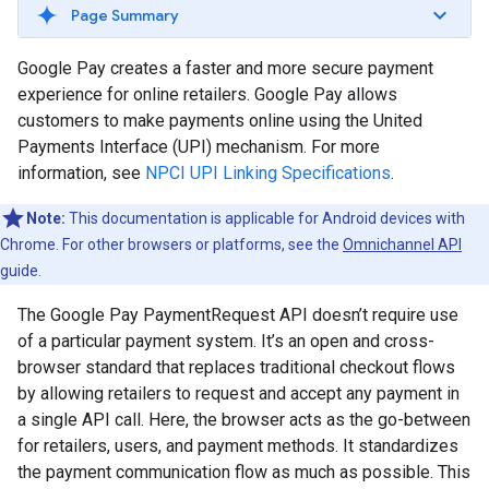
Page Summary
Google Pay creates a faster and more secure payment
experience for online retailers. Google Pay allows
customers to make payments online using the United
Payments Interface (UPI) mechanism. For more
information, see
NPCI UPI Linking Specifications
.
Note:
This documentation is applicable for Android devices with
Chrome. For other browsers or platforms, see the
Omnichannel API
guide.
The Google Pay PaymentRequest API doesn’t require use
of a particular payment system. It’s an open and cross-
browser standard that replaces traditional checkout flows
by allowing retailers to request and accept any payment in
a single API call. Here, the browser acts as the go-between
for retailers, users, and payment methods. It standardizes
the payment communication flow as much as possible. This