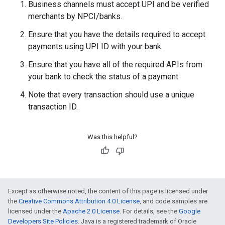
Business channels must accept UPI and be verified
merchants by NPCI/banks.
Ensure that you have the details required to accept
payments using UPI ID with your bank.
Ensure that you have all of the required APIs from
your bank to check the status of a payment.
Note that every transaction should use a unique
transaction ID.
Was this helpful?
Except as otherwise noted, the content of this page is licensed under
the
Creative Commons Attribution 4.0 License
, and code samples are
licensed under the
Apache 2.0 License
. For details, see the
Google
Developers Site Policies
. Java is a registered trademark of Oracle