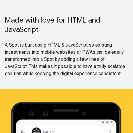
Made with love for HTML and
JavaScript
A Spot is built using HTML & JavaScript so existing
investments into mobile websites or PWAs can be easily
transformed into a Spot by adding a few lines of
JavaScript. This makes it possible to have a truly scalable
solution while keeping the digital experience consistent.