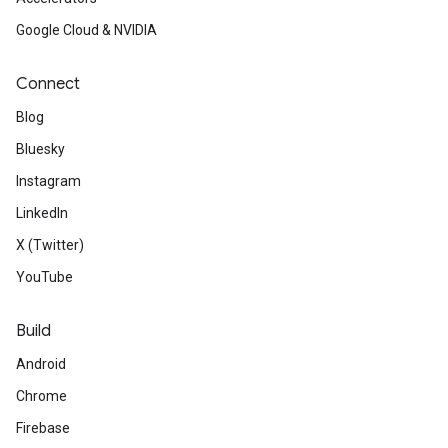
Google Cloud & NVIDIA
Connect
Blog
Bluesky
Instagram
LinkedIn
X (Twitter)
YouTube
Build
Android
Chrome
Firebase