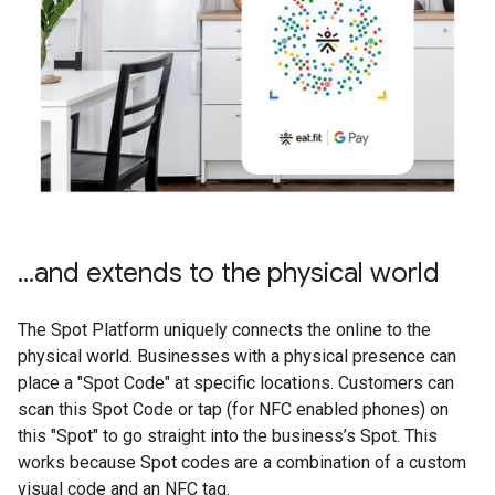
...and extends to the physical world
The Spot Platform uniquely connects the online to the
physical world. Businesses with a physical presence can
place a "Spot Code" at specific locations. Customers can
scan this Spot Code or tap (for NFC enabled phones) on
this "Spot" to go straight into the business’s Spot. This
works because Spot codes are a combination of a custom
visual code and an NFC tag.