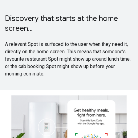
Discovery that starts at the home
screen...
A relevant Spot is surfaced to the user when they need it,
directly on the home screen. This means that someone’s
favourite restaurant Spot might show up around lunch time,
or the cab booking Spot might show up before your
morning commute.