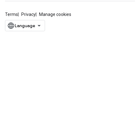
Terms
Privacy
Manage cookies