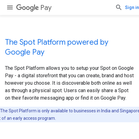
Pay
Sign in
The Spot Platform powered by
Google Pay
The Spot Platform allows you to setup your Spot on Google
Pay - a digital storefront that you can create, brand and host
however you choose. It is discoverable both online as well
as through a physical spot. Users can easily share a Spot
on their favorite messaging app or find it on Google Pay.
The Spot Platform is only available to businesses in India and Singapor
t of an early access program.