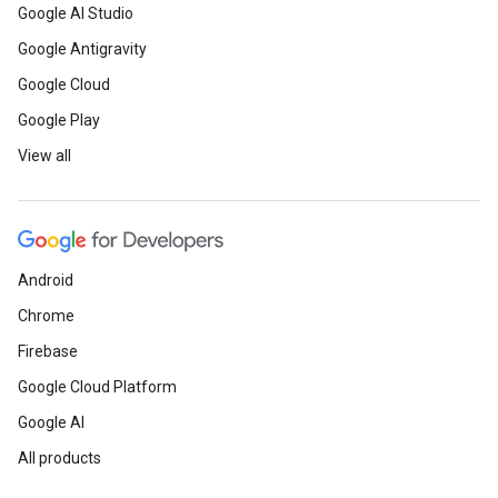
Google AI Studio
Google Antigravity
Google Cloud
Google Play
View all
Android
Chrome
Firebase
Google Cloud Platform
Google AI
All products