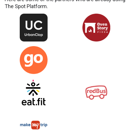
The Spot Platform.