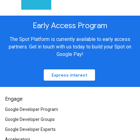
Early Access Program
The Spot Platform is currently available to early access
partners. Get in touch with us today to build your Spot on
Google Pay!
Express interest
Engage
Google Developer Program
Google Developer Groups
Google Developer Experts
Accelerators