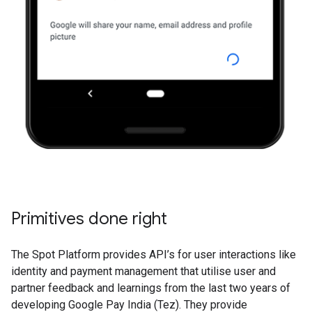
Primitives done right
The Spot Platform provides API’s for user interactions like
identity and payment management that utilise user and
partner feedback and learnings from the last two years of
developing Google Pay India (Tez). They provide