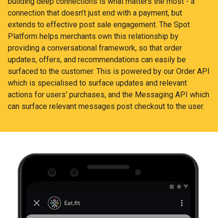
building deep connections is what matters the most - a
connection that doesn’t just end with a payment, but
extends to effective post sale engagement. The Spot
Platform helps merchants own this relationship by
providing a conversational framework, so that order
updates, offers, and recommendations can easily be
surfaced to the customer. This is powered by our Order API
which is specialised to surface updates and relevant
actions for users' purchases, and the Messaging API which
can surface relevant messages post checkout to the user.