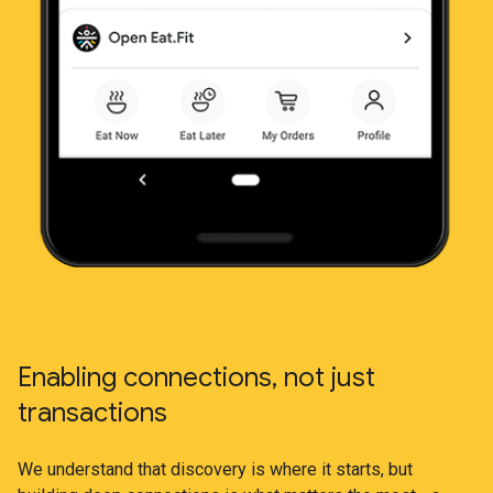
Enabling connections, not just
transactions
We understand that discovery is where it starts, but