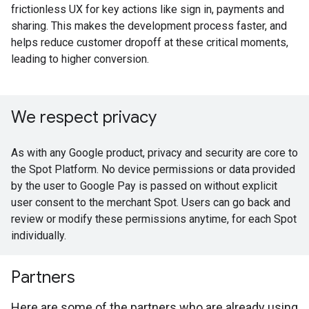
frictionless UX for key actions like sign in, payments and
sharing. This makes the development process faster, and
helps reduce customer dropoff at these critical moments,
leading to higher conversion.
We respect privacy
As with any Google product, privacy and security are core to
the Spot Platform. No device permissions or data provided
by the user to Google Pay is passed on without explicit
user consent to the merchant Spot. Users can go back and
review or modify these permissions anytime, for each Spot
individually.
Partners
Here are some of the partners who are already using