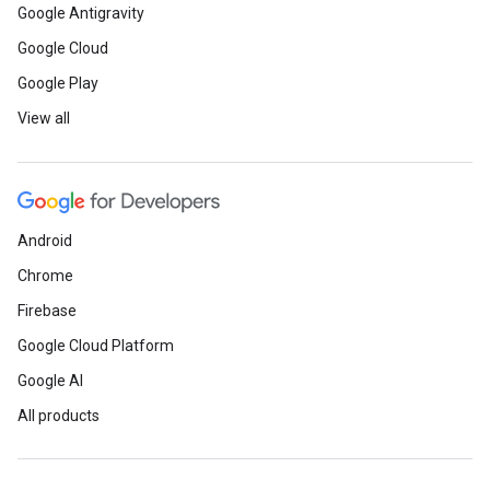
Google Antigravity
Google Cloud
Google Play
View all
Android
Chrome
Firebase
Google Cloud Platform
Google AI
All products