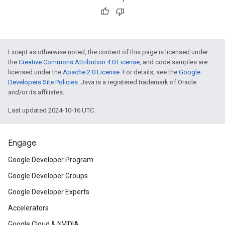
Except as otherwise noted, the content of this page is licensed under
the
Creative Commons Attribution 4.0 License
, and code samples are
licensed under the
Apache 2.0 License
. For details, see the
Google
Developers Site Policies
. Java is a registered trademark of Oracle
and/or its affiliates.
Last updated 2024-10-16 UTC.
Engage
Google Developer Program
Google Developer Groups
Google Developer Experts
Accelerators
Google Cloud & NVIDIA