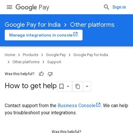
Pay
Sign in
Google Pay for India
Other platforms
Manage integrations in console
Home
Products
Google Pay
Google Pay for India
Other platforms
Support
Was this helpful?
How to get help
Contact support from the
Business Console
. We can help
you troubleshoot your integrations.
Was this helpful?