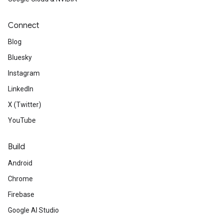
Connect
Blog
Bluesky
Instagram
LinkedIn
X (Twitter)
YouTube
Build
Android
Chrome
Firebase
Google AI Studio