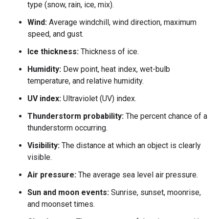
type (snow, rain, ice, mix).
Wind:
Average windchill, wind direction, maximum
speed, and gust.
Ice thickness:
Thickness of ice.
Humidity:
Dew point, heat index, wet-bulb
temperature, and relative humidity.
UV index:
Ultraviolet (UV) index.
Thunderstorm probability:
The percent chance of a
thunderstorm occurring.
Visibility:
The distance at which an object is clearly
visible.
Air pressure:
The average sea level air pressure.
Sun and moon events:
Sunrise, sunset, moonrise,
and moonset times.