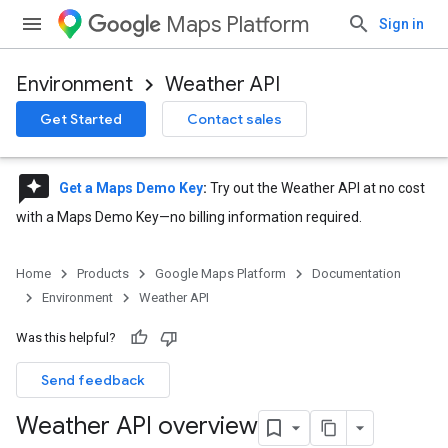
Maps Platform
Sign in
Environment
Weather API
Get Started
Contact sales
reviews
Get a Maps Demo Key
:
Try out the Weather API at no cost
with a Maps Demo Key—no billing information required.
Home
Products
Google Maps Platform
Documentation
Environment
Weather API
Was this helpful?
Send feedback
Weather API overview