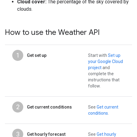
Cloud cover:
The percentage of the sky covered by
clouds.
How to use the Weather API
1
Get set up
Start with
Set up
your Google Cloud
project
and
complete the
instructions that
follow.
2
Get current conditions
See
Get current
conditions
.
3
Get hourly forecast
See
Get hourly