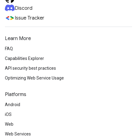
Discord
Issue Tracker
Learn More
FAQ
Capabilities Explorer
API security best practices
Optimizing Web Service Usage
Platforms
Android
iOS
Web
Web Services