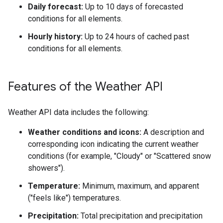
Daily forecast:
Up to 10 days of forecasted
conditions for all elements.
Hourly history:
Up to 24 hours of cached past
conditions for all elements.
Features of the Weather API
Weather API data includes the following:
Weather conditions and icons:
A description and
corresponding icon indicating the current weather
conditions (for example, "Cloudy" or "Scattered snow
showers").
Temperature:
Minimum, maximum, and apparent
("feels like") temperatures.
Precipitation:
Total precipitation and precipitation