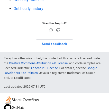
Get hourly history
Was this helpful?
Send feedback
Except as otherwise noted, the content of this page is licensed under
the
Creative Commons Attribution 4.0 License
, and code samples are
licensed under the
Apache 2.0 License
. For details, see the
Google
Developers Site Policies
. Java is a registered trademark of Oracle
and/or its affiliates.
Last updated 2026-07-31 UTC.
Stack Overflow
GitHub