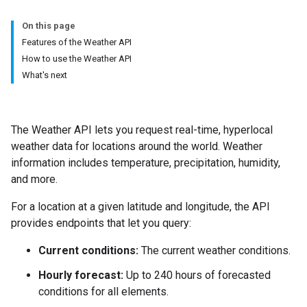
On this page
Features of the Weather API
How to use the Weather API
What's next
The Weather API lets you request real-time, hyperlocal
weather data for locations around the world. Weather
information includes temperature, precipitation, humidity,
and more.
For a location at a given latitude and longitude, the API
provides endpoints that let you query:
Current conditions:
The current weather conditions.
Hourly forecast:
Up to 240 hours of forecasted
conditions for all elements.