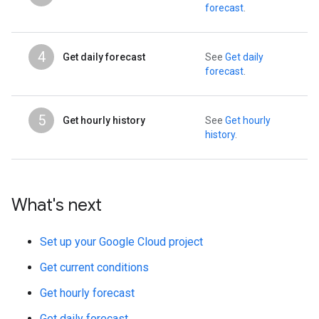
forecast
.
4
Get daily forecast
See
Get daily
forecast
.
5
Get hourly history
See
Get hourly
history
.
What's next
Set up your Google Cloud project
Get current conditions
Get hourly forecast
Get daily forecast