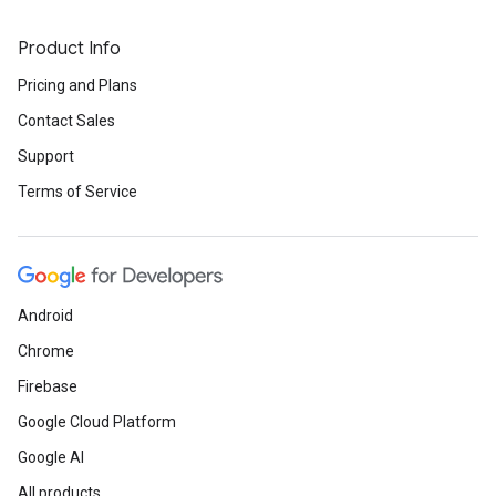
Product Info
Pricing and Plans
Contact Sales
Support
Terms of Service
Android
Chrome
Firebase
Google Cloud Platform
Google AI
All products