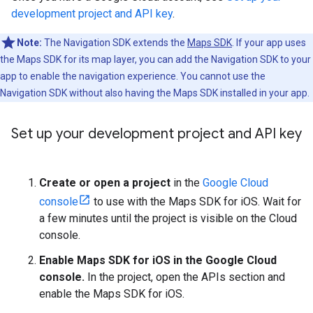
development project and API key
.
Note:
The Navigation SDK extends the
Maps SDK
. If your app uses
the Maps SDK for its map layer, you can add the Navigation SDK to your
app to enable the navigation experience. You cannot use the
Navigation SDK without also having the Maps SDK installed in your app.
Set up your development project and API key
Create or open a project
in the
Google Cloud
console
to use with the Maps SDK for iOS. Wait for
a few minutes until the project is visible on the Cloud
console.
Enable Maps SDK for iOS in the Google Cloud
console.
In the project, open the APIs section and
enable the Maps SDK for iOS.