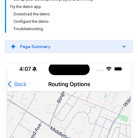
Try the demo app
Download the demo
Configure the demo
Troubleshooting
Page Summary