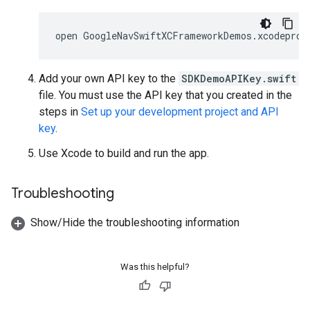
open
Add your own API key to the
SDKDemoAPIKey.swift
file. You must use the API key that you created in the
steps in
Set up your development project and API
key
.
Use Xcode to build and run the app.
Troubleshooting
Show/Hide the troubleshooting information
Was this helpful?