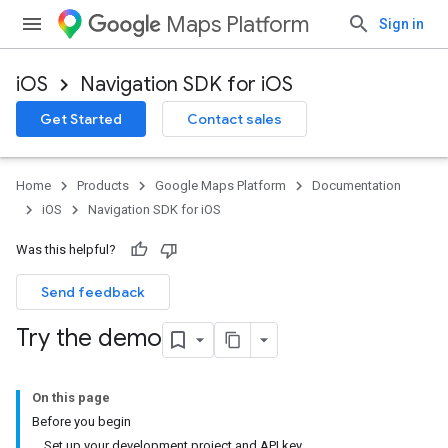
Maps Platform
Sign in
iOS
Navigation SDK for iOS
Get Started
Contact sales
Home
Products
Google Maps Platform
Documentation
iOS
Navigation SDK for iOS
Was this helpful?
Send feedback
Try the demo
On this page
Before you begin
Set up your development project and API key