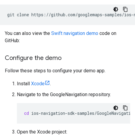
git
clone
You can also view the
Swift navigation demo
code on
GitHub:
Configure the demo
Follow these steps to configure your demo app.
Install
Xcode
.
Navigate to the GoogleNavigation repository.
cd
Open the Xcode project: