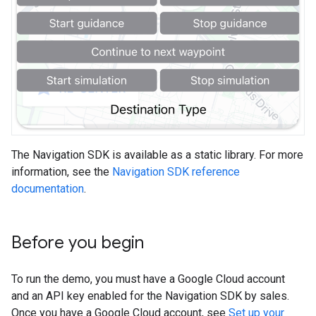
The Navigation SDK is available as a static library. For more
information, see the
Navigation SDK reference
documentation
.
Before you begin
To run the demo, you must have a Google Cloud account
and an API key enabled for the Navigation SDK by sales.
Once you have a Google Cloud account, see
Set up your