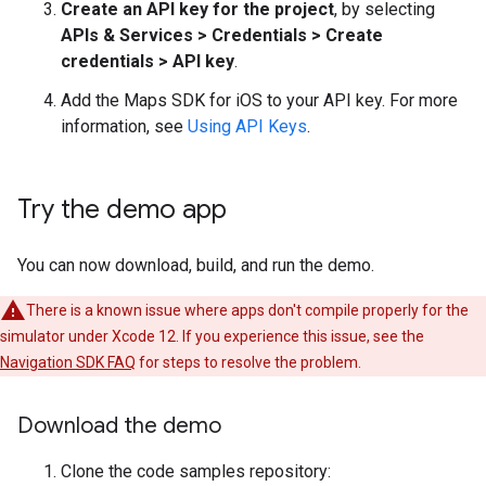
Create an API key for the project
, by selecting
APIs & Services > Credentials > Create
credentials > API key
.
Add the Maps SDK for iOS to your API key. For more
information, see
Using API Keys
.
Try the demo app
You can now download, build, and run the demo.
There is a known issue where apps don't compile properly for the
simulator under Xcode 12. If you experience this issue, see the
Navigation SDK FAQ
for steps to resolve the problem.
Download the demo
Clone the code samples repository: