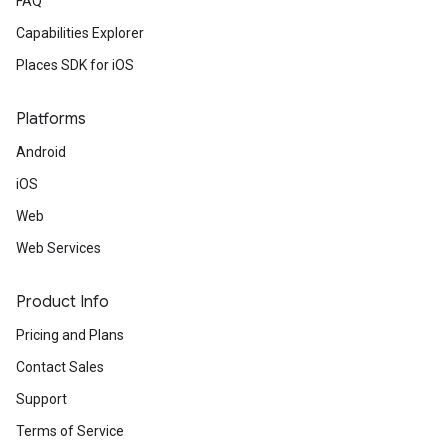
FAQ
Capabilities Explorer
Places SDK for iOS
Platforms
Android
iOS
Web
Web Services
Product Info
Pricing and Plans
Contact Sales
Support
Terms of Service