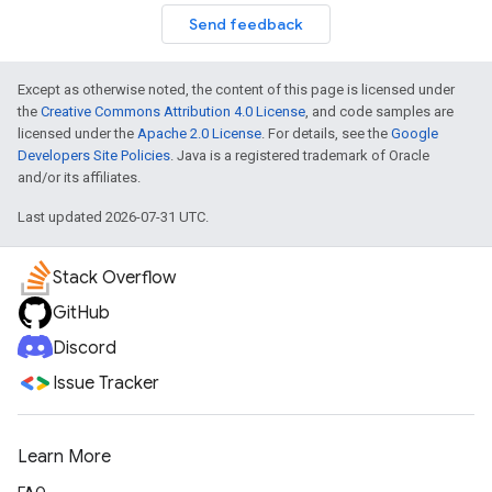
Send feedback
Except as otherwise noted, the content of this page is licensed under
the
Creative Commons Attribution 4.0 License
, and code samples are
licensed under the
Apache 2.0 License
. For details, see the
Google
Developers Site Policies
. Java is a registered trademark of Oracle
and/or its affiliates.
Last updated 2026-07-31 UTC.
Stack Overflow
GitHub
Discord
Issue Tracker
Learn More