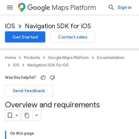
Maps Platform
Sign in
iOS
Navigation SDK for iOS
Get Started
Contact sales
Home
Products
Google Maps Platform
Documentation
iOS
Navigation SDK for iOS
Was this helpful?
Send feedback
Overview and requirements
On this page