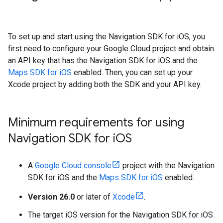
To set up and start using the Navigation SDK for iOS, you
first need to configure your Google Cloud project and obtain
an API key that has the Navigation SDK for iOS and the
Maps SDK for iOS
enabled. Then, you can set up your
Xcode project by adding both the SDK and your API key.
Minimum requirements for using
Navigation SDK for i
OS
A
Google Cloud console
project with the Navigation
SDK for iOS and the
Maps SDK for iOS
enabled.
Version 26.0
or later of
Xcode
.
The target iOS version for the Navigation SDK for iOS