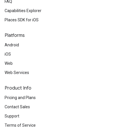
FAQ
Capabilities Explorer
Places SDK for iOS
Platforms
Android
iOS
Web
Web Services
Product Info
Pricing and Plans
Contact Sales
Support
Terms of Service