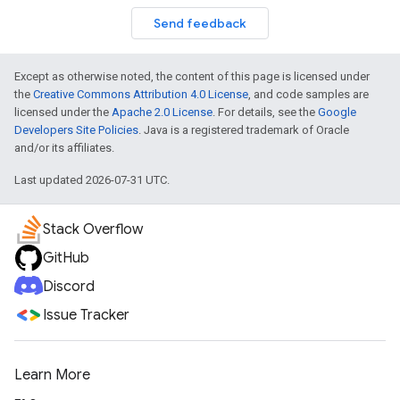
Send feedback
Except as otherwise noted, the content of this page is licensed under
the
Creative Commons Attribution 4.0 License
, and code samples are
licensed under the
Apache 2.0 License
. For details, see the
Google
Developers Site Policies
. Java is a registered trademark of Oracle
and/or its affiliates.
Last updated 2026-07-31 UTC.
Stack Overflow
GitHub
Discord
Issue Tracker
Learn More