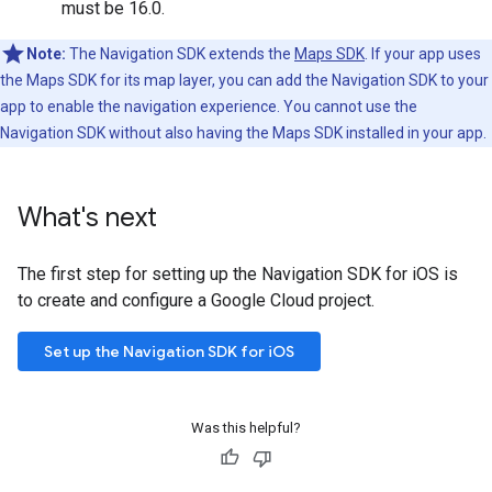
must be 16.0.
Note:
The Navigation SDK extends the
Maps SDK
. If your app uses
the Maps SDK for its map layer, you can add the Navigation SDK to your
app to enable the navigation experience. You cannot use the
Navigation SDK without also having the Maps SDK installed in your app.
What's next
The first step for setting up the Navigation SDK for iOS is
to create and configure a Google Cloud project.
Set up the Navigation SDK for iOS
Was this helpful?