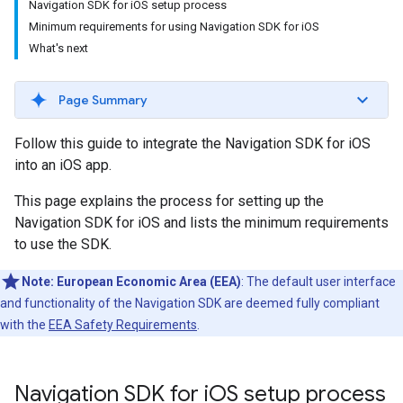
Navigation SDK for iOS setup process
Minimum requirements for using Navigation SDK for iOS
What's next
Page Summary
Follow this guide to integrate the Navigation SDK for iOS
into an iOS app.
This page explains the process for setting up the
Navigation SDK for iOS and lists the minimum requirements
to use the SDK.
Note:
European Economic Area (EEA)
: The default user interface
and functionality of the Navigation SDK are deemed fully compliant
with the
EEA Safety Requirements
.
Navigation SDK for i
OS setup process