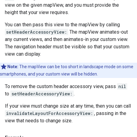
view on the given mapView, and you must provide the
height that your view requires.
You can then pass this view to the mapView by calling
setHeaderAccessoryView:
The mapView animates-out
any current views, and then animates-in your custom view.
The navigation header must be visible so that your custom
view can display.
Note:
The mapView can be too short in landscape mode on some
smartphones, and your custom view will be hidden.
To remove the custom header accessory view, pass
nil
to
setHeaderAccessoryView:
.
If your view must change size at any time, then you can call
invalidateLayoutForAccessoryView:
, passing in the
view that needs to change size.