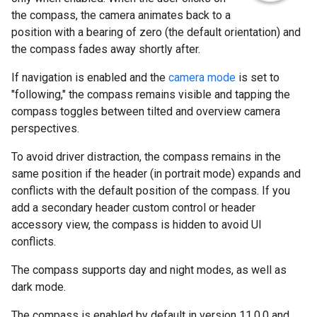
the compass, the camera animates back to a
position with a bearing of zero (the default orientation) and
the compass fades away shortly after.
If navigation is enabled and the
camera mode
is set to
"following," the compass remains visible and tapping the
compass toggles between tilted and overview camera
perspectives.
To avoid driver distraction, the compass remains in the
same position if the header (in portrait mode) expands and
conflicts with the default position of the compass. If you
add a secondary header custom control or header
accessory view, the compass is hidden to avoid UI
conflicts.
The compass supports day and night modes, as well as
dark mode.
The compass is enabled by default in version 11.0.0 and