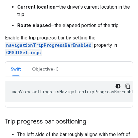
Current location
—the driver's current location in the
trip.
Route elapsed
—the elapsed portion of the trip.
Enable the trip progress bar by setting the
navigationTripProgressBarEnabled
property in
GMSUISettings
.
Swift
Objective-C
mapView
.
settings
.
isNavigationTripProgressBarEnable
Trip progress bar positioning
The left side of the bar roughly aligns with the left of