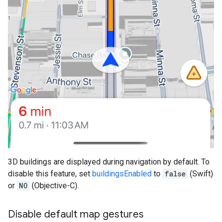
3D buildings are displayed during navigation by default. To
disable this feature, set
buildingsEnabled
to
false
(Swift)
or
NO
(Objective-C).
Disable default map gestures