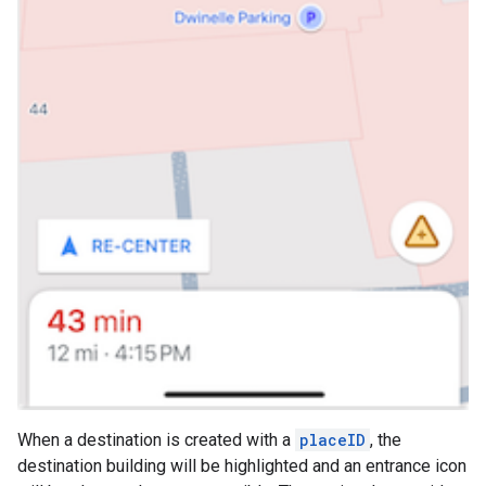
When a destination is created with a
placeID
, the
destination building will be highlighted and an entrance icon