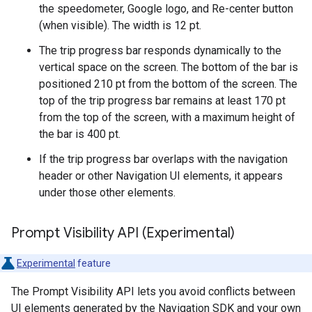
the speedometer, Google logo, and Re-center button
(when visible). The width is 12 pt.
The trip progress bar responds dynamically to the
vertical space on the screen. The bottom of the bar is
positioned 210 pt from the bottom of the screen. The
top of the trip progress bar remains at least 170 pt
from the top of the screen, with a maximum height of
the bar is 400 pt.
If the trip progress bar overlaps with the navigation
header or other Navigation UI elements, it appears
under those other elements.
Prompt Visibility API (Experimental)
Experimental
feature
The Prompt Visibility API lets you avoid conflicts between
UI elements generated by the Navigation SDK and your own