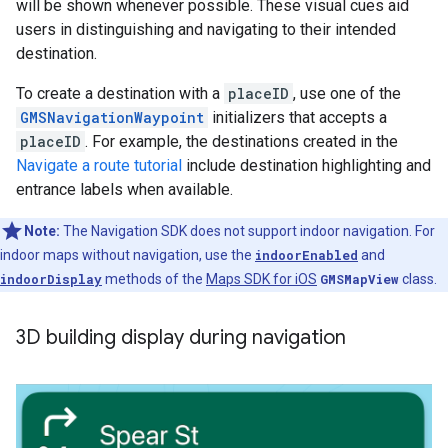
will be shown whenever possible. These visual cues aid
users in distinguishing and navigating to their intended
destination.
To create a destination with a
placeID
, use one of the
GMSNavigationWaypoint
initializers that accepts a
placeID
. For example, the destinations created in the
Navigate a route tutorial
include destination highlighting and
entrance labels when available.
Note:
The Navigation SDK does not support indoor navigation. For
indoor maps without navigation, use the
indoorEnabled
and
indoorDisplay
methods of the
Maps SDK for iOS
GMSMapView
class.
3D building display during navigation