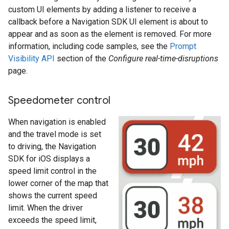
custom UI elements by adding a listener to receive a
callback before a Navigation SDK UI element is about to
appear and as soon as the element is removed. For more
information, including code samples, see the
Prompt
Visibility API
section of the
Configure real-time-disruptions
page.
Speedometer control
When navigation is enabled
and the travel mode is set
to driving, the Navigation
SDK for iOS displays a
speed limit control in the
lower corner of the map that
shows the current speed
limit. When the driver
exceeds the speed limit,