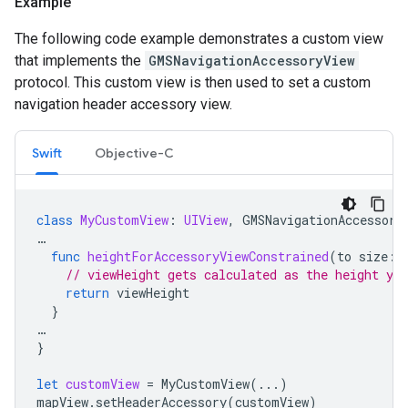
Example
The following code example demonstrates a custom view
that implements the
GMSNavigationAccessoryView
protocol. This custom view is then used to set a custom
navigation header accessory view.
Swift
Objective-C
class
MyCustomView
:
UIView
,
GMSNavigationAccessory
…
func
heightForAccessoryViewConstrained
(
to
size
:
// viewHeight gets calculated as the height you
return
viewHeight
}
…
}
let
customView
=
MyCustomView
(...)
mapView
.
setHeaderAccessory
(
customView
)