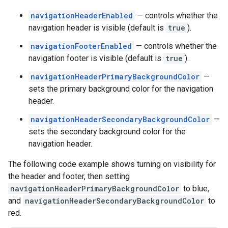
navigationHeaderEnabled
— controls whether the
navigation header is visible (default is
true
).
navigationFooterEnabled
— controls whether the
navigation footer is visible (default is
true
).
navigationHeaderPrimaryBackgroundColor
—
sets the primary background color for the navigation
header.
navigationHeaderSecondaryBackgroundColor
—
sets the secondary background color for the
navigation header.
The following code example shows turning on visibility for
the header and footer, then setting
navigationHeaderPrimaryBackgroundColor
to blue,
and
navigationHeaderSecondaryBackgroundColor
to
red.