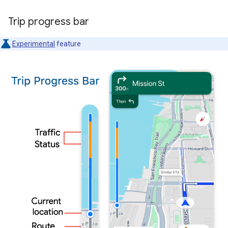
Trip progress bar
Experimental
feature