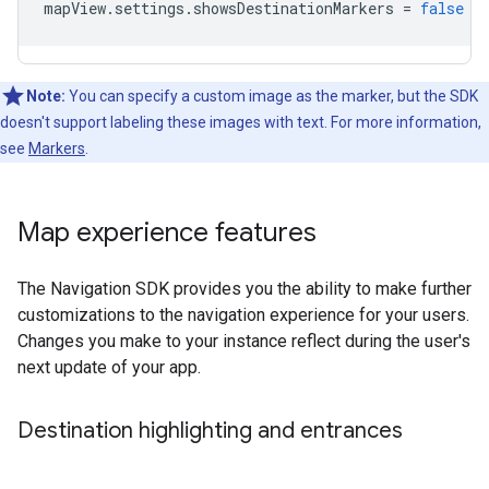
mapView
.
settings
.
showsDestinationMarkers
=
false
Note:
You can specify a custom image as the marker, but the SDK
doesn't support labeling these images with text. For more information,
see
Markers
.
Map experience features
The Navigation SDK provides you the ability to make further
customizations to the navigation experience for your users.
Changes you make to your instance reflect during the user's
next update of your app.
Destination highlighting and entrances