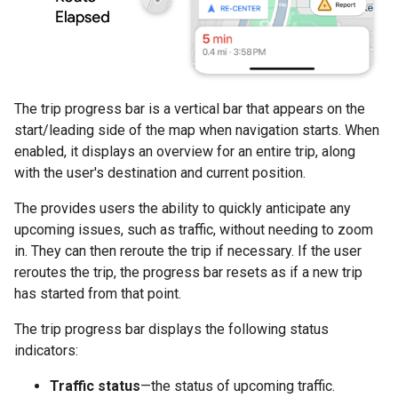
The trip progress bar is a vertical bar that appears on the
start/leading side of the map when navigation starts. When
enabled, it displays an overview for an entire trip, along
with the user's destination and current position.
The provides users the ability to quickly anticipate any
upcoming issues, such as traffic, without needing to zoom
in. They can then reroute the trip if necessary. If the user
reroutes the trip, the progress bar resets as if a new trip
has started from that point.
The trip progress bar displays the following status
indicators:
Traffic status
—the status of upcoming traffic.