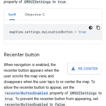
property of
GMSUISettings
to
true
.
Swift
Objective-C
mapView
.
settings
.
myLocationButton
=
true
Recenter button
When navigation is enabled, the
recenter button appears when the
user scrolls the map view, and
disappears when the user taps to re-center the map. To
allow the recenter button to appear, set the
recenterButtonEnabled
property of
GMSUISettings
to
true
. To prevent the recenter button from appearing, set
recenterButtonEnabled
to
false
.