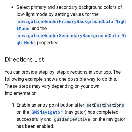
Select primary and secondary background colors of
low-light mode by setting values for the
navigationHeaderPrimaryBackgroundColorNigh
tMode
and the
navigationHeaderSecondaryBackgroundColorNi
ghtMode
properties.
Directions List
You can provide step-by-step directions in your app. The
following example shows one possible way to do this.
These steps may vary depending on your own
implementation.
Enable an entry point button after
setDestinations
on the
GMSNavigator
(navigator) has completed
successfully and
guidanceActive
on the navigator
has been enabled.