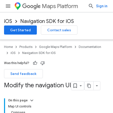
Maps Platform
Sign in
iOS
Navigation SDK for iOS
Get Started
Contact sales
Home
Products
Google Maps Platform
Documentation
iOS
Navigation SDK for iOS
Was this helpful?
Send feedback
Modify the navigation UI
On this page
Map UI controls
Compass