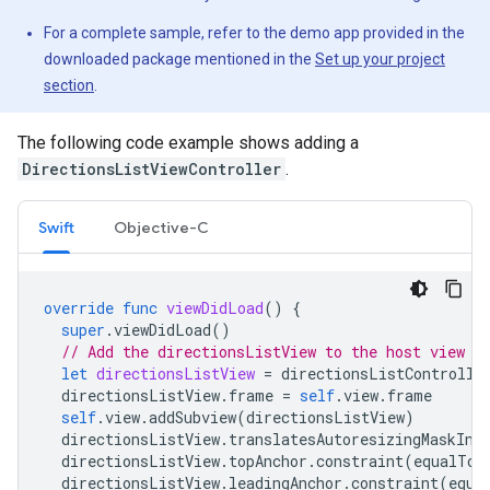
For a complete sample, refer to the demo app provided in the
downloaded package mentioned in the
Set up your project
section
.
The following code example shows adding a
DirectionsListViewController
.
Swift
Objective-C
override
func
viewDidLoad
()
{
super
.
viewDidLoad
()
// Add the directionsListView to the host view c
let
directionsListView
=
directionsListControlle
directionsListView
.
frame
=
self
.
view
.
frame
self
.
view
.
addSubview
(
directionsListView
)
directionsListView
.
translatesAutoresizingMaskInt
directionsListView
.
topAnchor
.
constraint
(
equalTo
:
directionsListView
.
leadingAnchor
.
constraint
(
equa