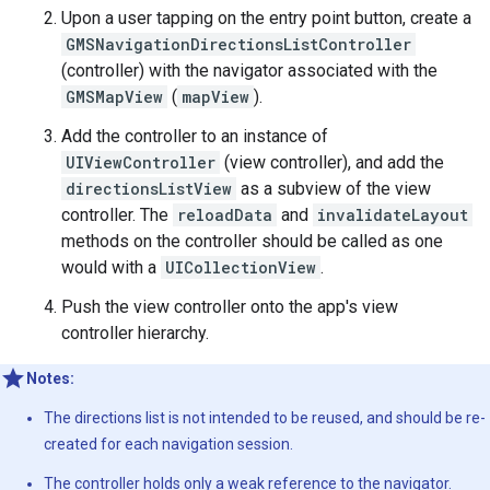
Upon a user tapping on the entry point button, create a
GMSNavigationDirectionsListController
(controller) with the navigator associated with the
GMSMapView
(
mapView
).
Add the controller to an instance of
UIViewController
(view controller), and add the
directionsListView
as a subview of the view
controller. The
reloadData
and
invalidateLayout
methods on the controller should be called as one
would with a
UICollectionView
.
Push the view controller onto the app's view
controller hierarchy.
Notes:
The directions list is not intended to be reused, and should be re-
created for each navigation session.
The controller holds only a weak reference to the navigator.