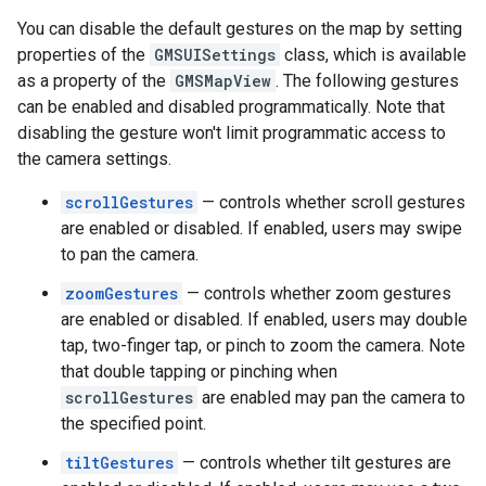
You can disable the default gestures on the map by setting
properties of the
GMSUISettings
class, which is available
as a property of the
GMSMapView
. The following gestures
can be enabled and disabled programmatically. Note that
disabling the gesture won't limit programmatic access to
the camera settings.
scrollGestures
— controls whether scroll gestures
are enabled or disabled. If enabled, users may swipe
to pan the camera.
zoomGestures
— controls whether zoom gestures
are enabled or disabled. If enabled, users may double
tap, two-finger tap, or pinch to zoom the camera. Note
that double tapping or pinching when
scrollGestures
are enabled may pan the camera to
the specified point.
tiltGestures
— controls whether tilt gestures are