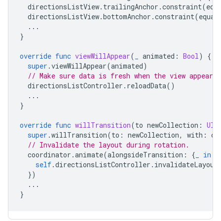
directionsListView
.
trailingAnchor
.
constraint
(
equ
directionsListView
.
bottomAnchor
.
constraint
(
equal
...
}
override
func
viewWillAppear
(
_
animated
:
Bool
)
{
super
.
viewWillAppear
(
animated
)
// Make sure data is fresh when the view appears.
directionsListController
.
reloadData
()
...
}
override
func
willTransition
(
to
newCollection
:
UIT
super
.
willTransition
(
to
:
newCollection
,
with
:
co
// Invalidate the layout during rotation.
coordinator
.
animate
(
alongsideTransition
:
{
_
in
self
.
directionsListController
.
invalidateLayout
})
...
}