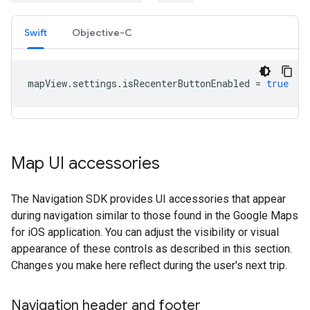
Swift
Objective-C
mapView
.
settings
.
isRecenterButtonEnabled
=
true
Map UI accessories
The Navigation SDK provides UI accessories that appear
during navigation similar to those found in the Google Maps
for iOS application. You can adjust the visibility or visual
appearance of these controls as described in this section.
Changes you make here reflect during the user's next trip.
Navigation header and footer