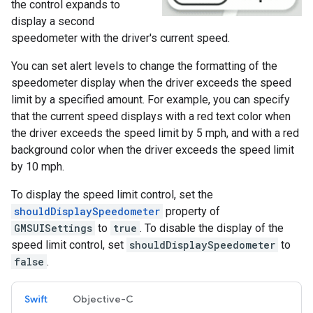
the control expands to
display a second
speedometer with the driver's current speed.
You can set alert levels to change the formatting of the
speedometer display when the driver exceeds the speed
limit by a specified amount. For example, you can specify
that the current speed displays with a red text color when
the driver exceeds the speed limit by 5 mph, and with a red
background color when the driver exceeds the speed limit
by 10 mph.
To display the speed limit control, set the
shouldDisplaySpeedometer
property of
GMSUISettings
to
true
. To disable the display of the
speed limit control, set
shouldDisplaySpeedometer
to
false
.
Swift
Objective-C