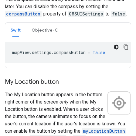
later. You can disable the compass by setting the
compassButton
property of
GMSUISettings
to
false
.
Swift
Objective-C
mapView
.
settings
.
compassButton
=
false
My Location button
The My Location button appears in the bottom
right corner of the screen
only
when the My
Location button is enabled. When a user clicks
the button, the camera animates to focus on the
user's current location if the user's location is known. You
can enable the button by setting the
myLocationButton