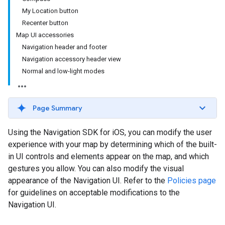
My Location button
Recenter button
Map UI accessories
Navigation header and footer
Navigation accessory header view
Normal and low-light modes
Page Summary
Using the Navigation SDK for iOS, you can modify the user
experience with your map by determining which of the built-
in UI controls and elements appear on the map, and which
gestures you allow. You can also modify the visual
appearance of the Navigation UI. Refer to the
Policies page
for guidelines on acceptable modifications to the
Navigation UI.