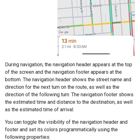
During navigation, the navigation header appears at the top
of the screen and the navigation footer appears at the
bottom. The navigation header shows the street name and
direction for the next turn on the route, as well as the
direction of the following turn. The navigation footer shows
the estimated time and distance to the destination, as well
as the estimated time of arrival.
You can toggle the visibility of the navigation header and
footer and set its colors programmatically using the
following properties: