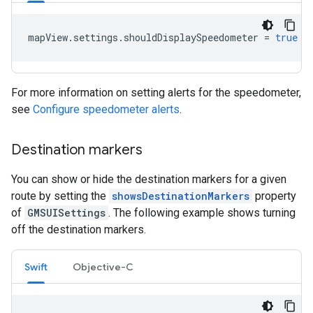
mapView
.
settings
.
shouldDisplaySpeedometer
=
true
For more information on setting alerts for the speedometer,
see
Configure speedometer alerts
.
Destination markers
You can show or hide the destination markers for a given
route by setting the
showsDestinationMarkers
property
of
GMSUISettings
. The following example shows turning
off the destination markers.
Swift
Objective-C