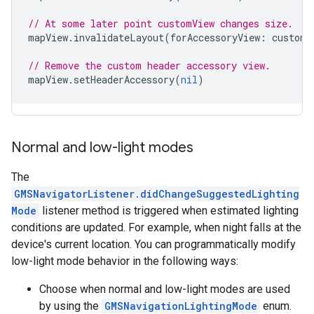
// At some later point customView changes size.
mapView
.
invalidateLayout
(
forAccessoryView
:
customV
// Remove the custom header accessory view.
mapView
.
setHeaderAccessory
(
nil
)
Normal and low-light modes
The
GMSNavigatorListener.didChangeSuggestedLighting
Mode
listener method is triggered when estimated lighting
conditions are updated. For example, when night falls at the
device's current location. You can programmatically modify
low-light mode behavior in the following ways:
Choose when normal and low-light modes are used
by using the
GMSNavigationLightingMode
enum.