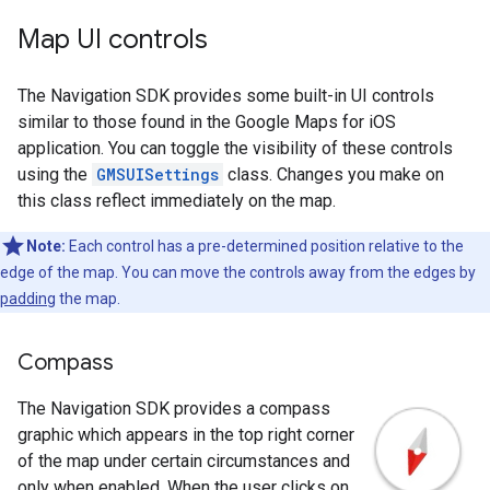
Map UI controls
The Navigation SDK provides some built-in UI controls
similar to those found in the Google Maps for iOS
application. You can toggle the visibility of these controls
using the
GMSUISettings
class. Changes you make on
this class reflect immediately on the map.
Note:
Each control has a pre-determined position relative to the
edge of the map. You can move the controls away from the edges by
padding
the map.
Compass
The Navigation SDK provides a compass
graphic which appears in the top right corner
of the map under certain circumstances and
only when enabled. When the user clicks on