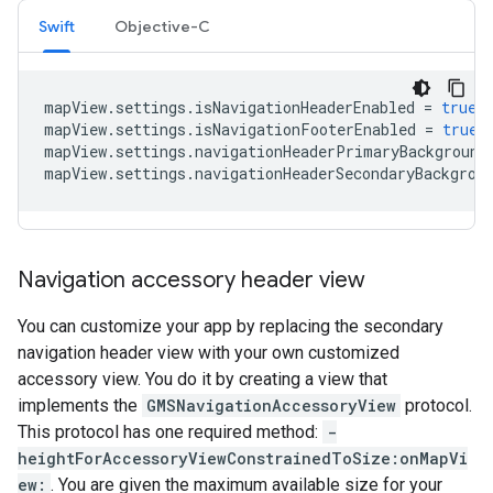
Swift
Objective-C
mapView
.
settings
.
isNavigationHeaderEnabled
=
true
mapView
.
settings
.
isNavigationFooterEnabled
=
true
mapView
.
settings
.
navigationHeaderPrimaryBackground
mapView
.
settings
.
navigationHeaderSecondaryBackgrou
Navigation accessory header view
You can customize your app by replacing the secondary
navigation header view with your own customized
accessory view. You do it by creating a view that
implements the
GMSNavigationAccessoryView
protocol.
This protocol has one required method:
-
heightForAccessoryViewConstrainedToSize:onMapVi
ew:
. You are given the maximum available size for your