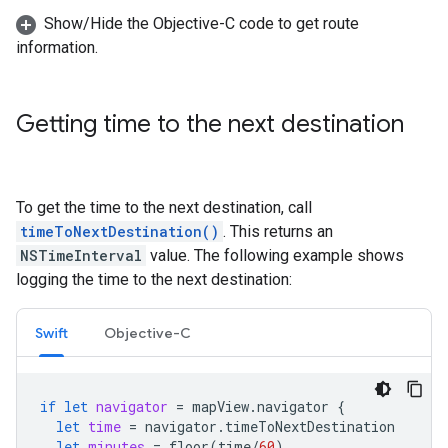
Show/Hide the Objective-C code to get route
information.
Getting time to the next destination
To get the time to the next destination, call
timeToNextDestination()
. This returns an
NSTimeInterval
value. The following example shows
logging the time to the next destination:
Swift
Objective-C
if
let
navigator
=
mapView
.
navigator
{
let
time
=
navigator
.
timeToNextDestination
let
minutes
=
floor
(
time
/
60
)