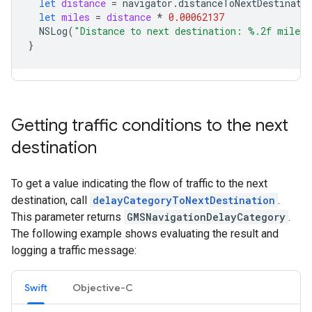
let
distance
=
navigator
.
distanceToNextDestinati
let
miles
=
distance
*
0.00062137
NSLog
(
"Distance to next destination: %.2f miles.
}
Getting traffic conditions to the next
destination
To get a value indicating the flow of traffic to the next
destination, call
delayCategoryToNextDestination
.
This parameter returns
GMSNavigationDelayCategory
.
The following example shows evaluating the result and
logging a traffic message:
Swift
Objective-C