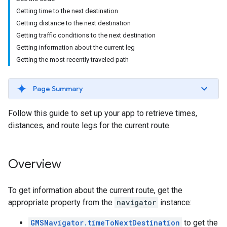
Getting time to the next destination
Getting distance to the next destination
Getting traffic conditions to the next destination
Getting information about the current leg
Getting the most recently traveled path
Page Summary
Follow this guide to set up your app to retrieve times,
distances, and route legs for the current route.
Overview
To get information about the current route, get the
appropriate property from the
navigator
instance:
GMSNavigator.timeToNextDestination
to get the