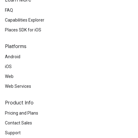
Learn More
FAQ
Capabilities Explorer
Places SDK for iOS
Platforms
Android
iOS
Web
Web Services
Product Info
Pricing and Plans
Contact Sales
Support