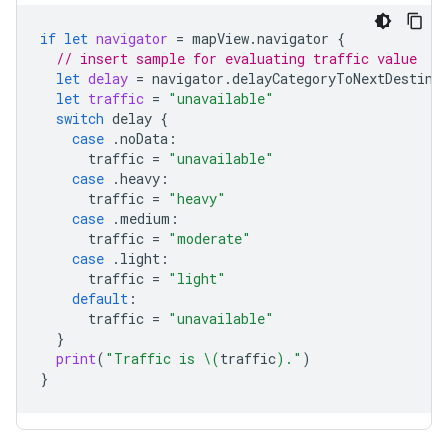
if
let
navigator
=
mapView
.
navigator
{
// insert sample for evaluating traffic value
let
delay
=
navigator
.
delayCategoryToNextDestina
let
traffic
=
"unavailable"
switch
delay
{
case
.
noData
:
traffic
=
"unavailable"
case
.
heavy
:
traffic
=
"heavy"
case
.
medium
:
traffic
=
"moderate"
case
.
light
:
traffic
=
"light"
default
:
traffic
=
"unavailable"
}
print
(
"Traffic is 
\(
traffic
)
."
)
}