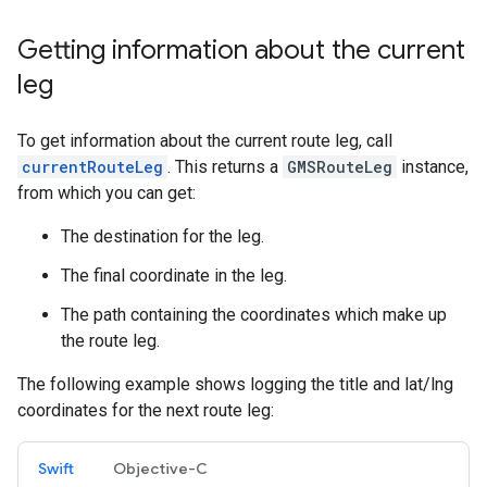
Getting information about the current
leg
To get information about the current route leg, call
currentRouteLeg
. This returns a
GMSRouteLeg
instance,
from which you can get:
The destination for the leg.
The final coordinate in the leg.
The path containing the coordinates which make up
the route leg.
The following example shows logging the title and lat/lng
coordinates for the next route leg:
Swift
Objective-C