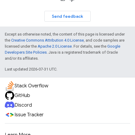
Send feedback
Except as otherwise noted, the content of this page is licensed under
the
Creative Commons Attribution 4.0 License
, and code samples are
licensed under the
Apache 2.0 License
. For details, see the
Google
Developers Site Policies
. Java is a registered trademark of Oracle
and/or its affiliates.
Last updated 2026-07-31 UTC.
Stack Overflow
GitHub
Discord
Issue Tracker