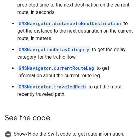
predicted time to the next destination on the current
route, in seconds.
GMSNavigator.distanceToNextDestination
to
get the distance to the next destination on the current
route, in meters.
GMSNavigationDelayCategory
to get the delay
category for the traffic flow.
GMSNavigator.currentRouteLeg
to get
information about the current route leg.
GMSNavigator.traveledPath
to get the most
recently traveled path.
See the code
Show/Hide the Swift code to get route information.