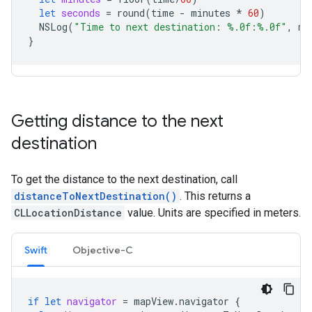
let
seconds
=
round
(
time
-
minutes
*
60
)
NSLog
(
"Time to next destination: %.0f:%.0f"
,
mi
}
Getting distance to the next
destination
To get the distance to the next destination, call
distanceToNextDestination()
. This returns a
CLLocationDistance
value. Units are specified in meters.
Swift
Objective-C
if
let
navigator
=
mapView
.
navigator
{