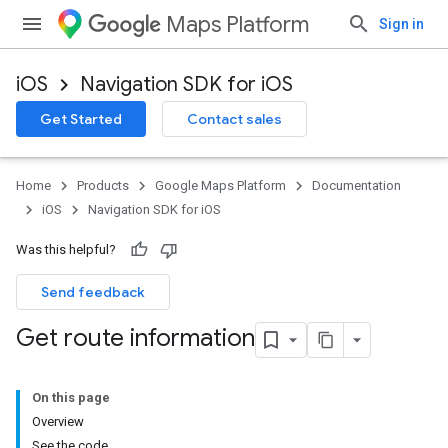
Maps Platform
Sign in
iOS
Navigation SDK for iOS
Get Started
Contact sales
Home
Products
Google Maps Platform
Documentation
iOS
Navigation SDK for iOS
Was this helpful?
Send feedback
Get route information
On this page
Overview
See the code