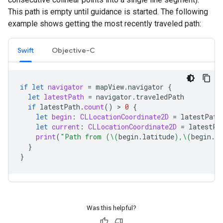
This path is empty until guidance is started. The following
example shows getting the most recently traveled path:
Swift
Objective-C
if
let
navigator
=
mapView
.
navigator
{
let
latestPath
=
navigator
.
traveledPath
if
latestPath
.
count
()
 > 
0
{
let
begin
:
CLLocationCoordinate2D
=
latestPath
let
current
:
CLLocationCoordinate2D
=
latestPa
print
(
"Path from (
\(
begin
.
latitude
)
,
\(
begin
.
lo
}
}
Was this helpful?