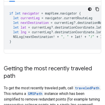
if
let
navigator
=
mapView
.
navigator
{
let
currentLeg
=
navigator
.
currentRouteLeg
let
nextDestination
=
currentLeg
?.
destinationWay
let
lat
=
currentLeg
?.
destinationCoordinate
.
lati
let
lng
=
currentLeg
?.
destinationCoordinate
.
long
NSLog
(
nextDestination
!
+
", "
+
lat
!
+
"/"
+
ln
}
Getting the most recently traveled
path
To get the most recently traveled path, call
traveledPath
.
This returns a
GMSPath
instance which has been
simplified to remove redundant points (for example turning
consecutive colinear points into a single line segment).