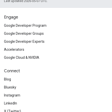
Last updated 2026-05-07 UTC.
Engage
Google Developer Program
Google Developer Groups
Google Developer Experts
Accelerators
Google Cloud & NVIDIA
Connect
Blog
Bluesky
Instagram
LinkedIn
X (Twitter)