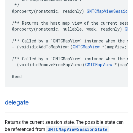
 */
@property
(
nonatomic
,
readonly
)
GMTCMapViewSessionS
/** Returns the host map view of the current sessi
@property
(
nonatomic
,
nullable
,
weak
,
readonly
)
GMT
/** Called by a `GMTCMapView` instance when the se
-
(
void
)
didAddToMapView
:(
GMTCMapView
*
)
mapView
;
/** Called by a `GMTCMapView` instance when the se
-
(
void
)
didRemoveFromMapView
:(
GMTCMapView
*
)
mapVi
@end
delegate
Returns the current session state. The possible state can
be referenced from
GMTCMapViewSessionState
.