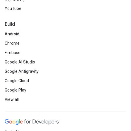
YouTube
Build
Android
Chrome
Firebase
Google AI Studio
Google Antigravity
Google Cloud
Google Play
View all