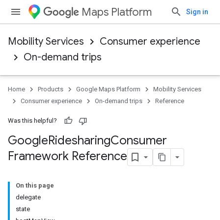
Maps Platform
Sign in
Mobility Services
Consumer experience
On-demand trips
Home
Products
Google Maps Platform
Mobility Services
Consumer experience
On-demand trips
Reference
Was this helpful?
Google
Ridesharing
Consumer
Framework Reference
On this page
delegate
state