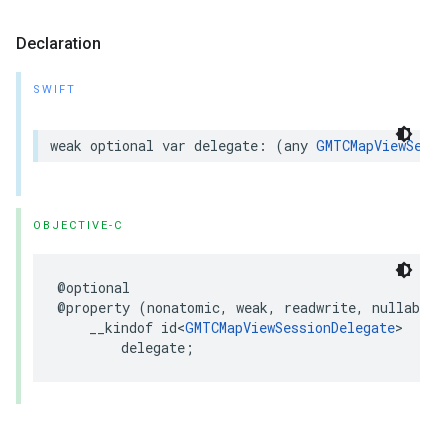
Declaration
SWIFT
weak
optional
var
delegate
:
(
any
GMTCMapViewSessi
OBJECTIVE-C
@optional
@property
(
nonatomic
,
weak
,
readwrite
,
nullable
)
__kindof
id
<
GMTCMapViewSessionDelegate
>
delegate
;