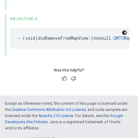
OBJECTIVE-C
-
(
void
)
didRemoveFromMapView
:(
nonnull
GMTCMapVi
Was this helpful?
Except as otherwise noted, the content of this page is licensed under
the
Creative Commons Attribution 4.0 License
, and code samples are
licensed under the
Apache 2.0 License
. For details, see the
Google
Developers Site Policies
. Java is a registered trademark of Oracle
and/or its affiliates.