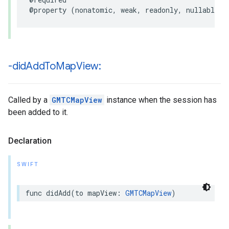
@property
(
nonatomic
,
weak
,
readonly
,
nullable
)
-did
Add
To
Map
View:
Called by a
GMTCMapView
instance when the session has
been added to it.
Declaration
SWIFT
func
didAdd
(
to
mapView
:
GMTCMapView
)