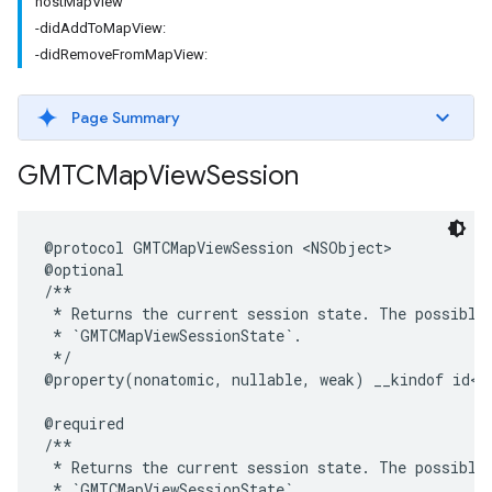
hostMapView
-didAddToMapView:
-didRemoveFromMapView:
Page Summary
GMTCMap
View
Session
@protocol
GMTCMapViewSession
<
NSObject
>
@optional
/**

 * Returns the current session state. The possible 
 * `GMTCMapViewSessionState`.

 */
@property
(
nonatomic
,
nullable
,
weak
)
__kindof
id
<
G
@required
/**

 * Returns the current session state. The possible 
 * `GMTCMapViewSessionState`.
