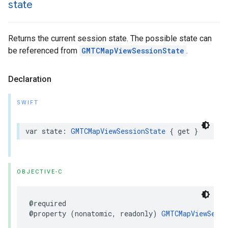
state
Returns the current session state. The possible state can
be referenced from
GMTCMapViewSessionState
.
Declaration
SWIFT
var
state
:
GMTCMapViewSessionState
{
get
}
OBJECTIVE-C
@required
@property
(
nonatomic
,
readonly
)
GMTCMapViewSessi