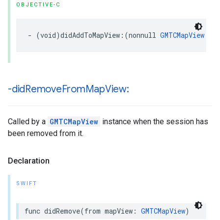
OBJECTIVE-C
-
(
void
)
didAddToMapView
:(
nonnull
GMTCMapView
*
)
-did
Remove
From
Map
View:
Called by a
GMTCMapView
instance when the session has
been removed from it.
Declaration
SWIFT
func
didRemove
(
from
mapView
:
GMTCMapView
)