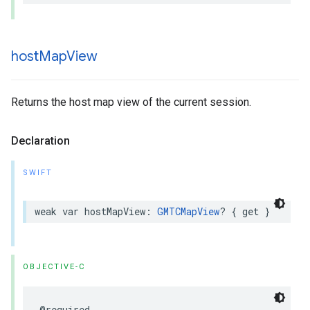
host
Map
View
Returns the host map view of the current session.
Declaration
SWIFT
weak
var
hostMapView
:
GMTCMapView
?
{
get
}
OBJECTIVE-C
@required