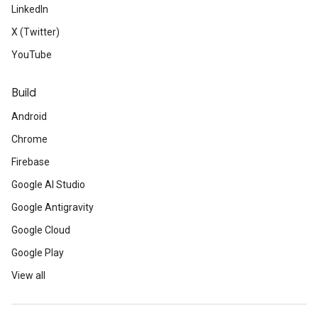
LinkedIn
X (Twitter)
YouTube
Build
Android
Chrome
Firebase
Google AI Studio
Google Antigravity
Google Cloud
Google Play
View all