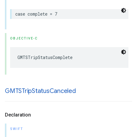
case
complete
=
7
OBJECTIVE-C
GMTSTripStatusComplete
GMTSTrip
Status
Canceled
Declaration
SWIFT