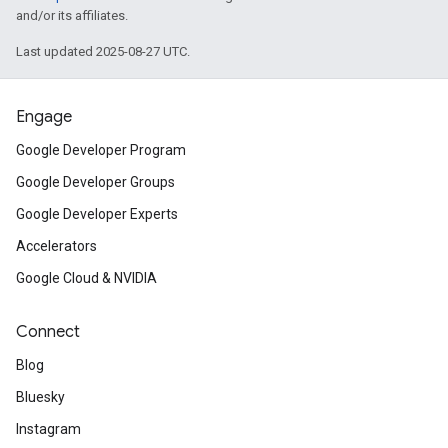
and/or its affiliates.
Last updated 2025-08-27 UTC.
Engage
Google Developer Program
Google Developer Groups
Google Developer Experts
Accelerators
Google Cloud & NVIDIA
Connect
Blog
Bluesky
Instagram