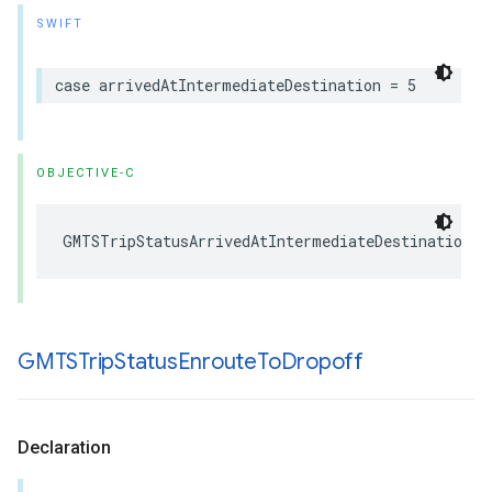
SWIFT
case
arrivedAtIntermediateDestination
=
5
OBJECTIVE-C
GMTSTripStatusArrivedAtIntermediateDestination
GMTSTrip
Status
Enroute
To
Dropoff
Declaration