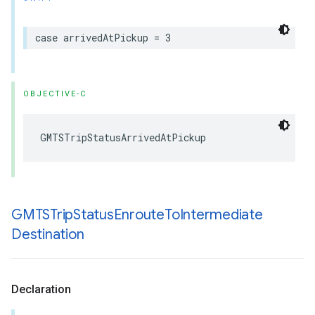
case
arrivedAtPickup
=
3
OBJECTIVE-C
GMTSTripStatusArrivedAtPickup
GMTSTrip
Status
Enroute
To
Intermediate
Destination
Declaration