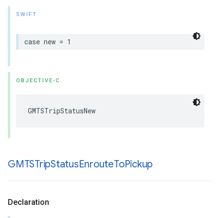
SWIFT
case
new
=
1
OBJECTIVE-C
GMTSTripStatusNew
GMTSTrip
Status
Enroute
To
Pickup
Declaration