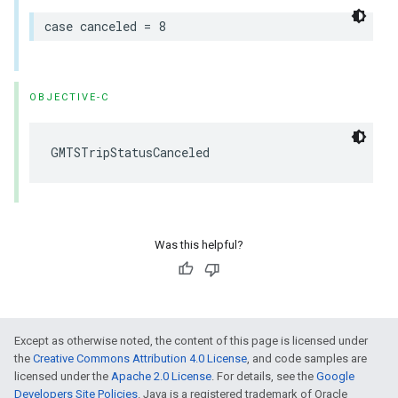
case
canceled
=
8
OBJECTIVE-C
GMTSTripStatusCanceled
Was this helpful?
Except as otherwise noted, the content of this page is licensed under
the
Creative Commons Attribution 4.0 License
, and code samples are
licensed under the
Apache 2.0 License
. For details, see the
Google
Developers Site Policies
. Java is a registered trademark of Oracle