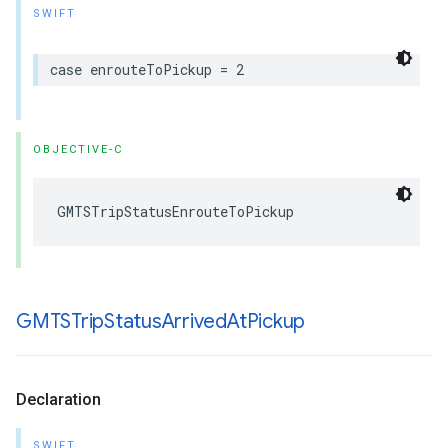
SWIFT
case
enrouteToPickup
=
2
OBJECTIVE-C
GMTSTripStatusEnrouteToPickup
GMTSTrip
Status
Arrived
At
Pickup
Declaration
SWIFT