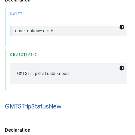
SWIFT
case
unknown
=
0
OBJECTIVE-C
GMTSTripStatusUnknown
GMTSTrip
Status
New
Declaration