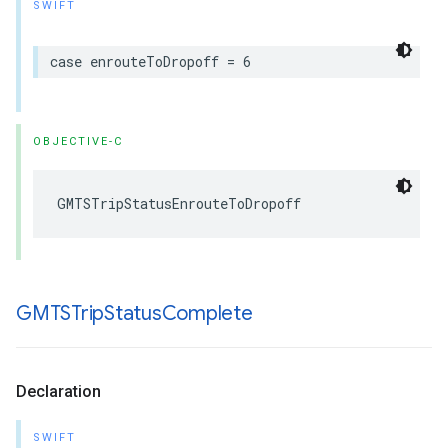
SWIFT
case
enrouteToDropoff
=
6
OBJECTIVE-C
GMTSTripStatusEnrouteToDropoff
GMTSTrip
Status
Complete
Declaration
SWIFT