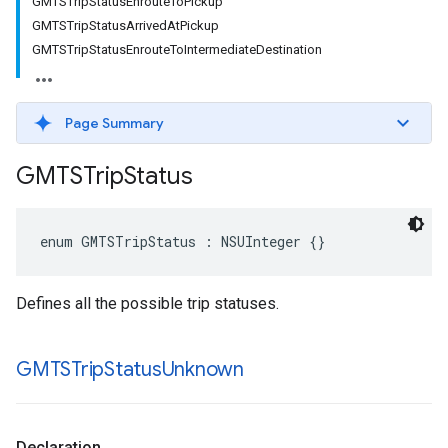
GMTSTripStatusEnrouteToPickup
GMTSTripStatusArrivedAtPickup
GMTSTripStatusEnrouteToIntermediateDestination
Page Summary
GMTSTrip
Status
enum
GMTSTripStatus
:
NSUInteger
{}
Defines all the possible trip statuses.
GMTSTrip
Status
Unknown
Declaration