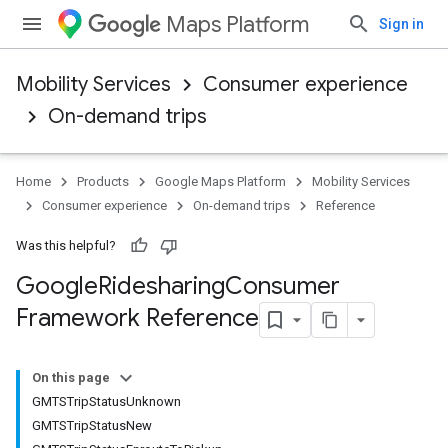
Maps Platform
Sign in
Mobility Services
Consumer experience
On-demand trips
Home
Products
Google Maps Platform
Mobility Services
Consumer experience
On-demand trips
Reference
Was this helpful?
Google
Ridesharing
Consumer
Framework Reference
On this page
GMTSTripStatusUnknown
GMTSTripStatusNew