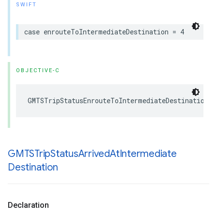
SWIFT
case
enrouteToIntermediateDestination
=
4
OBJECTIVE-C
GMTSTripStatusEnrouteToIntermediateDestination
GMTSTrip
Status
Arrived
At
Intermediate
Destination
Declaration