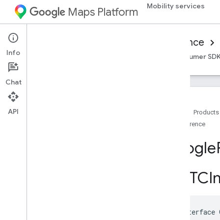
Mobility services
Maps Platform
Mobility Services
Consumer experience
Info
Overview
Android Consumer SDK
iOS Consumer SD
Chat
API
Home
Products
Reference
Reference for on-demand trips
Overview
Google
Android
i
OS
GMTCIm
Overview
Google
Ridesharing
Consumer
Classes
@interface
Overview