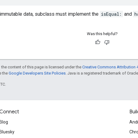
 immutable data, subclass must implement the
isEqual:
and
h
Was this helpful?
 the content of this page is licensed under the
Creative Commons Attribution 4
ee the
Google Developers Site Policies
. Java is a registered trademark of Oracle 
UTC.
Connect
Buil
Blog
And
Bluesky
Chr