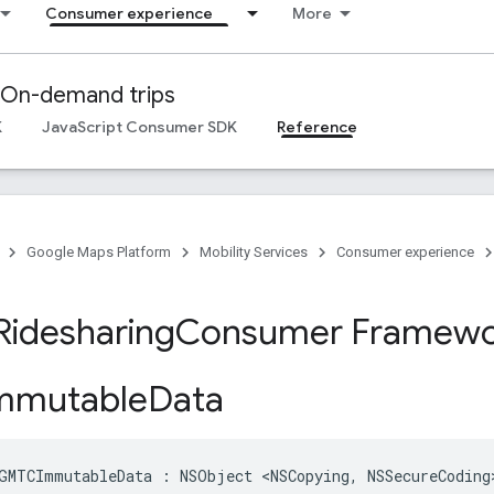
Consumer experience
More
On-demand trips
K
JavaScript Consumer SDK
Reference
Google Maps Platform
Mobility Services
Consumer experience
Ridesharing
Consumer Framewo
mutable
Data
GMTCImmutableData
:
NSObject
<
NSCopying
,
NSSecureCoding