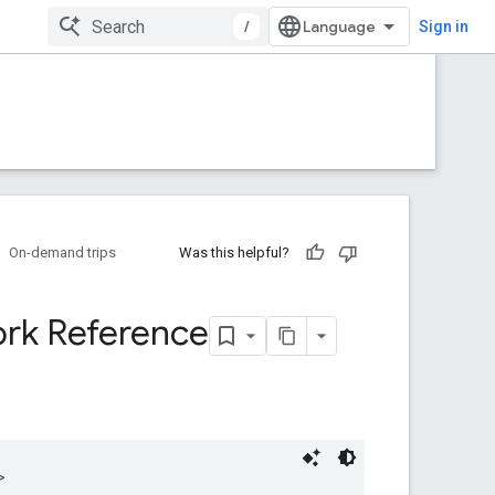
/
Sign in
On-demand trips
Was this helpful?
rk Reference
>