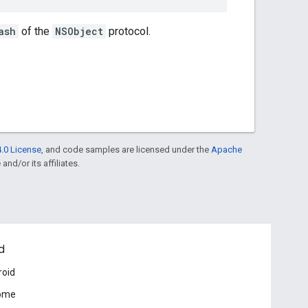
ash
of the
NSObject
protocol.
.0 License
, and code samples are licensed under the
Apache
and/or its affiliates.
d
roid
ome