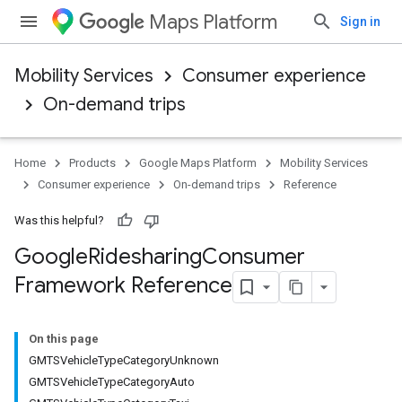
Maps Platform
Sign in
Mobility Services
Consumer experience
On-demand trips
Home
Products
Google Maps Platform
Mobility Services
Consumer experience
On-demand trips
Reference
Was this helpful?
Google
Ridesharing
Consumer
Framework Reference
On this page
GMTSVehicleTypeCategoryUnknown
GMTSVehicleTypeCategoryAuto