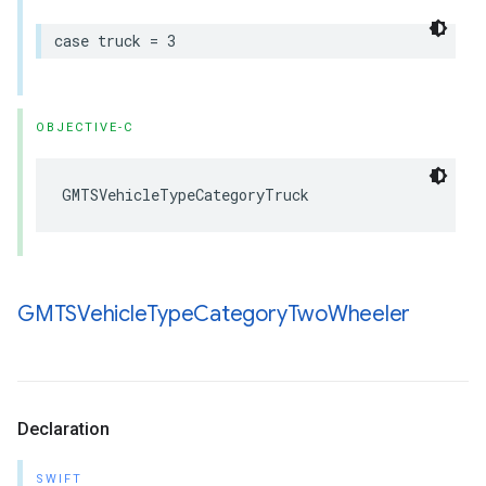
case
truck
=
3
OBJECTIVE-C
GMTSVehicleTypeCategoryTruck
GMTSVehicle
Type
Category
Two
Wheeler
Declaration
SWIFT