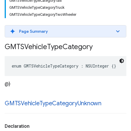
GMTSVehicleTypeCategoryTaxi
GMTSVehicleTypeCategoryTruck
GMTSVehicleTypeCategoryTwoWheeler
Page Summary
GMTSVehicle
Type
Category
enum
GMTSVehicleTypeCategory
:
NSUInteger
{}
@}
GMTSVehicle
Type
Category
Unknown
Declaration