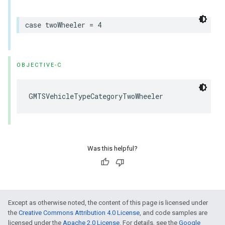
case
twoWheeler
=
4
OBJECTIVE-C
GMTSVehicleTypeCategoryTwoWheeler
Was this helpful?
Except as otherwise noted, the content of this page is licensed under
the
Creative Commons Attribution 4.0 License
, and code samples are
licensed under the
Apache 2.0 License
. For details, see the
Google