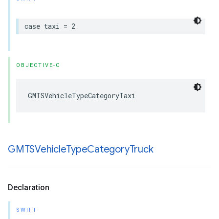
case
taxi
=
2
OBJECTIVE-C
GMTSVehicleTypeCategoryTaxi
GMTSVehicle
Type
Category
Truck
Declaration
SWIFT