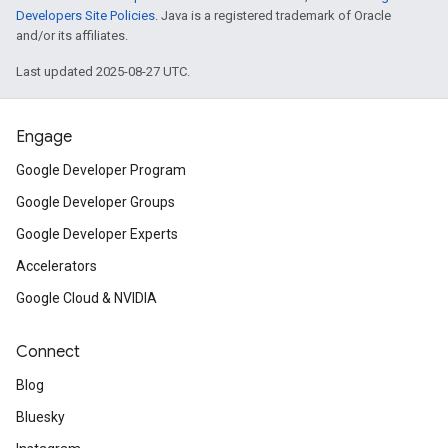
Developers Site Policies
. Java is a registered trademark of Oracle
and/or its affiliates.
Last updated 2025-08-27 UTC.
Engage
Google Developer Program
Google Developer Groups
Google Developer Experts
Accelerators
Google Cloud & NVIDIA
Connect
Blog
Bluesky