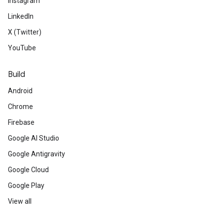
Instagram
LinkedIn
X (Twitter)
YouTube
Build
Android
Chrome
Firebase
Google AI Studio
Google Antigravity
Google Cloud
Google Play
View all