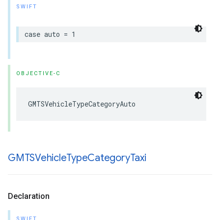
SWIFT
case
auto
=
1
OBJECTIVE-C
GMTSVehicleTypeCategoryAuto
GMTSVehicle
Type
Category
Taxi
Declaration
SWIFT