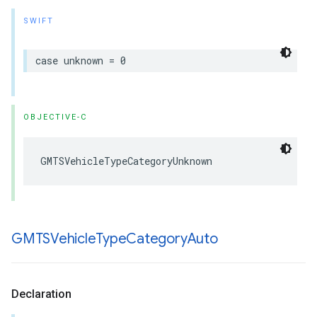
SWIFT
case
unknown
=
0
OBJECTIVE-C
GMTSVehicleTypeCategoryUnknown
GMTSVehicle
Type
Category
Auto
Declaration