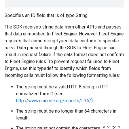
Specifies an ID field that is of type String.
The SDK receives string data from other APIs and passes
that data unmodified to Fleet Engine. However, Fleet Engine
requires that some string-typed data conform to specific
rules. Data passed through the SDK to Fleet Engine can
result in request failure if the data format does not conform
to Fleet Engine rules. To prevent request failures to Fleet
Engine, use this typedef to identify which fields from
incoming calls must follow the following formatting rules:
The string must be a valid UTF-8 string in UTF
normalized form C (see
http://www.unicode.org/reports/tr15/
).
The string must be no longer than 64 characters in
length.
The string must not contain the characters ‘/’, ‘:’, ‘?’, ‘,’,