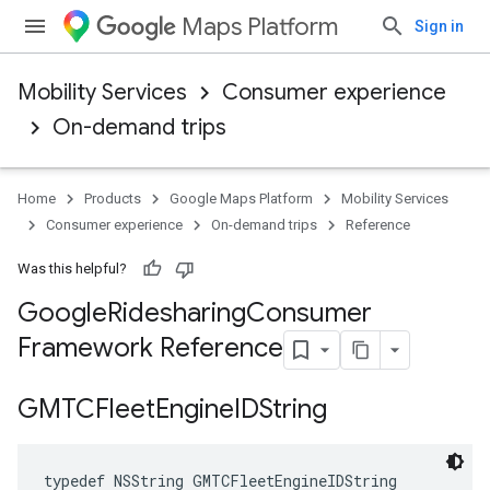
Maps Platform
Sign in
Mobility Services
Consumer experience
On-demand trips
Home
Products
Google Maps Platform
Mobility Services
Consumer experience
On-demand trips
Reference
Was this helpful?
Google
Ridesharing
Consumer
Framework Reference
GMTCFleet
Engine
IDString
typedef
NSString
GMTCFleetEngineIDString