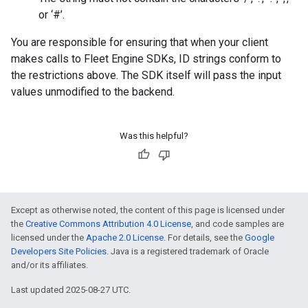
or ‘#’.
You are responsible for ensuring that when your client
makes calls to Fleet Engine SDKs, ID strings conform to
the restrictions above. The SDK itself will pass the input
values unmodified to the backend.
Was this helpful?
Except as otherwise noted, the content of this page is licensed under
the
Creative Commons Attribution 4.0 License
, and code samples are
licensed under the
Apache 2.0 License
. For details, see the
Google
Developers Site Policies
. Java is a registered trademark of Oracle
and/or its affiliates.
Last updated 2025-08-27 UTC.