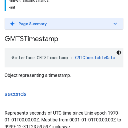
-initWithSeconds:nanos:
-init
Page Summary
GMTSTimestamp
@interface
GMTSTimestamp
:
GMTCImmutableData
Object representing a timestamp.
seconds
Represents seconds of UTC time since Unix epoch 1970-
01-01T00:00:00Z. Must be from 0001-01-01T00:00:00Z to
9999-12-31T23:59:59Z inclusive.