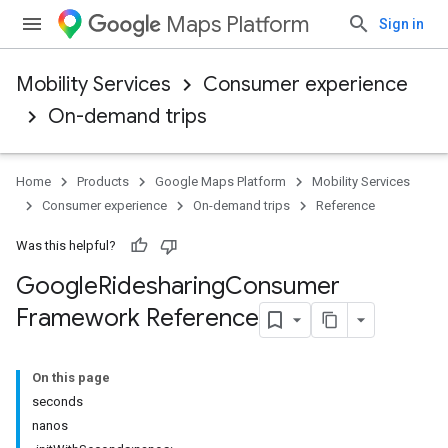
Maps Platform
Sign in
Mobility Services
Consumer experience
On-demand trips
Home
Products
Google Maps Platform
Mobility Services
Consumer experience
On-demand trips
Reference
Was this helpful?
Google
Ridesharing
Consumer
Framework Reference
On this page
seconds
nanos