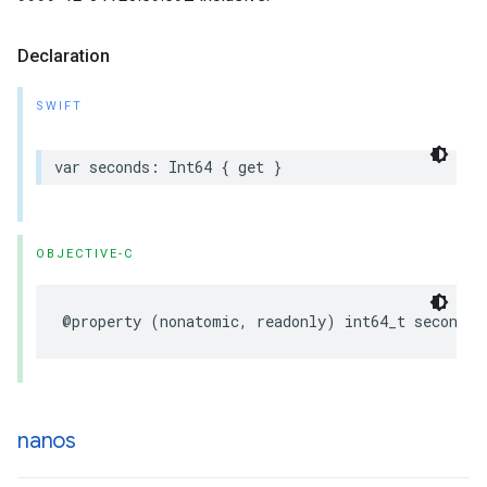
Declaration
SWIFT
var
seconds
:
Int64
{
get
}
OBJECTIVE-C
@property
(
nonatomic
,
readonly
)
int64_t
seconds
;
nanos