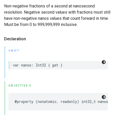
Non-negative fractions of a second at nanosecond
resolution. Negative second values with fractions must still
have non-negative nanos values that count forward in time.
Must be from 0 to 999,999,999 inclusive.
Declaration
SWIFT
var
nanos
:
Int32
{
get
}
OBJECTIVE-C
@property
(
nonatomic
,
readonly
)
int32_t
nanos
;