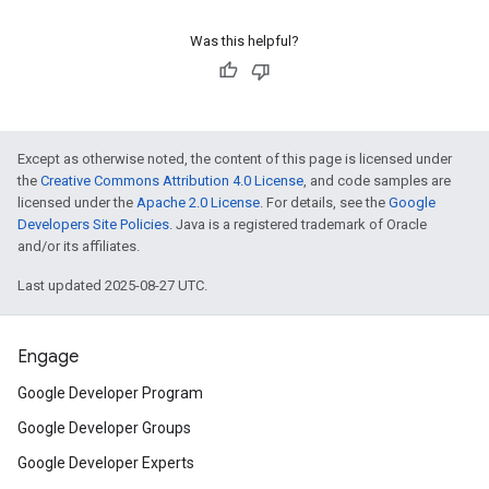
Was this helpful?
Except as otherwise noted, the content of this page is licensed under
the
Creative Commons Attribution 4.0 License
, and code samples are
licensed under the
Apache 2.0 License
. For details, see the
Google
Developers Site Policies
. Java is a registered trademark of Oracle
and/or its affiliates.
Last updated 2025-08-27 UTC.
Engage
Google Developer Program
Google Developer Groups
Google Developer Experts