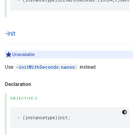
-init
Unavailable
Use
-initWithSeconds:nanos:
instead.
Declaration
OBJECTIVE-C
-
(
instancetype
)
init
;