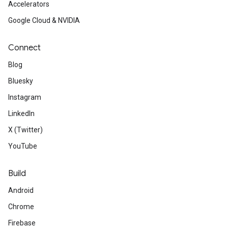
Accelerators
Google Cloud & NVIDIA
Connect
Blog
Bluesky
Instagram
LinkedIn
X (Twitter)
YouTube
Build
Android
Chrome
Firebase