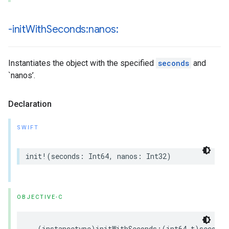
-init
With
Seconds:nanos:
Instantiates the object with the specified
seconds
and
`nanos’.
Declaration
SWIFT
init
!
(
seconds
:
Int64
,
nanos
:
Int32
)
OBJECTIVE-C
-
(
instancetype
)
initWithSeconds
:(
int64_t
)
seconds