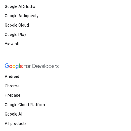
Google AI Studio
Google Antigravity
Google Cloud
Google Play
View all
Android
Chrome
Firebase
Google Cloud Platform
Google AI
All products