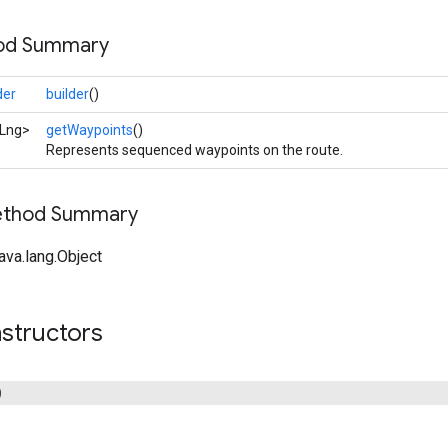
hod Summary
der
builder
()
tLng>
getWaypoints
()
Represents sequenced waypoints on the route.
Method Summary
ava.lang.Object
structors
)