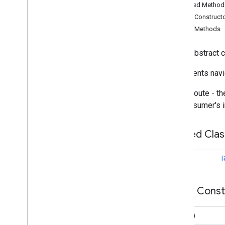
Inherited Metho
com
.
google
.
android
.
libraries
.
Public Construct
mapsplatform
.
transportation
.
consumer
.
compose
.
controller
Public Methods
com
.
google
.
android
.
libraries
.
mapsplatform
.
transportation
.
public abstract 
consumer
.
compose
.
viewmodel
com
.
google
.
android
.
libraries
.
Represents navig
mapsplatform
.
transportation
.
consumer
.
managers
Active route - t
com
.
google
.
android
.
libraries
.
mapsplatform
.
transportation
.
the consumer's i
consumer
.
model
Overview
Nested Cla
Location
Marker
Metadata
Marker
Type
class
R
Polyline
Type
Projected
Route
Eta
Public Cons
Route
Overview
Route
()
Builder