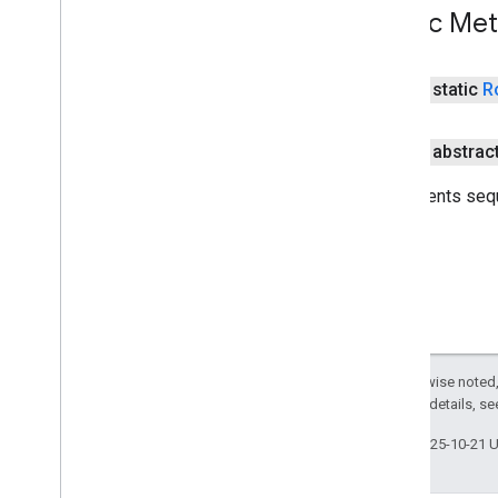
Public Me
public static
R
public abstrac
Represents sequ
Except as otherwise noted,
2.0 License
. For details, s
Last updated 2025-10-21 