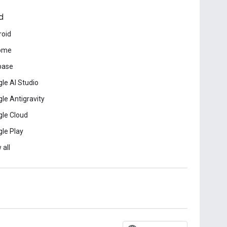
d
roid
ome
base
le AI Studio
le Antigravity
le Cloud
le Play
 all