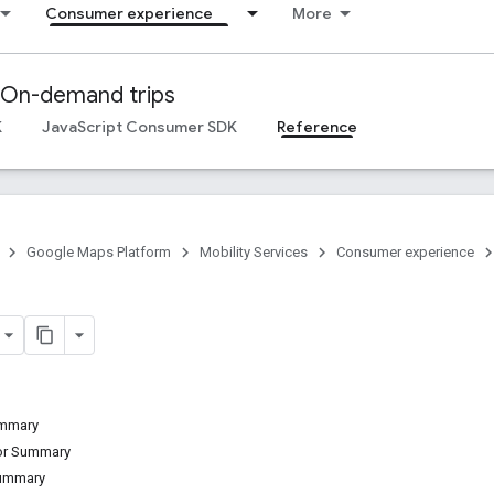
Consumer experience
More
On-demand trips
K
JavaScript Consumer SDK
Reference
Google Maps Platform
Mobility Services
Consumer experience
ummary
tor Summary
Summary