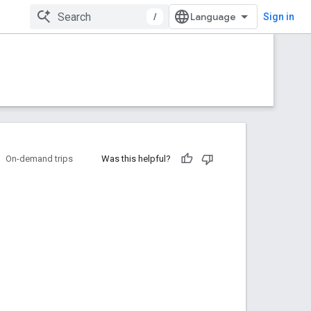
/
Sign in
On-demand trips
Was this helpful?