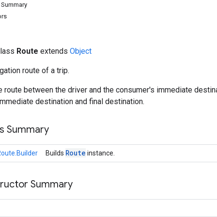
d Summary
ors
class
Route
extends
Object
ation route of a trip.
he route between the driver and the consumer's immediate destin
mmediate destination and final destination.
ss Summary
Route
oute.Builder
Builds
instance.
tructor Summary