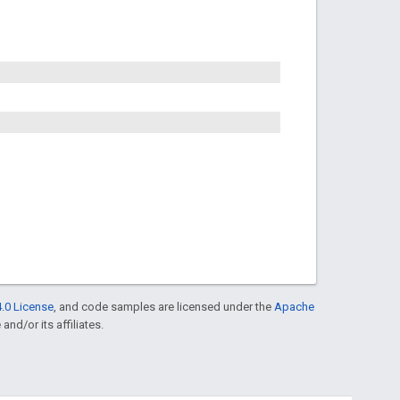
.0 License
, and code samples are licensed under the
Apache
and/or its affiliates.