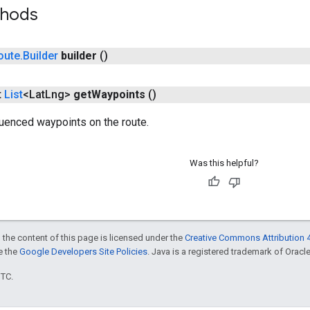
thods
oute
.
Builder
builder
()
t
List
<Lat
Lng>
get
Waypoints
()
enced waypoints on the route.
Was this helpful?
 the content of this page is licensed under the
Creative Commons Attribution 4
ee the
Google Developers Site Policies
. Java is a registered trademark of Oracle 
UTC.