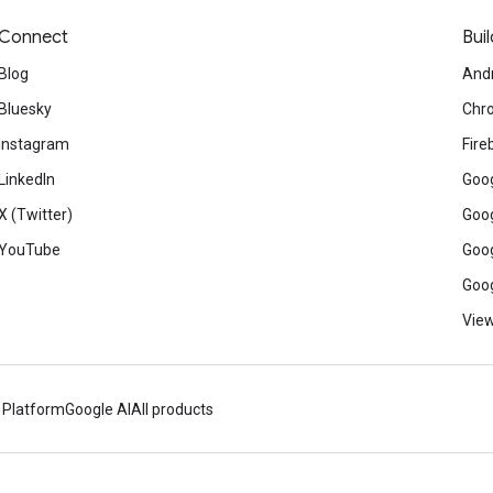
Connect
Buil
Blog
And
Bluesky
Chr
Instagram
Fire
LinkedIn
Goog
X (Twitter)
Goog
YouTube
Goog
Goog
View
 Platform
Google AI
All products