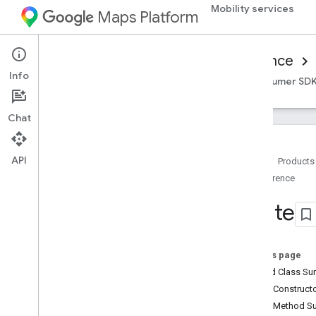
Mobility services
Maps Platform
Mobility Services
Consumer experience
Info
Overview
Android Consumer SDK
iOS Consumer SD
Chat
API
Home
Products
Reference
Reference for on-demand trips
Overview
Route
Android
Overview
com
.
google
.
android
.
libraries
.
On this page
mapsplatform
.
transportation
.
Nested Class S
consumer
Public Construc
com
.
google
.
android
.
libraries
.
mapsplatform
.
transportation
.
Public Method 
consumer
.
auth