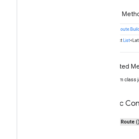
Terminal
Location
Traffic
Data
Public Met
Traffic
Style
Trip
static
Route.Buil
Trip
Info
abstract
List
<La
Trip
Model
Options
Trip
Name
Trip
Update
Error
Trip
Waypoint
Inherited 
Vehicle
Vehicle
Location
From class j
com
.
google
.
android
.
libraries
.
mapsplatform
.
transportation
.
consumer
.
sessions
Public Con
com
.
google
.
android
.
libraries
.
mapsplatform
.
transportation
.
consumer
.
view
i
OS
public
Route
(