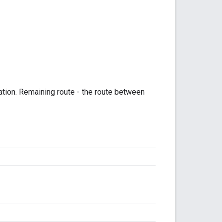
ation. Remaining route - the route between