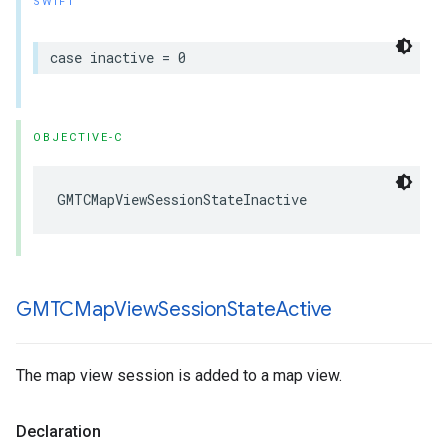
SWIFT
case
inactive
=
0
OBJECTIVE-C
GMTCMapViewSessionStateInactive
GMTCMap
View
Session
State
Active
The map view session is added to a map view.
Declaration