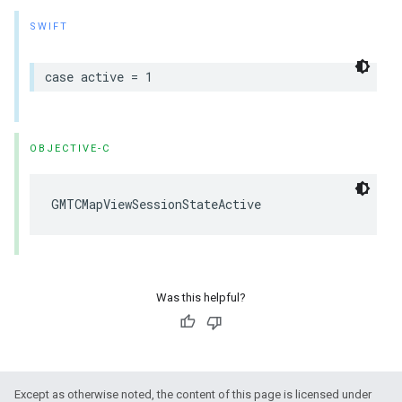
SWIFT
case
active
=
1
OBJECTIVE-C
GMTCMapViewSessionStateActive
Was this helpful?
Except as otherwise noted, the content of this page is licensed under