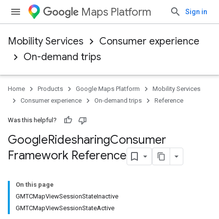
Maps Platform
Sign in
Mobility Services
Consumer experience
On-demand trips
Home
Products
Google Maps Platform
Mobility Services
Consumer experience
On-demand trips
Reference
Was this helpful?
Google
Ridesharing
Consumer
Framework Reference
On this page
GMTCMapViewSessionStateInactive
GMTCMapViewSessionStateActive