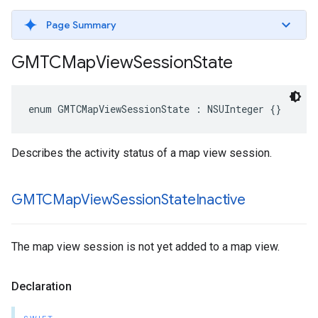
Page Summary
GMTCMap
View
Session
State
enum
GMTCMapViewSessionState
:
NSUInteger
{}
Describes the activity status of a map view session.
GMTCMap
View
Session
State
Inactive
The map view session is not yet added to a map view.
Declaration