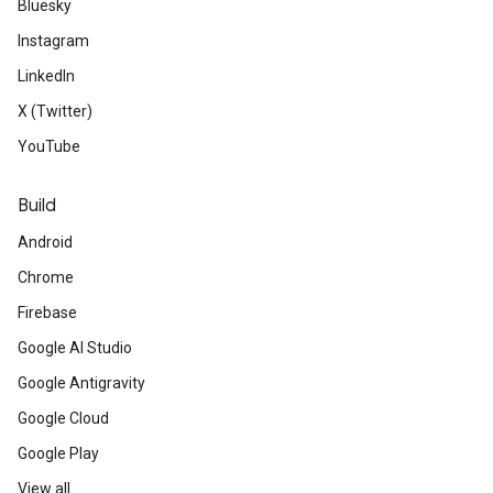
Bluesky
Instagram
LinkedIn
X (Twitter)
YouTube
Build
Android
Chrome
Firebase
Google AI Studio
Google Antigravity
Google Cloud
Google Play
View all