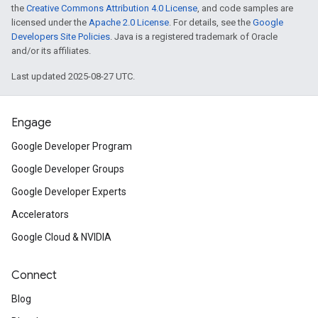
the
Creative Commons Attribution 4.0 License
, and code samples are
licensed under the
Apache 2.0 License
. For details, see the
Google
Developers Site Policies
. Java is a registered trademark of Oracle
and/or its affiliates.
Last updated 2025-08-27 UTC.
Engage
Google Developer Program
Google Developer Groups
Google Developer Experts
Accelerators
Google Cloud & NVIDIA
Connect
Blog