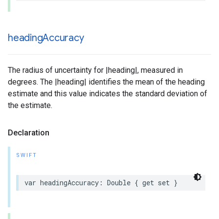
heading
Accuracy
The radius of uncertainty for |heading|, measured in
degrees. The |heading| identifies the mean of the heading
estimate and this value indicates the standard deviation of
the estimate.
Declaration
SWIFT
var
headingAccuracy
:
Double
{
get
set
}