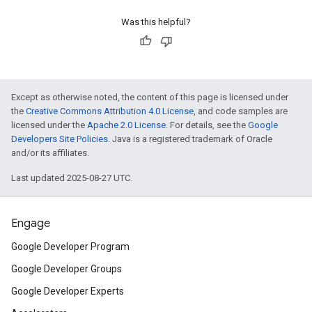
Was this helpful?
Except as otherwise noted, the content of this page is licensed under
the
Creative Commons Attribution 4.0 License
, and code samples are
licensed under the
Apache 2.0 License
. For details, see the
Google
Developers Site Policies
. Java is a registered trademark of Oracle
and/or its affiliates.
Last updated 2025-08-27 UTC.
Engage
Google Developer Program
Google Developer Groups
Google Developer Experts