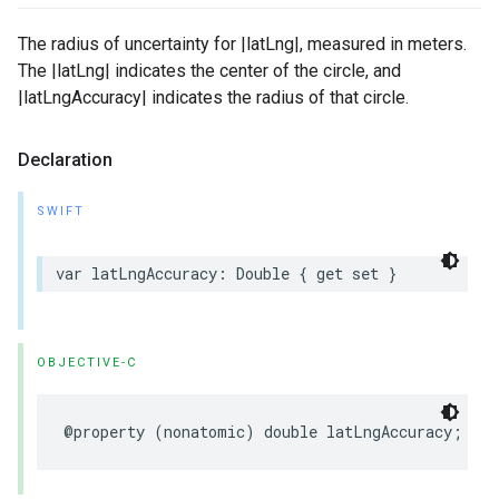
The radius of uncertainty for |latLng|, measured in meters.
The |latLng| indicates the center of the circle, and
|latLngAccuracy| indicates the radius of that circle.
Declaration
SWIFT
var
latLngAccuracy
:
Double
{
get
set
}
OBJECTIVE-C
@property
(
nonatomic
)
double
latLngAccuracy
;