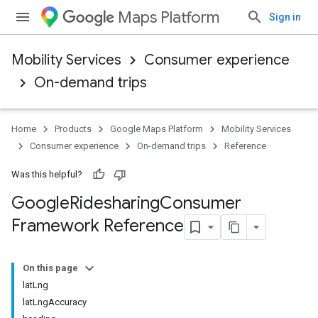
Maps Platform
Sign in
Mobility Services
Consumer experience
On-demand trips
Home
Products
Google Maps Platform
Mobility Services
Consumer experience
On-demand trips
Reference
Was this helpful?
Google
Ridesharing
Consumer
Framework Reference
On this page
latLng
latLngAccuracy