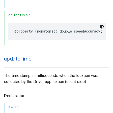
OBJECTIVE-C
@property
(
nonatomic
)
double
speedAccuracy
;
update
Time
The timestamp in milliseconds when the location was
collected by the Driver application (client side).
Declaration
SWIFT