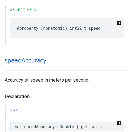
OBJECTIVE-C
@property
(
nonatomic
)
int32_t
speed
;
speed
Accuracy
Accuracy of speed in meters per second.
Declaration
SWIFT
var
speedAccuracy
:
Double
{
get
set
}