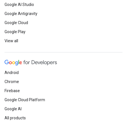
Google AI Studio
Google Antigravity
Google Cloud
Google Play
View all
Android
Chrome
Firebase
Google Cloud Platform
Google AI
All products