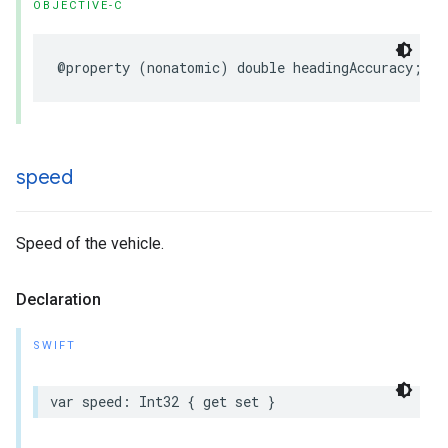
OBJECTIVE-C
@property
(
nonatomic
)
double
headingAccuracy
;
speed
Speed of the vehicle.
Declaration
SWIFT
var
speed
:
Int32
{
get
set
}