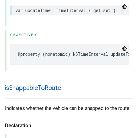
var
updateTime
:
TimeInterval
{
get
set
}
OBJECTIVE-C
@property
(
nonatomic
)
NSTimeInterval
updateTime
is
Snappable
To
Route
Indicates whether the vehicle can be snapped to the route.
Declaration