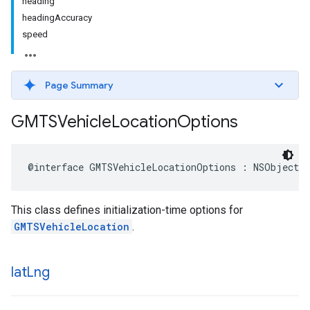
heading
headingAccuracy
speed
Page Summary
GMTSVehicle
Location
Options
@interface
GMTSVehicleLocationOptions
:
NSObject
This class defines initialization-time options for
GMTSVehicleLocation
.
lat
Lng