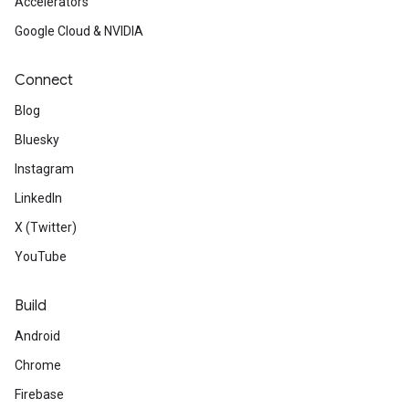
Accelerators
Google Cloud & NVIDIA
Connect
Blog
Bluesky
Instagram
LinkedIn
X (Twitter)
YouTube
Build
Android
Chrome
Firebase