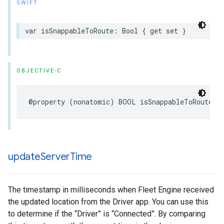
SWIFT
var
isSnappableToRoute
:
Bool
{
get
set
}
OBJECTIVE-C
@property
(
nonatomic
)
BOOL
isSnappableToRoute
;
update
Server
Time
The timestamp in milliseconds when Fleet Engine received
the updated location from the Driver app. You can use this
to determine if the “Driver” is “Connected”. By comparing