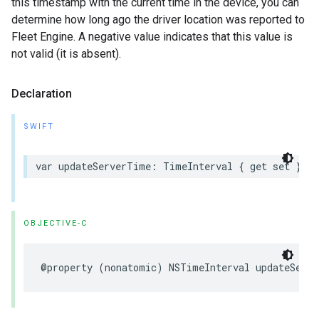
this timestamp with the current time in the device, you can
determine how long ago the driver location was reported to
Fleet Engine. A negative value indicates that this value is
not valid (it is absent).
Declaration
SWIFT
var
updateServerTime
:
TimeInterval
{
get
set
}
OBJECTIVE-C
@property
(
nonatomic
)
NSTimeInterval
updateServ