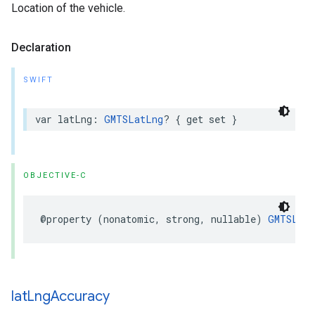
Location of the vehicle.
Declaration
SWIFT
var
latLng
:
GMTSLatLng
?
{
get
set
}
OBJECTIVE-C
@property
(
nonatomic
,
strong
,
nullable
)
GMTSLat
lat
Lng
Accuracy