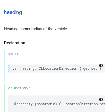
heading
Heading corner radius of the vehicle.
Declaration
SWIFT
var
heading
:
CLLocationDirection
{
get
set
}
OBJECTIVE-C
@property
(
nonatomic
)
CLLocationDirection
headin