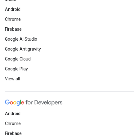
Android
Chrome
Firebase
Google AI Studio
Google Antigravity
Google Cloud
Google Play
View all
Android
Chrome
Firebase