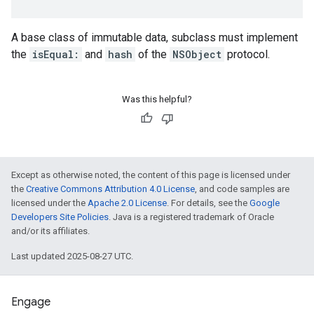
A base class of immutable data, subclass must implement
the
isEqual:
and
hash
of the
NSObject
protocol.
Was this helpful?
Except as otherwise noted, the content of this page is licensed under
the
Creative Commons Attribution 4.0 License
, and code samples are
licensed under the
Apache 2.0 License
. For details, see the
Google
Developers Site Policies
. Java is a registered trademark of Oracle
and/or its affiliates.
Last updated 2025-08-27 UTC.
Engage