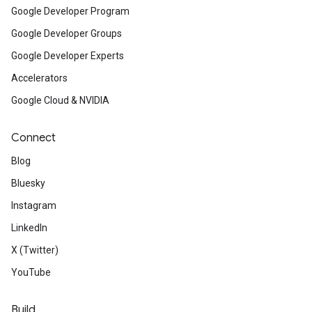
Google Developer Program
Google Developer Groups
Google Developer Experts
Accelerators
Google Cloud & NVIDIA
Connect
Blog
Bluesky
Instagram
LinkedIn
X (Twitter)
YouTube
Build