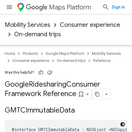
Maps Platform
Sign in
Mobility Services
Consumer experience
On-demand trips
Home
Products
Google Maps Platform
Mobility Services
Consumer experience
On-demand trips
Reference
Was this helpful?
Google
Ridesharing
Consumer
Framework Reference
GMTCImmutable
Data
@interface
GMTCImmutableData
:
NSObject
<
NSCopying