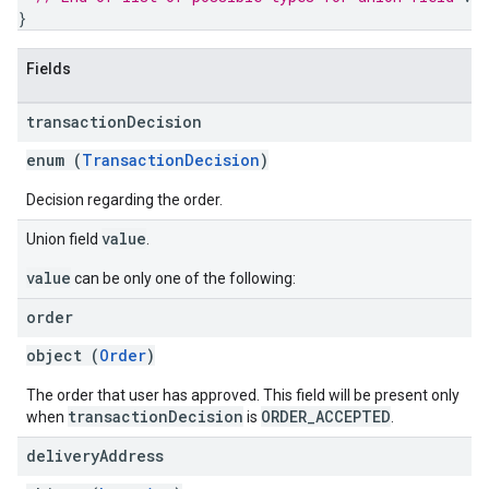
}
Fields
transaction
Decision
enum (
TransactionDecision
)
Decision regarding the order.
value
Union field
.
value
can be only one of the following:
order
object (
Order
)
The order that user has approved. This field will be present only
transactionDecision
ORDER_ACCEPTED
when
is
.
delivery
Address