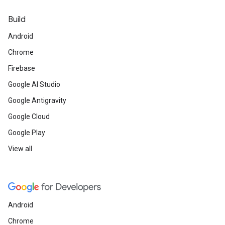
Build
Android
Chrome
Firebase
Google AI Studio
Google Antigravity
Google Cloud
Google Play
View all
Android
Chrome