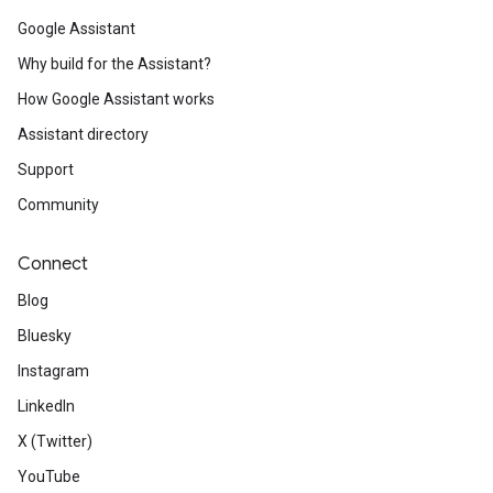
Google Assistant
Why build for the Assistant?
How Google Assistant works
Assistant directory
Support
Community
Connect
Blog
Bluesky
Instagram
LinkedIn
X (Twitter)
YouTube