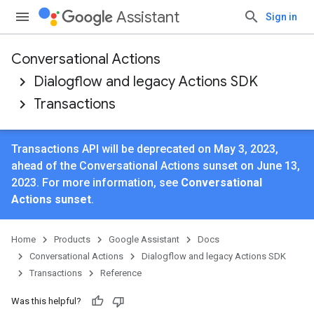
Assistant
Sign in
Conversational Actions
Dialogflow and legacy Actions SDK
Transactions
Transactions API will be deprecated on May 3, 2023,
ahead of the Conversational Actions sunset on June 13,
2023. For more information, see
Conversational
Actions sunset
.
Home
Products
Google Assistant
Docs
Conversational Actions
Dialogflow and legacy Actions SDK
Transactions
Reference
Was this helpful?