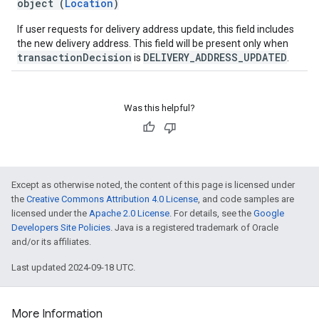
object (
Location
)
If user requests for delivery address update, this field includes
the new delivery address. This field will be present only when
transactionDecision
DELIVERY_ADDRESS_UPDATED
is
.
Was this helpful?
Except as otherwise noted, the content of this page is licensed under
the
Creative Commons Attribution 4.0 License
, and code samples are
licensed under the
Apache 2.0 License
. For details, see the
Google
Developers Site Policies
. Java is a registered trademark of Oracle
and/or its affiliates.
Last updated 2024-09-18 UTC.
More Information