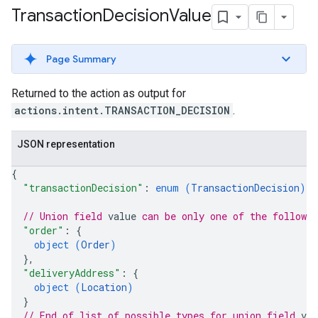
Transaction
Decision
Value
Page Summary
Returned to the action as output for
actions.intent.TRANSACTION_DECISION
.
JSON representation
{
"transactionDecision"
: 
enum (
TransactionDecision
)
,
// Union field 
value
 can be only one of the followi
"order"
: 
{
object (
Order
)
}
,
"deliveryAddress"
: 
{
object (
Location
)
}
// End of list of possible types for union field 
val