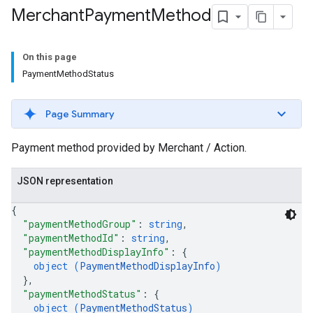
Merchant
Payment
Method
On this page
PaymentMethodStatus
Page Summary
Payment method provided by Merchant / Action.
JSON representation
{
"paymentMethodGroup"
: 
string
,
"paymentMethodId"
: 
string
,
"paymentMethodDisplayInfo"
: 
{
object (
PaymentMethodDisplayInfo
)
}
,
"paymentMethodStatus"
: 
{
object (
PaymentMethodStatus
)