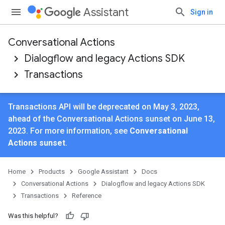
Assistant
Sign in
Conversational Actions
Dialogflow and legacy Actions SDK
Transactions
Transactions API will be deprecated on May 3, 2023,
ahead of the Conversational Actions sunset on June 13,
2023. For more information, see
Conversational
Actions sunset
.
Home
Products
Google Assistant
Docs
Conversational Actions
Dialogflow and legacy Actions SDK
Transactions
Reference
Was this helpful?