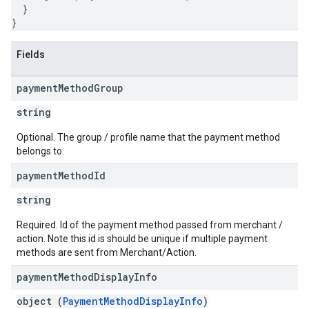
}
}
Fields
payment
Method
Group
string
Optional. The group / profile name that the payment method
belongs to.
payment
Method
Id
string
Required. Id of the payment method passed from merchant /
action. Note this id is should be unique if multiple payment
methods are sent from Merchant/Action.
payment
Method
Display
Info
object (
PaymentMethodDisplayInfo
)