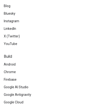
Blog
Bluesky
Instagram
LinkedIn
X (Twitter)
YouTube
Build
Android
Chrome
Firebase
Google AI Studio
Google Antigravity
Google Cloud