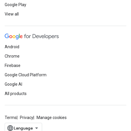
Google Play
View all
Android
Chrome
Firebase
Google Cloud Platform
Google AI
All products
Terms
Privacy
Manage cookies