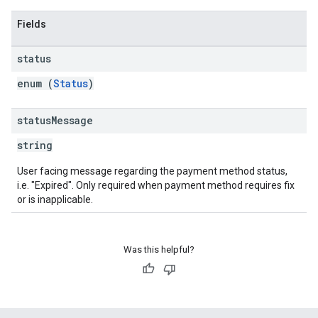
Fields
status
enum (
Status
)
status
Message
string
User facing message regarding the payment method status,
i.e. "Expired". Only required when payment method requires fix
or is inapplicable.
Was this helpful?