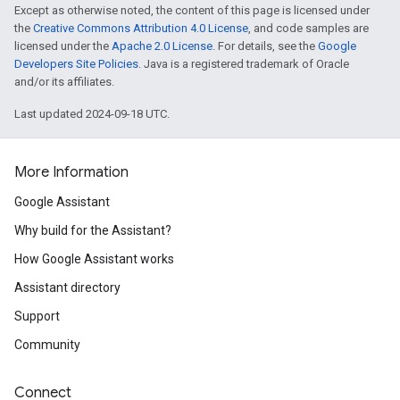
Except as otherwise noted, the content of this page is licensed under
the
Creative Commons Attribution 4.0 License
, and code samples are
licensed under the
Apache 2.0 License
. For details, see the
Google
Developers Site Policies
. Java is a registered trademark of Oracle
and/or its affiliates.
Last updated 2024-09-18 UTC.
More Information
Google Assistant
Why build for the Assistant?
How Google Assistant works
Assistant directory
Support
Community
Connect