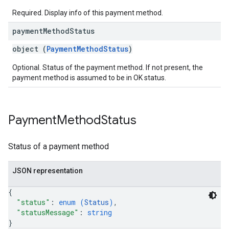
Required. Display info of this payment method.
payment
Method
Status
object (
PaymentMethodStatus
)
Optional. Status of the payment method. If not present, the
payment method is assumed to be in OK status.
Payment
Method
Status
Status of a payment method
JSON representation
{
"status"
: 
enum (
Status
)
,
"statusMessage"
: 
string
}