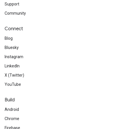
Support
Community
Connect
Blog
Bluesky
Instagram
LinkedIn
X (Twitter)
YouTube
Build
Android
Chrome
Firebase