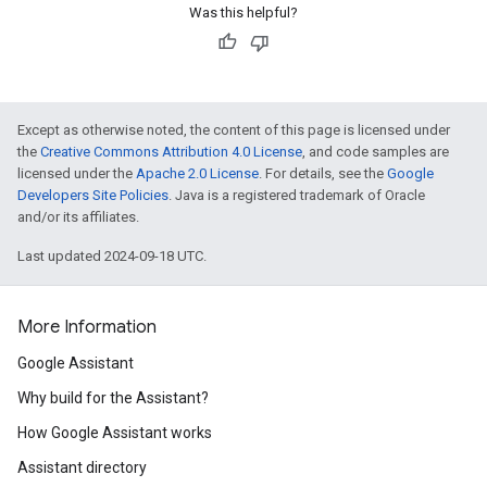
Was this helpful?
Except as otherwise noted, the content of this page is licensed under
the
Creative Commons Attribution 4.0 License
, and code samples are
licensed under the
Apache 2.0 License
. For details, see the
Google
Developers Site Policies
. Java is a registered trademark of Oracle
and/or its affiliates.
Last updated 2024-09-18 UTC.
More Information
Google Assistant
Why build for the Assistant?
How Google Assistant works
Assistant directory