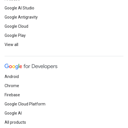
Google AI Studio
Google Antigravity
Google Cloud
Google Play
View all
Android
Chrome
Firebase
Google Cloud Platform
Google AI
All products