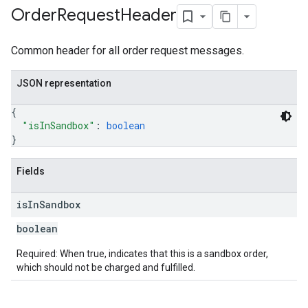
Order
Request
Header
Common header for all order request messages.
JSON representation
{
"isInSandbox"
: 
boolean
}
Fields
is
In
Sandbox
boolean
Required: When true, indicates that this is a sandbox order,
which should not be charged and fulfilled.