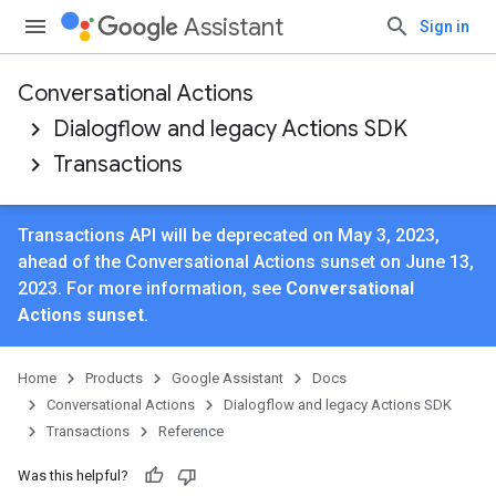
Assistant
Sign in
Conversational Actions
Dialogflow and legacy Actions SDK
Transactions
Transactions API will be deprecated on May 3, 2023,
ahead of the Conversational Actions sunset on June 13,
2023. For more information, see
Conversational
Actions sunset
.
Home
Products
Google Assistant
Docs
Conversational Actions
Dialogflow and legacy Actions SDK
Transactions
Reference
Was this helpful?