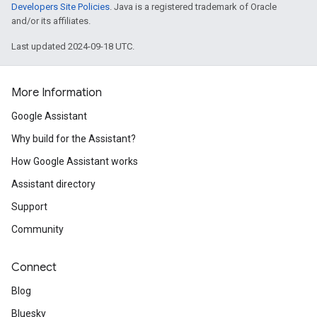
Developers Site Policies
. Java is a registered trademark of Oracle
and/or its affiliates.
Last updated 2024-09-18 UTC.
More Information
Google Assistant
Why build for the Assistant?
How Google Assistant works
Assistant directory
Support
Community
Connect
Blog
Bluesky