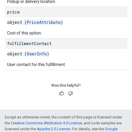
Pickup or delivery location.
price
object (
PriceAttribute
)
Cost of this option.
fulfillment
Contact
object (
UserInfo
)
User contact for this fulfillment.
Was this helpful?
Except as otherwise noted, the content of this page is licensed under
the
Creative Commons Attribution 4.0 License
, and code samples are
licensed under the
Apache 2.0 License
. For details, see the
Google