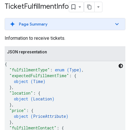
Ticket
Fulfillment
Info
Page Summary
Information to receive tickets.
JSON representation
{
"fulfillmentType"
: 
enum (
Type
)
,
"expectedFulfillmentTime"
: 
{
object (
Time
)
}
,
"location"
: 
{
object (
Location
)
}
,
"price"
: 
{
object (
PriceAttribute
)
}
,
"fulfillmentContact"
: 
{