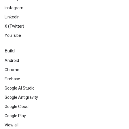
Instagram
LinkedIn
X (Twitter)
YouTube
Build
Android
Chrome
Firebase
Google AI Studio
Google Antigravity
Google Cloud
Google Play
View all