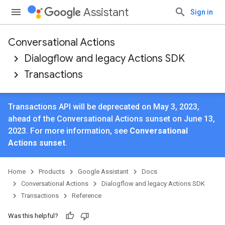
Assistant
Sign in
Conversational Actions
Dialogflow and legacy Actions SDK
Transactions
Transactions API will be deprecated on May 3, 2023,
ahead of the Conversational Actions sunset on June 13,
2023. For more information, see
Conversational
Actions sunset
.
Home
Products
Google Assistant
Docs
Conversational Actions
Dialogflow and legacy Actions SDK
Transactions
Reference
Was this helpful?