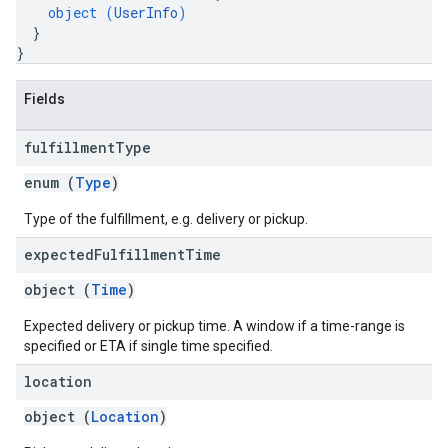
object (
UserInfo
)
}
}
Fields
fulfillment
Type
enum (
Type
)
Type of the fulfillment, e.g. delivery or pickup.
expected
Fulfillment
Time
object (
Time
)
Expected delivery or pickup time. A window if a time-range is
specified or ETA if single time specified.
location
object (
Location
)