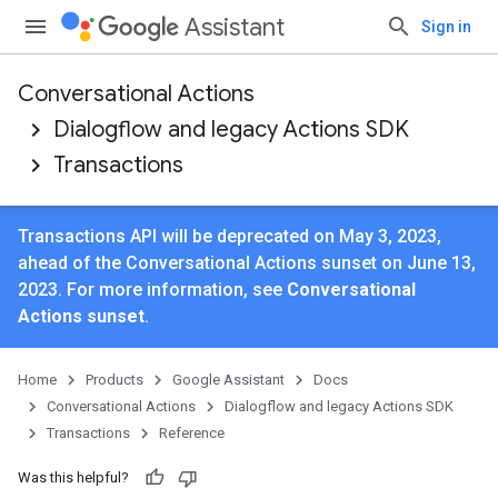
Assistant
Sign in
Conversational Actions
Dialogflow and legacy Actions SDK
Transactions
Transactions API will be deprecated on May 3, 2023,
ahead of the Conversational Actions sunset on June 13,
2023. For more information, see
Conversational
Actions sunset
.
Home
Products
Google Assistant
Docs
Conversational Actions
Dialogflow and legacy Actions SDK
Transactions
Reference
Was this helpful?