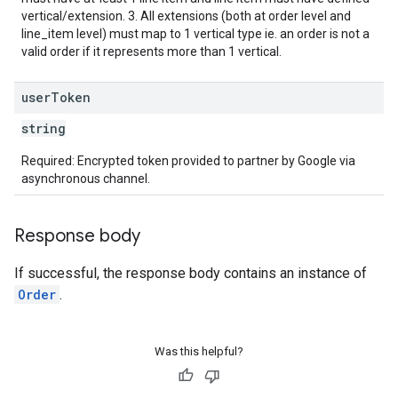
vertical/extension. 3. All extensions (both at order level and
line_item level) must map to 1 vertical type ie. an order is not a
valid order if it represents more than 1 vertical.
user
Token
string
Required: Encrypted token provided to partner by Google via
asynchronous channel.
Response body
If successful, the response body contains an instance of
Order
.
Was this helpful?