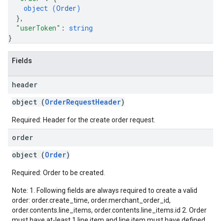
object (
Order
)
}
,
"userToken"
: 
string
}
Fields
header
object (
OrderRequestHeader
)
Required: Header for the create order request.
order
object (
Order
)
Required: Order to be created.
Note: 1. Following fields are always required to create a valid
order: order.create_time, order.merchant_order_id,
order.contents.line_items, order.contents.line_items.id 2. Order
must have at-least 1 line item and line item must have defined