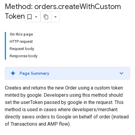
Method: orders
.
create
With
Custom
Token
On this page
HTTP request
Request body
Response body
Page Summary
Creates and returns the new Order using a custom token
minted by google. Developers using this method should
set the userToken passed by google in the request. This
method is used in cases where developers/merchant
directly saves orders to Google on behalf of order (instead
of Transactions and AMP flow).