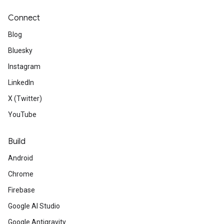
Connect
Blog
Bluesky
Instagram
LinkedIn
X (Twitter)
YouTube
Build
Android
Chrome
Firebase
Google AI Studio
Google Antigravity