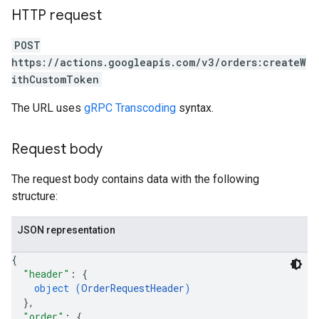
HTTP request
POST
https://actions.googleapis.com/v3/orders:createW
ithCustomToken
The URL uses
gRPC Transcoding
syntax.
Request body
The request body contains data with the following
structure:
JSON representation
{
"header"
: 
{
object (
OrderRequestHeader
)
}
,
"order"
: 
{