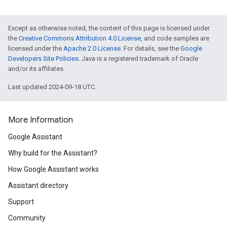
Except as otherwise noted, the content of this page is licensed under
the
Creative Commons Attribution 4.0 License
, and code samples are
licensed under the
Apache 2.0 License
. For details, see the
Google
Developers Site Policies
. Java is a registered trademark of Oracle
and/or its affiliates.
Last updated 2024-09-18 UTC.
More Information
Google Assistant
Why build for the Assistant?
How Google Assistant works
Assistant directory
Support
Community