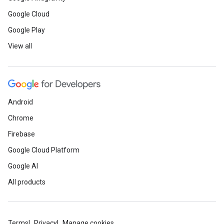
Google Cloud
Google Play
View all
Android
Chrome
Firebase
Google Cloud Platform
Google AI
All products
Terms
Privacy
Manage cookies