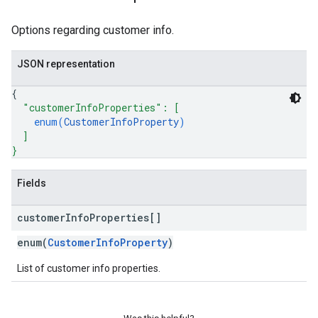
Options regarding customer info.
JSON representation
{
"customerInfoProperties"
: 
[
enum(
CustomerInfoProperty
)
]
}
Fields
customer
Info
Properties[]
enum(
CustomerInfoProperty
)
List of customer info properties.