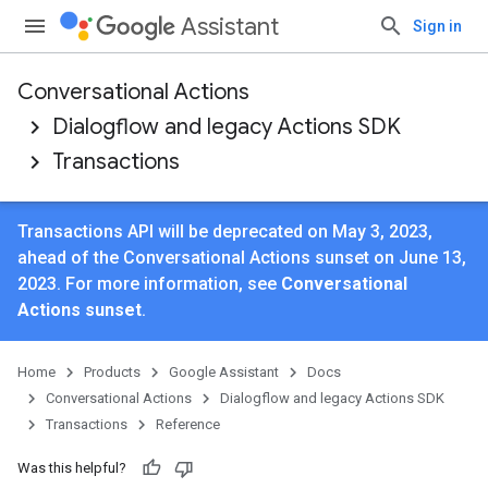
Assistant
Sign in
Conversational Actions
Dialogflow and legacy Actions SDK
Transactions
Transactions API will be deprecated on May 3, 2023,
ahead of the Conversational Actions sunset on June 13,
2023. For more information, see
Conversational
Actions sunset
.
Home
Products
Google Assistant
Docs
Conversational Actions
Dialogflow and legacy Actions SDK
Transactions
Reference
Was this helpful?