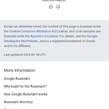
Was this helpful?
Except as otherwise noted, the content of this page is licensed under
the
Creative Commons Attribution 4.0 License
, and code samples are
licensed under the
Apache 2.0 License
. For details, see the
Google
Developers Site Policies
. Java is a registered trademark of Oracle
and/or its affiliates.
Last updated 2024-09-18 UTC.
More Information
Google Assistant
Why build for the Assistant?
How Google Assistant works
Assistant directory