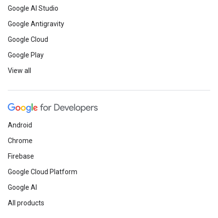
Google AI Studio
Google Antigravity
Google Cloud
Google Play
View all
Android
Chrome
Firebase
Google Cloud Platform
Google AI
All products