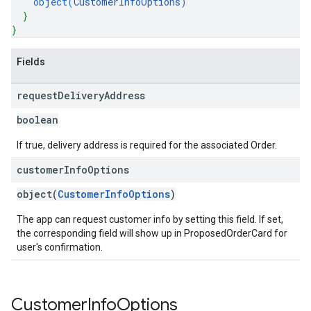
object(
CustomerInfoOptions
)
}
}
Fields
request
Delivery
Address
boolean
If true, delivery address is required for the associated Order.
customer
Info
Options
object(
CustomerInfoOptions
)
The app can request customer info by setting this field. If set,
the corresponding field will show up in ProposedOrderCard for
user's confirmation.
Customer
Info
Options