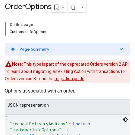
Order
Options
On this page
CustomerInfoOptions
Page Summary
Note:
This type is part of the deprecated Orders version 2 API.
To learn about migrating an existing Action with transactions to
Orders version 3, read the
migration guide
.
Options associated with an order.
JSON representation
{
"requestDeliveryAddress"
: 
boolean
,
"customerInfoOptions"
: 
{