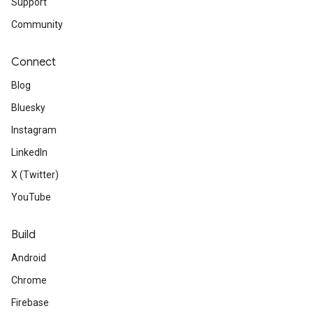
Support
Community
Connect
Blog
Bluesky
Instagram
LinkedIn
X (Twitter)
YouTube
Build
Android
Chrome
Firebase