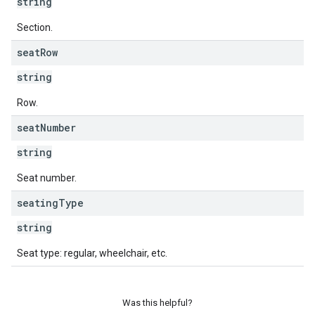
string
Section.
seat
Row
string
Row.
seat
Number
string
Seat number.
seating
Type
string
Seat type: regular, wheelchair, etc.
Was this helpful?