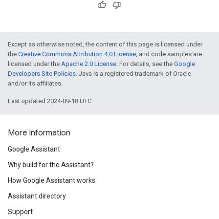
Except as otherwise noted, the content of this page is licensed under
the
Creative Commons Attribution 4.0 License
, and code samples are
licensed under the
Apache 2.0 License
. For details, see the
Google
Developers Site Policies
. Java is a registered trademark of Oracle
and/or its affiliates.
Last updated 2024-09-18 UTC.
More Information
Google Assistant
Why build for the Assistant?
How Google Assistant works
Assistant directory
Support