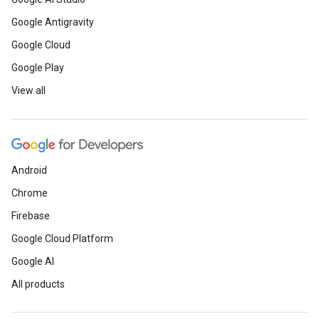
Google Antigravity
Google Cloud
Google Play
View all
Android
Chrome
Firebase
Google Cloud Platform
Google AI
All products