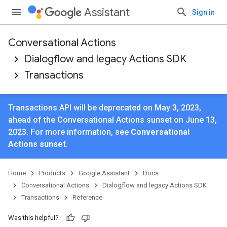
Assistant
Sign in
Conversational Actions
Dialogflow and legacy Actions SDK
Transactions
Transactions API will be deprecated on May 3, 2023,
ahead of the Conversational Actions sunset on June 13,
2023. For more information, see
Conversational
Actions sunset
.
Home
Products
Google Assistant
Docs
Conversational Actions
Dialogflow and legacy Actions SDK
Transactions
Reference
Was this helpful?