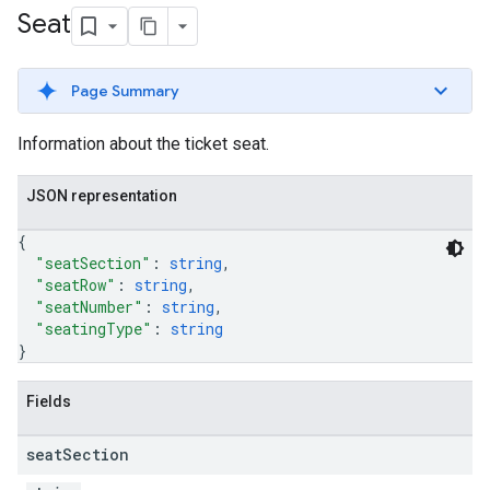
Seat
Page Summary
Information about the ticket seat.
JSON representation
{
"seatSection"
: 
string
,
"seatRow"
: 
string
,
"seatNumber"
: 
string
,
"seatingType"
: 
string
}
Fields
seat
Section