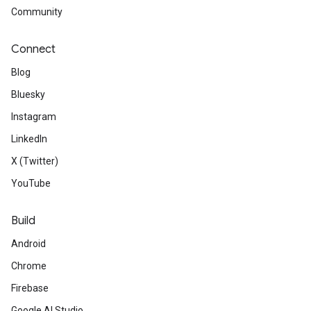
Community
Connect
Blog
Bluesky
Instagram
LinkedIn
X (Twitter)
YouTube
Build
Android
Chrome
Firebase
Google AI Studio