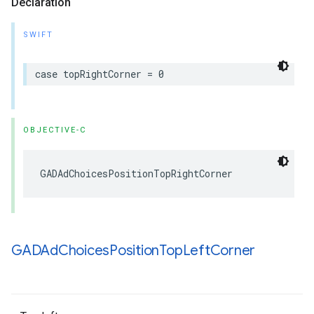
Declaration
SWIFT
case topRightCorner = 0
OBJECTIVE-C
GADAdChoicesPositionTopRightCorner
GADAd
Choices
Position
Top
Left
Corner