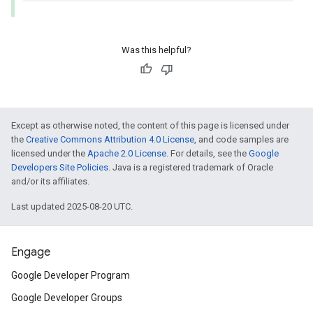
Was this helpful?
Except as otherwise noted, the content of this page is licensed under
the
Creative Commons Attribution 4.0 License
, and code samples are
licensed under the
Apache 2.0 License
. For details, see the
Google
Developers Site Policies
. Java is a registered trademark of Oracle
and/or its affiliates.
Last updated 2025-08-20 UTC.
Engage
Google Developer Program
Google Developer Groups