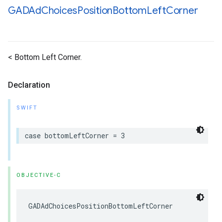
GADAd
Choices
Position
Bottom
Left
Corner
< Bottom Left Corner.
Declaration
SWIFT
case bottomLeftCorner = 3
OBJECTIVE-C
GADAdChoicesPositionBottomLeftCorner