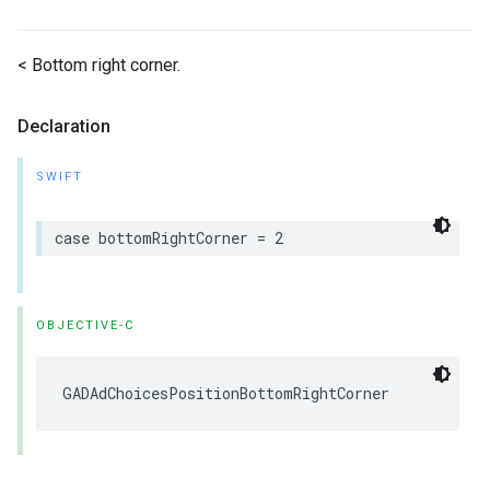
< Bottom right corner.
Declaration
SWIFT
case bottomRightCorner = 2
OBJECTIVE-C
GADAdChoicesPositionBottomRightCorner