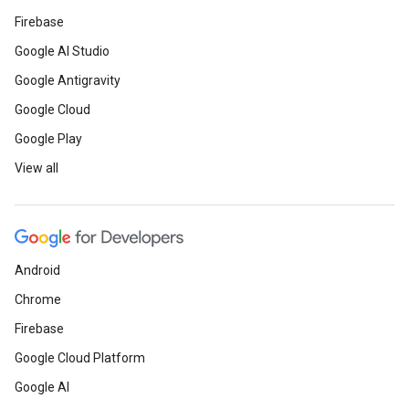
Firebase
Google AI Studio
Google Antigravity
Google Cloud
Google Play
View all
Android
Chrome
Firebase
Google Cloud Platform
Google AI