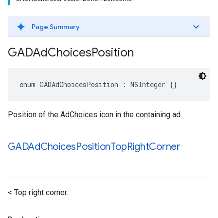
Page Summary
GADAd
Choices
Position
enum GADAdChoicesPosition : NSInteger {}
Position of the AdChoices icon in the containing ad.
GADAd
Choices
Position
Top
Right
Corner
< Top right corner.