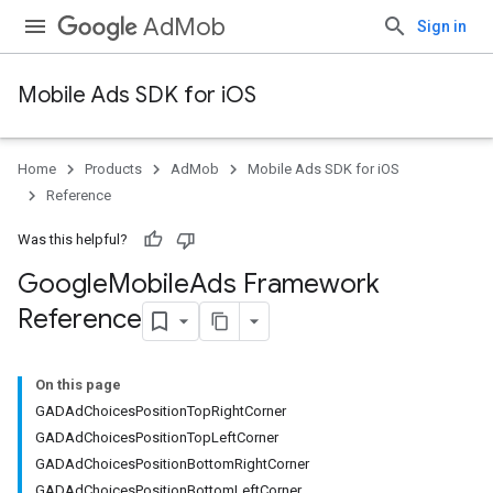
AdMob
Sign in
Mobile Ads SDK for iOS
Home
Products
AdMob
Mobile Ads SDK for iOS
Reference
Was this helpful?
Google
Mobile
Ads Framework
Reference
On this page
GADAdChoicesPositionTopRightCorner
GADAdChoicesPositionTopLeftCorner
GADAdChoicesPositionBottomRightCorner
GADAdChoicesPositionBottomLeftCorner