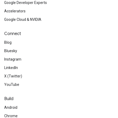
Google Developer Experts
Accelerators
Google Cloud & NVIDIA
Connect
Blog
Bluesky
Instagram
LinkedIn
X (Twitter)
YouTube
Build
Android
Chrome