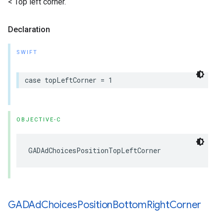
< Top left corner.
Declaration
SWIFT
case topLeftCorner = 1
OBJECTIVE-C
GADAdChoicesPositionTopLeftCorner
GADAd
Choices
Position
Bottom
Right
Corner