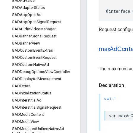
GADAd
Value
GADAdapter
Status
@interface 
GADApp
Open
Ad
GADApp
Open
Signal
Request
Request configura
GADAudio
Video
Manager
GADBanner
Signal
Request
GADBanner
View
max
Ad
Cont
GADCustom
Event
Extras
GADCustom
Event
Request
GADCustom
Native
Ad
The maximum ad c
GADDebug
Options
View
Controller
GADDisplay
Ad
Measurement
Declaration
GADExtras
GADInitialization
Status
SWIFT
GADInterstitial
Ad
GADInterstitial
Signal
Request
GADMedia
Content
var maxAdC
GADMedia
View
GADMediated
Unified
Native
Ad