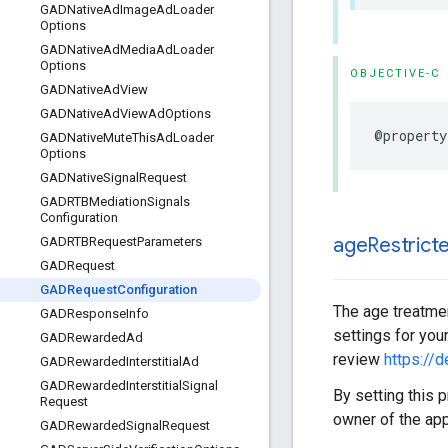
GADNative
Ad
Image
Ad
Loader
Options
GADNative
Ad
Media
Ad
Loader
Options
OBJECTIVE-C
GADNative
Ad
View
GADNative
Ad
View
Ad
Options
@property
GADNative
Mute
This
Ad
Loader
Options
GADNative
Signal
Request
GADRTBMediation
Signals
Configuration
age
Restrict
GADRTBRequest
Parameters
GADRequest
GADRequest
Configuration
The age treatmen
GADResponse
Info
settings for you
GADRewarded
Ad
review
https://
GADRewarded
Interstitial
Ad
GADRewarded
Interstitial
Signal
By setting this p
Request
owner of the app
GADRewarded
Signal
Request