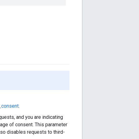
_consent
.
quests, and you are indicating
 age of consent. This parameter
lso disables requests to third-