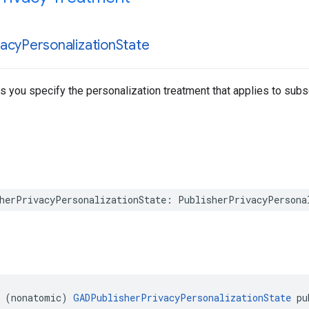
vacy
Personalization
State
ts you specify the personalization treatment that applies to sub
herPrivacyPersonalizationState: PublisherPrivacyPersona
 (nonatomic) 
GADPublisherPrivacyPersonalizationState
 pu