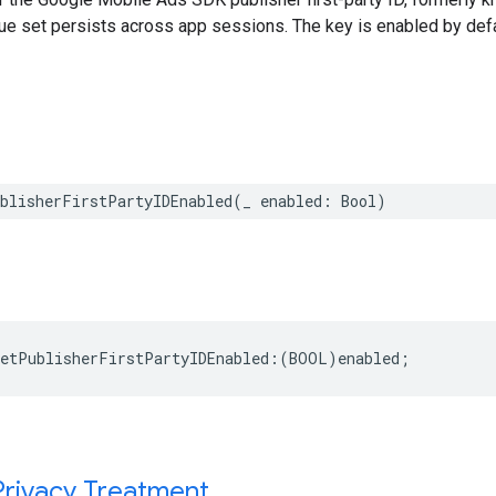
ue set persists across app sessions. The key is enabled by defa
ublisherFirstPartyIDEnabled(_ enabled: Bool)
etPublisherFirstPartyIDEnabled:(BOOL)enabled;
Privacy Treatment