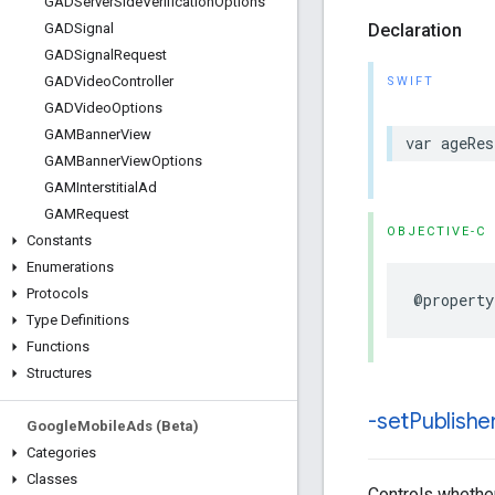
GADServer
Side
Verification
Options
Declaration
GADSignal
GADSignal
Request
GADVideo
Controller
SWIFT
GADVideo
Options
GAMBanner
View
var ageRes
GAMBanner
View
Options
GAMInterstitial
Ad
GAMRequest
OBJECTIVE-C
Constants
Enumerations
Protocols
@property
Type Definitions
Functions
Structures
-set
Publishe
Google
Mobile
Ads (Beta)
Categories
Classes
Controls whether