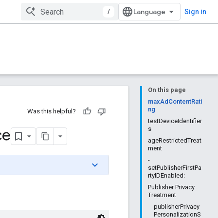
/
Sign in
On this page
maxAdContentRati
ng
Was this helpful?
testDeviceIdentifier
ce
s
ageRestrictedTreat
ment
-
setPublisherFirstPa
rtyIDEnabled:
Publisher Privacy
Treatment
publisherPrivacy
PersonalizationS