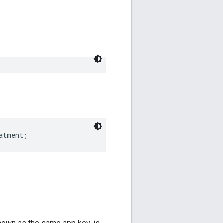
atment;
known as the same app key, is