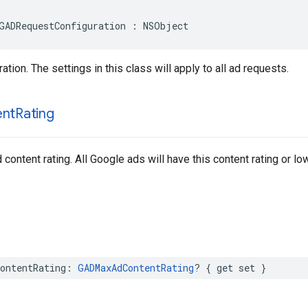
GADRequestConfiguration : NSObject
tion. The settings in this class will apply to all ad requests.
ent
Rating
ontent rating. All Google ads will have this content rating or low
ontentRating: 
GADMaxAdContentRating
? { get set }