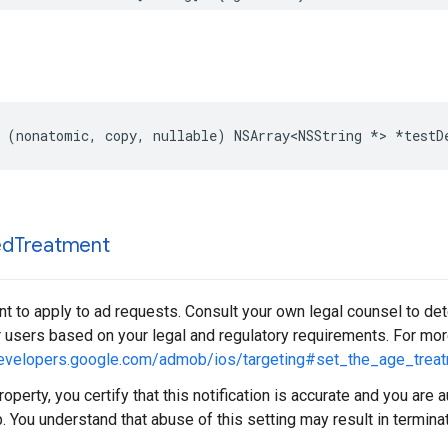
 (nonatomic, copy, nullable) NSArray<NSString *> *testD
ed
Treatment
t to apply to ad requests. Consult your own legal counsel to de
r users based on your legal and regulatory requirements. For more
developers.google.com/admob/ios/targeting#set_the_age_trea
roperty, you certify that this notification is accurate and you are 
. You understand that abuse of this setting may result in termina