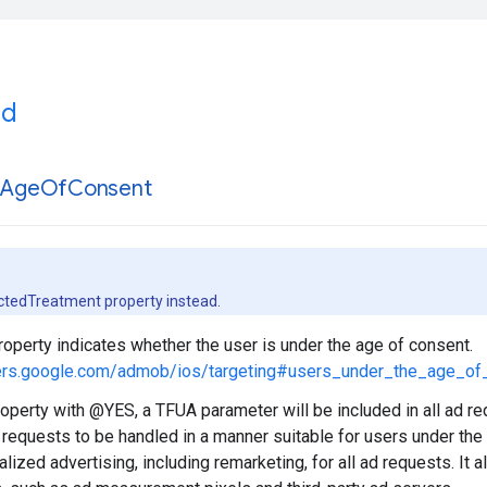
ed
r
Age
Of
Consent
ctedTreatment property instead.
property indicates whether the user is under the age of consent.
pers.google.com/admob/ios/targeting#users_under_the_age_of
property with @YES, a TFUA parameter will be included in all ad re
 requests to be handled in a manner suitable for users under the
lized advertising, including remarketing, for all ad requests. It a