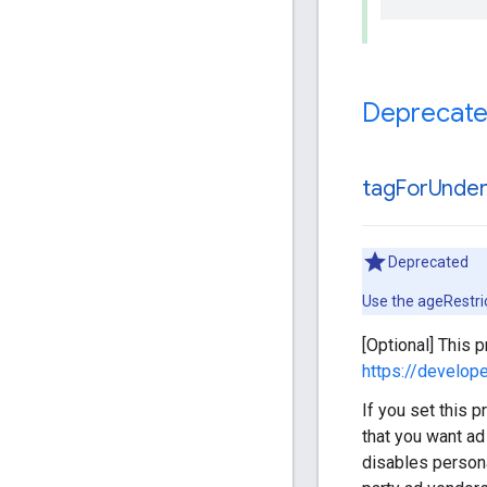
Deprecat
tag
For
Unde
Deprecated
Use the ageRestri
[Optional] This 
https://develo
If you set this 
that you want ad
disables persona