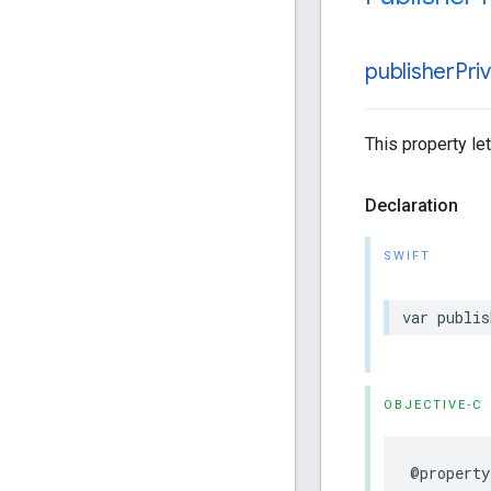
publisher
Pri
This property le
Declaration
SWIFT
var publis
OBJECTIVE-C
@property