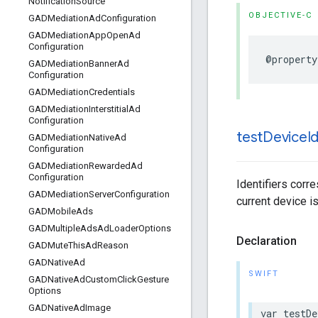
Notification
Source
OBJECTIVE-C
GADMediation
Ad
Configuration
GADMediation
App
Open
Ad
Configuration
@property
GADMediation
Banner
Ad
Configuration
GADMediation
Credentials
GADMediation
Interstitial
Ad
Configuration
test
Device
I
GADMediation
Native
Ad
Configuration
GADMediation
Rewarded
Ad
Configuration
Identifiers corr
GADMediation
Server
Configuration
current device i
GADMobile
Ads
GADMultiple
Ads
Ad
Loader
Options
Declaration
GADMute
This
Ad
Reason
GADNative
Ad
SWIFT
GADNative
Ad
Custom
Click
Gesture
Options
GADNative
Ad
Image
var testDe