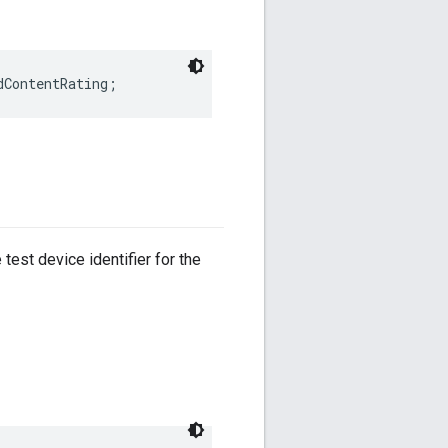
dContentRating;
test device identifier for the