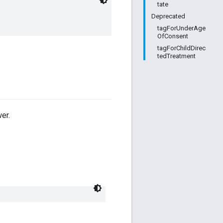
tate
Deprecated
tagForUnderAge
OfConsent
tagForChildDirec
tedTreatment
er.