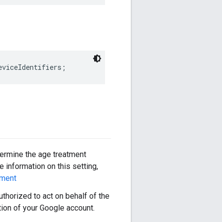
eviceIdentifiers;
termine the age treatment
 information on this setting,
tment
authorized to act on behalf of the
tion of your Google account.