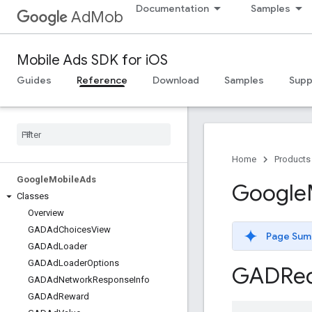
Documentation
Samples
AdMob
Mobile Ads SDK for iOS
Guides
Reference
Download
Samples
Supp
Home
Products
Google
Mobile
Ads
Google
Classes
Overview
GADAd
Choices
View
Page Sum
GADAd
Loader
GADAd
Loader
Options
GADReq
GADAd
Network
Response
Info
GADAd
Reward