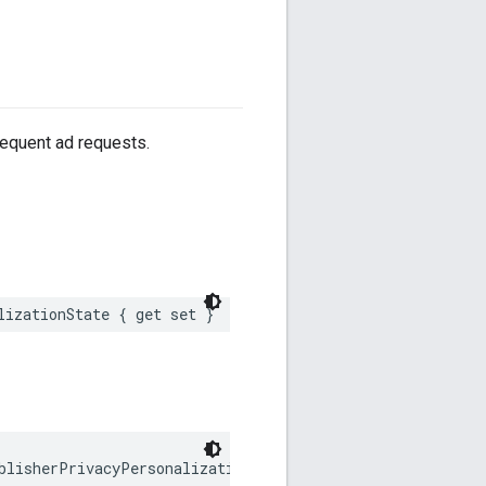
sequent ad requests.
lizationState { get set }
blisherPrivacyPersonalizationState;