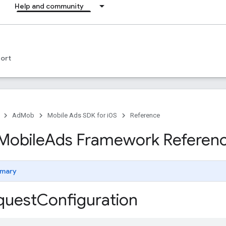
Help and community
ort
AdMob
Mobile Ads SDK for iOS
Reference
Mobile
Ads Framework Referen
mary
uest
Configuration