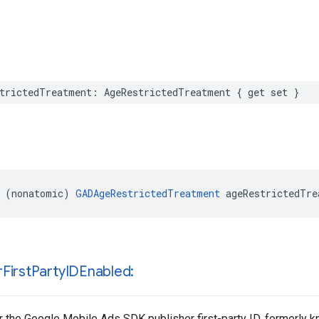
trictedTreatment: AgeRestrictedTreatment { get set }
 (nonatomic) 
GADAgeRestrictedTreatment
 ageRestrictedTre
r
First
Party
IDEnabled:
 the Google Mobile Ads SDK publisher first-party ID, formerly 