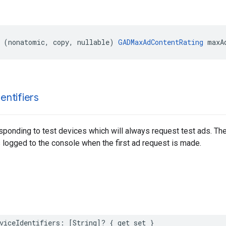
 (nonatomic, copy, nullable) 
GADMaxAdContentRating
 maxA
dentifiers
esponding to test devices which will always request test ads. The 
s logged to the console when the first ad request is made.
viceIdentifiers: [String]? { get set }