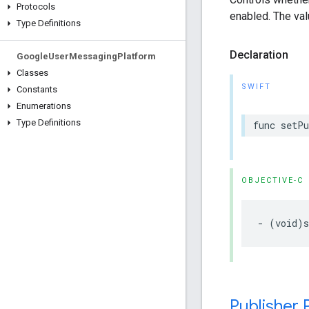
Protocols
enabled. The val
Type Definitions
Declaration
Google
User
Messaging
Platform
Classes
SWIFT
Constants
Enumerations
Type Definitions
func setP
OBJECTIVE-C
- (void)s
Publisher 