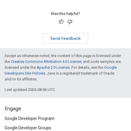
Was this helpful?
Send feedback
Except as otherwise noted, the content of this page is licensed under
the
Creative Commons Attribution 4.0 License
, and code samples are
licensed under the
Apache 2.0 License
. For details, see the
Google
Developers Site Policies
. Java is a registered trademark of Oracle
and/or its affiliates.
Last updated 2026-08-06 UTC.
Engage
Google Developer Program
Google Developer Groups