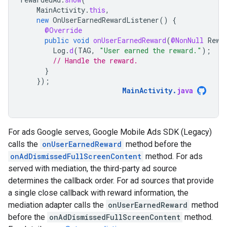
MainActivity
.
this
,
new
OnUserEarnedRewardListener
()
{
@Override
public
void
onUserEarnedReward
(
@NonNull
Rewa
Log
.
d
(
TAG
,
"User earned the reward."
);
// Handle the reward.
}
});
MainActivity
.
java
For ads Google serves,
Google Mobile Ads SDK (Legacy)
calls the
onUserEarnedReward
method before the
onAdDismissedFullScreenContent
method. For ads
served with mediation, the third-party ad source
determines the callback order. For ad sources that provide
a single close callback with reward information, the
mediation adapter calls the
onUserEarnedReward
method
before the
onAdDismissedFullScreenContent
method.