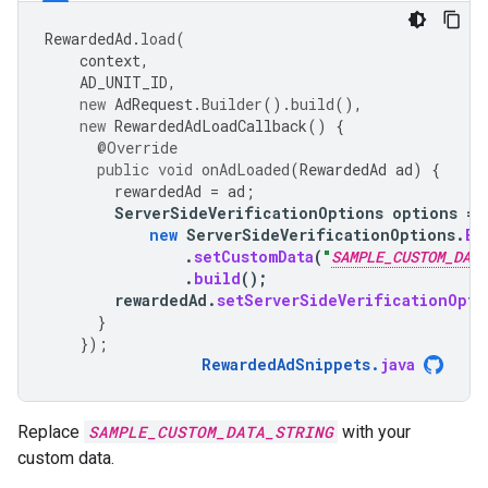
RewardedAd
.
load
(
context
,
AD_UNIT_ID
,
new
AdRequest
.
Builder
().
build
(),
new
RewardedAdLoadCallback
()
{
@Override
public
void
onAdLoaded
(
RewardedAd
ad
)
{
rewardedAd
=
ad
;
ServerSideVerificationOptions
options
=
new
ServerSideVerificationOptions
.
Bu
.
setCustomData
(
"
SAMPLE_CUSTOM_DATA
.
build
();
rewardedAd
.
setServerSideVerificationOpti
}
});
RewardedAdSnippets
.
java
Replace
SAMPLE_CUSTOM_DATA_STRING
with your
custom data.