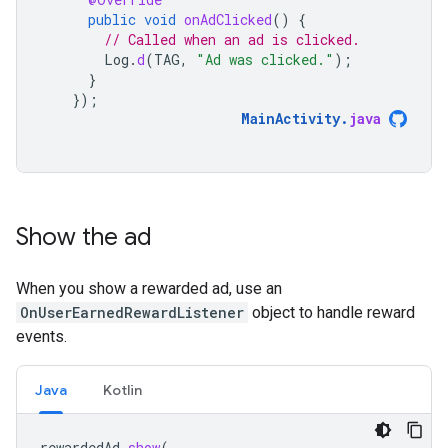
public
void
onAdClicked
()
{
// Called when an ad is clicked.
Log
.
d
(
TAG
,
"Ad was clicked."
);
}
});
MainActivity
.
java
Show the ad
When you show a rewarded ad, use an
OnUserEarnedRewardListener
object to handle reward
events.
Java
Kotlin
rewardedAd
.
show
(