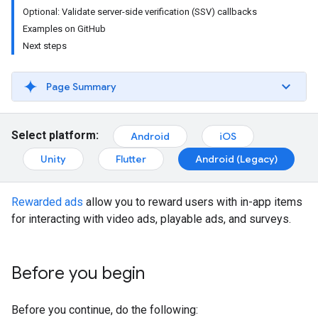
Optional: Validate server-side verification (SSV) callbacks
Examples on GitHub
Next steps
Page Summary
Select platform:
Android
iOS
Unity
Flutter
Android (Legacy)
Rewarded ads
allow you to reward users with in-app items
for interacting with video ads, playable ads, and surveys.
Before you begin
Before you continue, do the following: