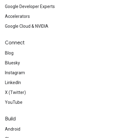
Google Developer Experts
Accelerators
Google Cloud & NVIDIA
Connect
Blog
Bluesky
Instagram
LinkedIn
X (Twitter)
YouTube
Build
Android