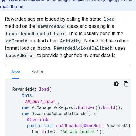
main thread.
Rewarded ads are loaded by calling the static
load
method on the
RewardedAd
class and passing in a
RewardedAdLoadCallback
. This is usually done in the
onCreate
method of an
Activity
. Notice that like other
format load callbacks,
RewardedAdLoadCallback
uses
LoadAdError
to provide higher fidelity error details.
Java
Kotlin
RewardedAd
.
load
(
this
,
"
AD_UNIT_ID
"
,
new
AdManagerAdRequest
.
Builder
().
build
(),
new
RewardedAdLoadCallback
()
{
@Override
public
void
onAdLoaded
(
@NonNull
RewardedAd
r
Log
.
d
(
TAG
,
"Ad was loaded."
);