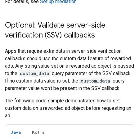
For details, see
Set up mediation
.
Optional: Validate server-side
verification (SSV) callbacks
Apps that require extra data in server-side verification
callbacks should use the custom data feature of rewarded
ads. Any string value set on a rewarded ad object is passed
to the
custom_data
query parameter of the SSV callback.
If no custom data value is set, the
custom_data
query
parameter value won't be present in the SSV callback.
The following code sample demonstrates how to set
custom data on a rewarded ad object before requesting an
ad.
Java
Kotlin