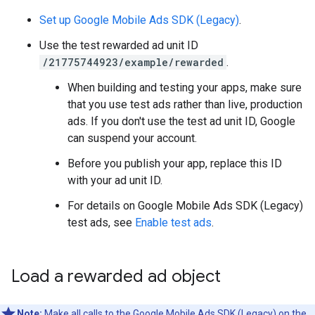
Set up
Google Mobile Ads SDK (Legacy)
.
Use the test rewarded ad unit ID
/21775744923/example/rewarded
.
When building and testing your apps, make sure
that you use test ads rather than live, production
ads. If you don't use the test ad unit ID, Google
can suspend your account.
Before you publish your app, replace this ID
with your ad unit ID.
For details on
Google Mobile Ads SDK (Legacy)
test ads, see
Enable test ads
.
Load a rewarded ad object
Note:
Make all calls to the
Google Mobile Ads SDK (Legacy)
on the