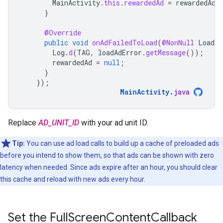
MainActivity
.
this
.
rewardedAd
=
rewardedAd
;
}
@Override
public
void
onAdFailedToLoad
(
@NonNull
LoadAd
Log
.
d
(
TAG
,
loadAdError
.
getMessage
());
rewardedAd
=
null
;
}
});
MainActivity
.
java
Replace
AD_UNIT_ID
with your ad unit ID.
Tip:
You can use ad load calls to build up a cache of preloaded ads
before you intend to show them, so that ads can be shown with zero
latency when needed. Since ads expire after an hour, you should clear
this cache and reload with new ads every hour.
Set the Full
Screen
Content
Callback