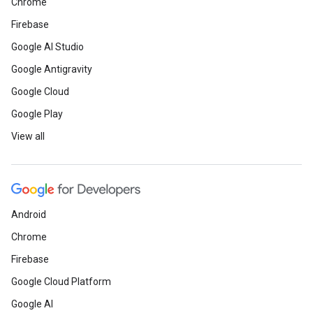
Chrome
Firebase
Google AI Studio
Google Antigravity
Google Cloud
Google Play
View all
Android
Chrome
Firebase
Google Cloud Platform
Google AI