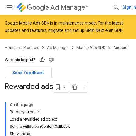
Ad Manager
Sign in
Google Mobile Ads SDK is in maintenance mode. For the latest
updates and features,
migrate
and
set up GMA Next-Gen SDK
.
Home
Products
Ad Manager
Mobile Ads SDK
Android
Was this helpful?
Send feedback
Rewarded ads
On this page
Before you begin
Load a rewarded ad object
Set the FullScreenContentCallback
Show the ad