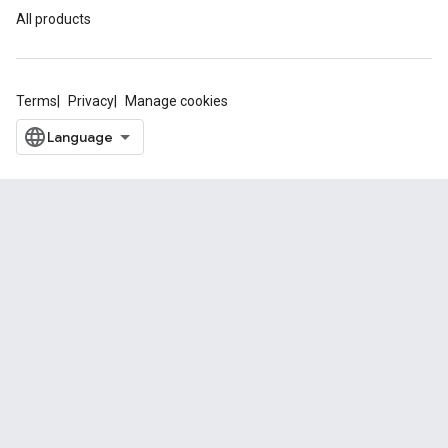
All products
Terms
Privacy
Manage cookies