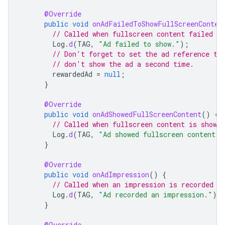
@Override
public
void
onAdFailedToShowFullScreenConten
// Called when fullscreen content failed to
Log
.
d
(
TAG
,
"Ad failed to show."
);
// Don't forget to set the ad reference to
// don't show the ad a second time.
rewardedAd
=
null
;
}
@Override
public
void
onAdShowedFullScreenContent
()
{
// Called when fullscreen content is shown.
Log
.
d
(
TAG
,
"Ad showed fullscreen content."
}
@Override
public
void
onAdImpression
()
{
// Called when an impression is recorded f
Log
.
d
(
TAG
,
"Ad recorded an impression."
);
}
@Override