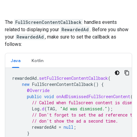
The
FullScreenContentCallback
handles events
related to displaying your
RewardedAd
. Before you show
your
RewardedAd
, make sure to set the callback as
follows:
Java
Kotlin
rewardedAd
.
setFullScreenContentCallback
(
new
FullScreenContentCallback
()
{
@Override
public
void
onAdDismissedFullScreenContent
()
// Called when fullscreen content is dismi
Log
.
d
(
TAG
,
"Ad was dismissed."
);
// Don't forget to set the ad reference to
// don't show the ad a second time.
rewardedAd
=
null
;
}