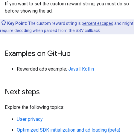
If you want to set the custom reward string, you must do so
before showing the ad.
Key Point:
The custom reward string is
percent escaped
and might
require decoding when parsed from the SSV callback.
Examples on Git
Hub
Rewarded ads example:
Java
|
Kotlin
Next steps
Explore the following topics:
User privacy
Optimized SDK initialization and ad loading (beta)