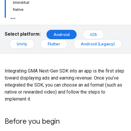
Interstitial
Native
Select platform:
Android
iOS
Unity
Flutter
Android (Legacy)
Integrating
GMA Next-Gen SDK
into an app is the first step
toward displaying ads and earning revenue. Once you've
integrated the SDK, you can choose an ad format (such as
native or rewarded video) and follow the steps to
implement it.
Before you begin