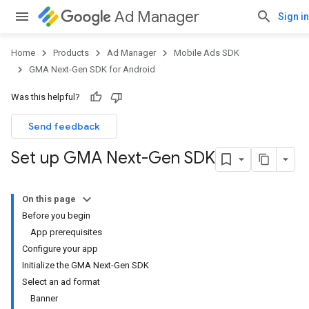
Ad Manager
Sign in
Home
Products
Ad Manager
Mobile Ads SDK
GMA Next-Gen SDK for Android
Was this helpful?
Send feedback
Set up GMA Next-Gen SDK
On this page
Before you begin
App prerequisites
Configure your app
Initialize the GMA Next-Gen SDK
Select an ad format
Banner