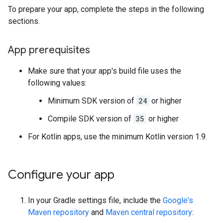
To prepare your app, complete the steps in the following
sections.
App prerequisites
Make sure that your app's build file uses the
following values:
Minimum SDK version of
24
or higher
Compile SDK version of
35
or higher
For Kotlin apps, use the minimum Kotlin version 1.9.
Configure your app
In your Gradle settings file, include the
Google's
Maven repository
and
Maven central repository
: