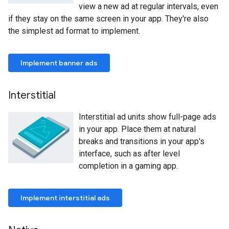
view a new ad at regular intervals, even
if they stay on the same screen in your app. They're also
the simplest ad format to implement.
Implement banner ads
Interstitial
Interstitial ad units show full-page ads
in your app. Place them at natural
breaks and transitions in your app's
interface, such as after level
completion in a gaming app.
Implement interstitial ads