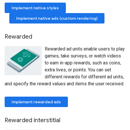
Implement native styles
Implement native ads (custom rendering)
Rewarded
Rewarded ad units enable users to play
games, take surveys, or watch videos
to earn in-app rewards, such as coins,
extra lives, or points. You can set
different rewards for different ad units,
and specify the reward values and items the user received.
Implement rewarded ads
Rewarded interstitial