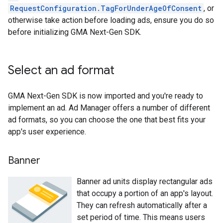
RequestConfiguration.TagForUnderAgeOfConsent
, or
otherwise take action before loading ads, ensure you do so
before initializing
GMA Next-Gen SDK
.
Select an ad format
GMA Next-Gen SDK
is now imported and you're ready to
implement an ad. Ad Manager offers a number of different
ad formats, so you can choose the one that best fits your
app's user experience.
Banner
Banner ad units display rectangular ads
that occupy a portion of an app's layout.
They can refresh automatically after a
set period of time. This means users