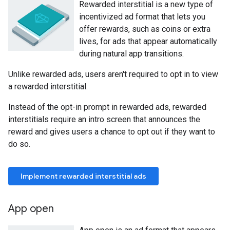
Rewarded interstitial is a new type of
incentivized ad format that lets you
offer rewards, such as coins or extra
lives, for ads that appear automatically
during natural app transitions.
Unlike rewarded ads, users aren't required to opt in to view
a rewarded interstitial.
Instead of the opt-in prompt in rewarded ads, rewarded
interstitials require an intro screen that announces the
reward and gives users a chance to opt out if they want to
do so.
Implement rewarded interstitial ads
App open