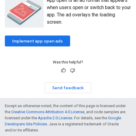
App open is an ad format that appears
when users open or switch back to your
app. The ad overlays the loading
screen.
Implement app open ads
Was this helpful?
Send feedback
Except as otherwise noted, the content of this page is licensed under
the
Creative Commons Attribution 4.0 License
, and code samples are
licensed under the
Apache 2.0 License
. For details, see the
Google
Developers Site Policies
. Java is a registered trademark of Oracle
and/or its affiliates.