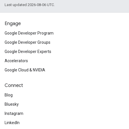
Last updated 2026-08-06 UTC.
Engage
Google Developer Program
Google Developer Groups
Google Developer Experts
Accelerators
Google Cloud & NVIDIA
Connect
Blog
Bluesky
Instagram
LinkedIn