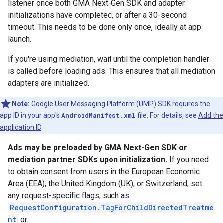
listener once both
GMA Next-Gen SDK
and adapter
initializations have completed, or after a 30-second
timeout. This needs to be done only once, ideally at app
launch.
If you're using mediation, wait until the completion handler
is called before loading ads. This ensures that all mediation
adapters are initialized.
Note:
Google User Messaging Platform (UMP) SDK requires the
app ID in your app's
AndroidManifest.xml
file. For details, see
Add the
application ID
.
Ads may be preloaded by
GMA Next-Gen SDK
or
mediation partner SDKs upon initialization.
If you need
to obtain consent from users in the European Economic
Area (EEA), the United Kingdom (UK), or Switzerland, set
any request-specific flags, such as
RequestConfiguration.TagForChildDirectedTreatme
nt
or