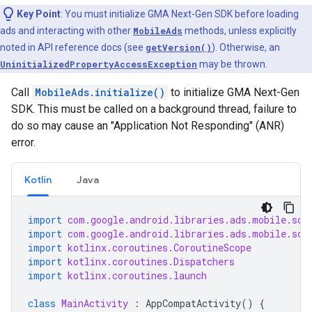
Key Point
: You must initialize
GMA Next-Gen SDK
before loading
ads and interacting with other
MobileAds
methods, unless explicitly
noted in API reference docs (see
getVersion()
). Otherwise, an
UninitializedPropertyAccessException
may be thrown.
Call
MobileAds.initialize()
to initialize
GMA Next-Gen
SDK
. This must be called on a background thread, failure to
do so may cause an "Application Not Responding" (ANR)
error.
Kotlin
Java
import
com.google.android.libraries.ads.mobile.sdk
import
com.google.android.libraries.ads.mobile.sdk
import
kotlinx.coroutines.CoroutineScope
import
kotlinx.coroutines.Dispatchers
import
kotlinx.coroutines.launch
class
MainActivity
:
AppCompatActivity
()
{