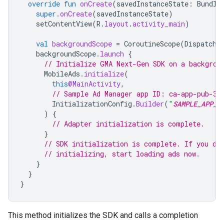
override
fun
onCreate
(
savedInstanceState
:
Bundle
super
.
onCreate
(
savedInstanceState
)
setContentView
(
R
.
layout
.
activity_main
)
val
backgroundScope
=
CoroutineScope
(
Dispatche
backgroundScope
.
launch
{
// Initialize 
GMA Next-Gen SDK
 on a backgrou
MobileAds
.
initialize
(
this
@MainActivity
,
// Sample Ad Manager app ID: ca-app-pub-39
InitializationConfig
.
Builder
(
"
SAMPLE_APP_I
)
{
// Adapter initialization is complete.
}
// SDK initialization is complete. If you do
// initializing, start loading ads now.
}
}
}
This method initializes the SDK and calls a completion