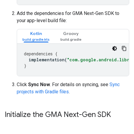
Add the dependencies for
GMA Next-Gen SDK
to
your app-level build file:
Kotlin
Groovy
dependencies
{
implementation
(
"com.google.android.librar
}
Click
Sync Now
. For details on syncing, see
Sync
projects with Gradle files
.
Initialize the
GMA Next-Gen SDK