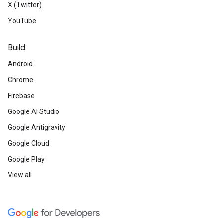
X (Twitter)
YouTube
Build
Android
Chrome
Firebase
Google AI Studio
Google Antigravity
Google Cloud
Google Play
View all