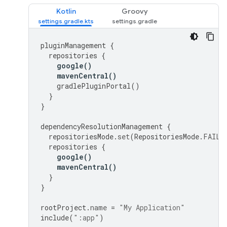
Kotlin
Groovy
pluginManagement
{
repositories
{
google
()
mavenCentral
()
gradlePluginPortal
()
}
}
dependencyResolutionManagement
{
repositoriesMode
.
set
(
RepositoriesMode
.
FAIL_
repositories
{
google
()
mavenCentral
()
}
}
rootProject
.
name
=
"My Application"
include
(
":app"
)