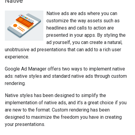
Native
Native ads are ads where you can
customize the way assets such as
headlines and calls to action are
presented in your apps. By styling the
ad yourself, you can create a natural,
unobtrusive ad presentations that can add to a rich user
experience.
Google Ad Manager offers two ways to implement native
ads: native styles and standard native ads through custom
rendering.
Native styles has been designed to simplify the
implementation of native ads, and it's a great choice if you
are new to the format. Custom rendering has been
designed to maximize the freedom you have in creating
your presentations.