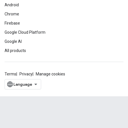
Android
Chrome
Firebase
Google Cloud Platform
Google AI
All products
Terms
Privacy
Manage cookies