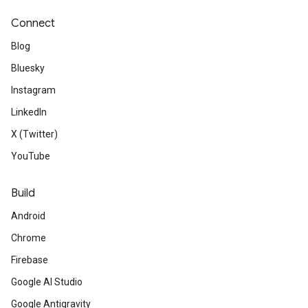
Connect
Blog
Bluesky
Instagram
LinkedIn
X (Twitter)
YouTube
Build
Android
Chrome
Firebase
Google AI Studio
Google Antigravity