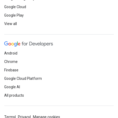
Google Cloud
Google Play
View all
Android
Chrome
Firebase
Google Cloud Platform
Google AI
All products
Terms
Privacy
Manage cookies