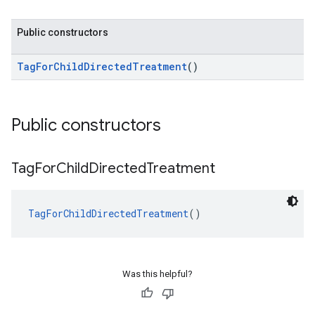
Public constructors
TagForChildDirectedTreatment
()
Public constructors
Tag
For
Child
Directed
Treatment
TagForChildDirectedTreatment
()
Was this helpful?