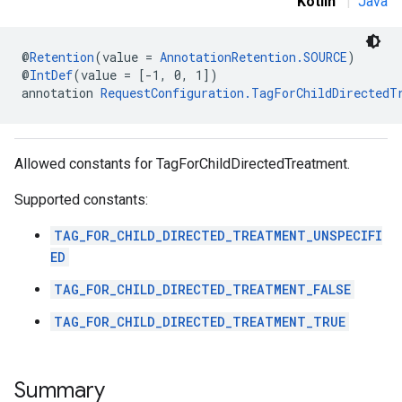
Kotlin
|
Java
@
Retention
(value = 
AnnotationRetention.SOURCE
)
.sdk
@
IntDef
(value = [-1, 0, 1])
e.sdk.appopen
annotation 
RequestConfiguration.TagForChildDirectedT
.sdk.banner
e.sdk.common
.sdk.h5
Allowed constants for TagForChildDirectedTreatment.
.sdk.iconad
dk.initialization
Supported constants:
k.interstitial
sdk.nativead
TAG_FOR_CHILD_DIRECTED_TREATMENT_UNSPECIFI
.sdk.rewarded
ED
dk.rewardedinterstitial
TAG_FOR_CHILD_DIRECTED_TREATMENT_FALSE
sdk.signal
dk.swipeableinterstitial
TAG_FOR_CHILD_DIRECTED_TREATMENT_TRUE
Summary