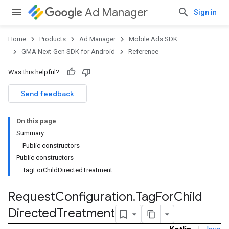
Ad Manager
Sign in
Home
Products
Ad Manager
Mobile Ads SDK
GMA Next-Gen SDK for Android
Reference
Was this helpful?
Send feedback
On this page
Summary
Public constructors
Public constructors
TagForChildDirectedTreatment
Request
Configuration
.
Tag
For
Child
Directed
Treatment
.admob
tb