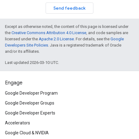
Send feedback
Except as otherwise noted, the content of this page is licensed under
the
Creative Commons Attribution 4.0 License
, and code samples are
licensed under the
Apache 2.0 License
. For details, see the
Google
Developers Site Policies
. Java is a registered trademark of Oracle
and/or its affiliates.
Last updated 2026-03-10 UTC.
Engage
Google Developer Program
Google Developer Groups
Google Developer Experts
Accelerators
Google Cloud & NVIDIA