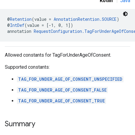
Kotlin
|
Java
@
Retention
(value = 
AnnotationRetention.SOURCE
)
.sdk
@
IntDef
(value = [-1, 0, 1])
e.sdk.appopen
annotation 
RequestConfiguration.TagForUnderAgeOfCons
.sdk.banner
e.sdk.common
.sdk.h5
Allowed constants for TagForUnderAgeOfConsent.
.sdk.iconad
dk.initialization
Supported constants:
k.interstitial
sdk.nativead
TAG_FOR_UNDER_AGE_OF_CONSENT_UNSPECIFIED
.sdk.rewarded
TAG_FOR_UNDER_AGE_OF_CONSENT_FALSE
dk.rewardedinterstitial
sdk.signal
TAG_FOR_UNDER_AGE_OF_CONSENT_TRUE
dk.swipeableinterstitial
Summary