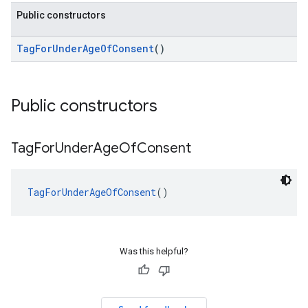
Public constructors
TagForUnderAgeOfConsent
()
Public constructors
Tag
For
Under
Age
Of
Consent
TagForUnderAgeOfConsent
()
Was this helpful?