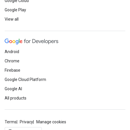
Google Cloud
Google Play
View all
Android
Chrome
Firebase
Google Cloud Platform
Google AI
All products
Terms
Privacy
Manage cookies