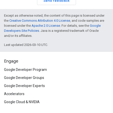
Send feedback
Except as otherwise noted, the content of this page is licensed under
the
Creative Commons Attribution 4.0 License
, and code samples are
licensed under the
Apache 2.0 License
. For details, see the
Google
Developers Site Policies
. Java is a registered trademark of Oracle
and/or its affiliates.
Last updated 2026-03-10 UTC.
Engage
Google Developer Program
Google Developer Groups
Google Developer Experts
Accelerators
Google Cloud & NVIDIA