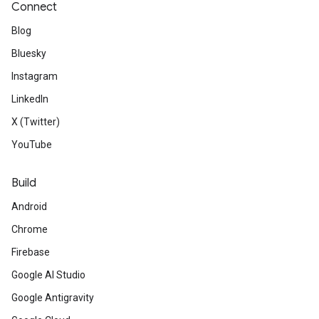
Connect
Blog
Bluesky
Instagram
LinkedIn
X (Twitter)
YouTube
Build
Android
Chrome
Firebase
Google AI Studio
Google Antigravity