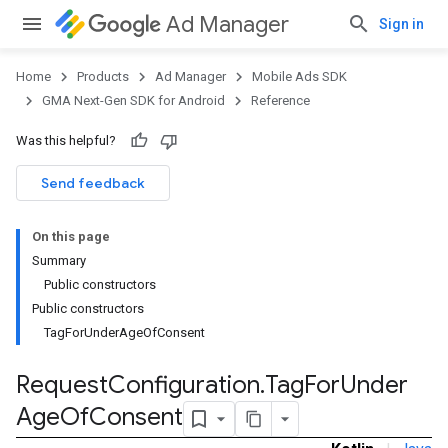
Ad Manager
Sign in
Home
Products
Ad Manager
Mobile Ads SDK
GMA Next-Gen SDK for Android
Reference
Was this helpful?
Send feedback
On this page
Summary
Public constructors
Public constructors
TagForUnderAgeOfConsent
Request
Configuration
.
Tag
For
Under
Age
Of
Consent
.admob
tb