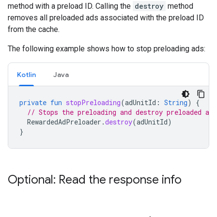
method with a preload ID. Calling the
destroy
method
removes all preloaded ads associated with the preload ID
from the cache.
The following example shows how to stop preloading ads:
Kotlin
Java
private
fun
stopPreloading
(
adUnitId
:
String
)
{
// Stops the preloading and destroy preloaded ads
RewardedAdPreloader
.
destroy
(
adUnitId
)
}
Optional: Read the response info