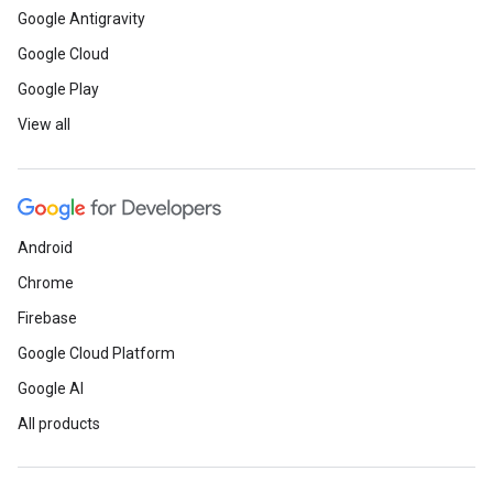
Google Antigravity
Google Cloud
Google Play
View all
Android
Chrome
Firebase
Google Cloud Platform
Google AI
All products