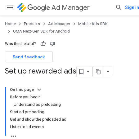
Ad Manager
Sign in
Home
Products
Ad Manager
Mobile Ads SDK
GMA Next-Gen SDK for Android
Was this helpful?
Send feedback
Set up rewarded ads
On this page
Before you begin
Understand ad preloading
Start ad preloading
Get and show the preloaded ad
Listen to ad events