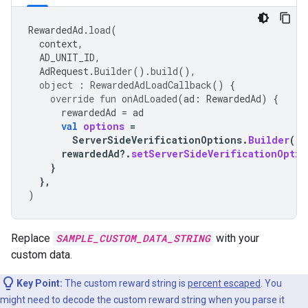
RewardedAd
.
load
(
context
,
AD_UNIT_ID
,
AdRequest
.
Builder
().
build
(),
object
:
RewardedAdLoadCallback
()
{
override
fun
onAdLoaded
(
ad
:
RewardedAd
)
{
rewardedAd
=
ad
val
options
=
ServerSideVerificationOptions
.
Builder
().
rewardedAd
?.
setServerSideVerificationOptio
}
},
)
Replace
SAMPLE_CUSTOM_DATA_STRING
with your
custom data.
Key Point:
The custom reward string is
percent escaped
. You
might need to decode the custom reward string when you parse it