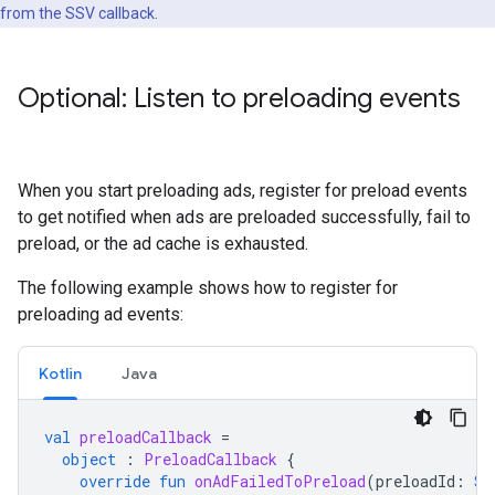
from the SSV callback.
Optional: Listen to preloading events
When you start preloading ads, register for preload events
to get notified when ads are preloaded successfully, fail to
preload, or the ad cache is exhausted.
The following example shows how to register for
preloading ad events:
Kotlin
Java
val
preloadCallback
=
object
:
PreloadCallback
{
override
fun
onAdFailedToPreload
(
preloadId
:
St