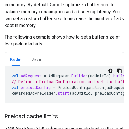
in memory. By default, Google optimizes buffer size to
balance memory consumption and ad serving latency. You
can set a custom buffer size to increase the number of ads
kept in memory.
The following example shows how to set a buffer size of
two preloaded ads:
Kotlin
Java
val
adRequest
=
AdRequest
.
Builder
(
adUnitId
).
build
(
// Define a PreloadConfiguration and set the buffe
val
preloadConfig
=
PreloadConfiguration
(
adRequest
RewardedAdPreloader
.
start
(
adUnitId
,
preloadConfig
)
Preload cache limits
GMA Next-Gen SDK
enforces an app-wide limit on the total