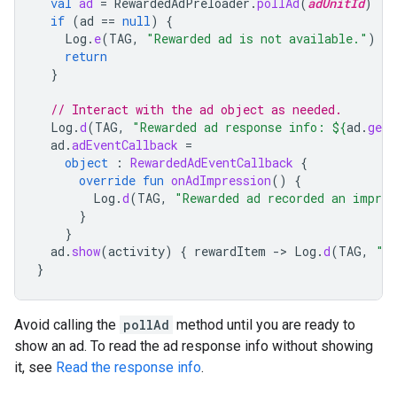
val
ad
=
RewardedAdPreloader
.
pollAd
(
adUnitId
)
if
(
ad
==
null
)
{
Log
.
e
(
TAG
,
"Rewarded ad is not available."
)
return
}
// Interact with the ad object as needed.
Log
.
d
(
TAG
,
"Rewarded ad response info: 
${
ad
.
getR
ad
.
adEventCallback
=
object
:
RewardedAdEventCallback
{
override
fun
onAdImpression
()
{
Log
.
d
(
TAG
,
"Rewarded ad recorded an impres
}
}
ad
.
show
(
activity
)
{
rewardItem
-
>
Log
.
d
(
TAG
,
"U
}
Avoid calling the
pollAd
method until you are ready to
show an ad. To read the ad response info without showing
it, see
Read the response info
.