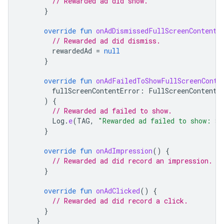
// Rewarded ad did show.
}
override
fun
onAdDismissedFullScreenContent
(
// Rewarded ad did dismiss.
rewardedAd
=
null
}
override
fun
onAdFailedToShowFullScreenConte
fullScreenContentError
:
FullScreenContentE
)
{
// Rewarded ad failed to show.
Log
.
e
(
TAG
,
"Rewarded ad failed to show: 
${
}
override
fun
onAdImpression
()
{
// Rewarded ad did record an impression.
}
override
fun
onAdClicked
()
{
// Rewarded ad did record a click.
}
}