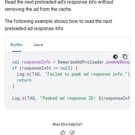
Read the next preloaded ad's response info without
removing the ad from the cache.
The following example shows how to read the next
preloaded ad response info:
Kotlin
Java
val
responseInfo
=
RewardedAdPreloader
.
peekAdRespo
if
(
responseInfo
==
null
)
{
Log
.
e
(
TAG
,
"Failed to peek ad response info."
)
return
}
Log
.
d
(
TAG
,
"Peeked ad response ID: 
${
responseInfo
.
Was this helpful?