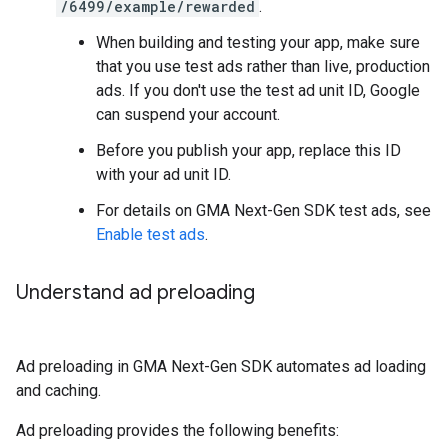
/6499/example/rewarded
.
When building and testing your app, make sure
that you use test ads rather than live, production
ads. If you don't use the test ad unit ID, Google
can suspend your account.
Before you publish your app, replace this ID
with your ad unit ID.
For details on
GMA Next-Gen SDK
test ads, see
Enable test ads
.
Understand ad preloading
Ad preloading in
GMA Next-Gen SDK
automates ad loading
and caching.
Ad preloading provides the following benefits: