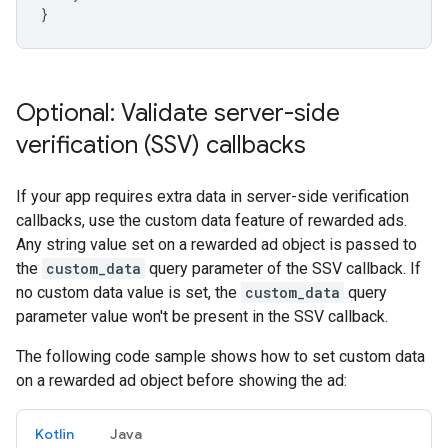
}
Optional: Validate server-side
verification (SSV) callbacks
If your app requires extra data in server-side verification
callbacks, use the custom data feature of rewarded ads.
Any string value set on a rewarded ad object is passed to
the
custom_data
query parameter of the SSV callback. If
no custom data value is set, the
custom_data
query
parameter value won't be present in the SSV callback.
The following code sample shows how to set custom data
on a rewarded ad object before showing the ad:
Kotlin
Java