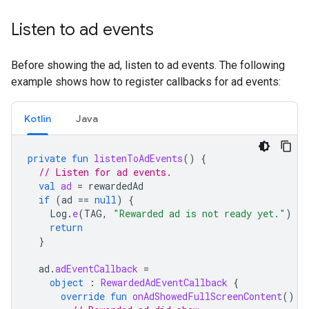
Listen to ad events
Before showing the ad, listen to ad events. The following
example shows how to register callbacks for ad events:
Kotlin
Java
private
fun
listenToAdEvents
()
{
// Listen for ad events.
val
ad
=
rewardedAd
if
(
ad
==
null
)
{
Log
.
e
(
TAG
,
"Rewarded ad is not ready yet."
)
return
}
ad
.
adEventCallback
=
object
:
RewardedAdEventCallback
{
override
fun
onAdShowedFullScreenContent
()
{