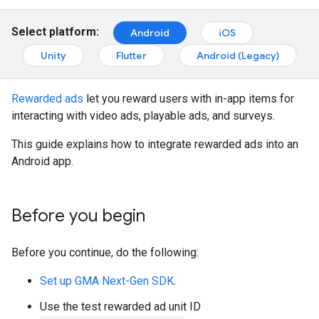
Select platform:
Android
iOS
Unity
Flutter
Android (Legacy)
Rewarded ads
let you reward users with in-app items for
interacting with video ads, playable ads, and surveys.
This guide explains how to integrate rewarded ads into an
Android app.
Before you begin
Before you continue, do the following:
Set up
GMA Next-Gen SDK
.
Use the test rewarded ad unit ID