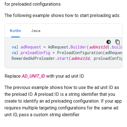
for preloaded configurations.
The following example shows how to start preloading ads:
Kotlin
Java
val
adRequest
=
AdRequest
.
Builder
(
adUnitId
).
build
(
val
preloadConfig
=
PreloadConfiguration
(
adRequest
RewardedAdPreloader
.
start
(
adUnitId
,
preloadConfig
)
Replace
AD_UNIT_ID
with your ad unit ID.
The previous example shows how to use the ad unit ID as
the preload ID. A preload ID is a string identifier that you
create to identify an ad preloading configuration. If your app
requires multiple targeting configurations for the same ad
unit ID, pass a custom string identifier.