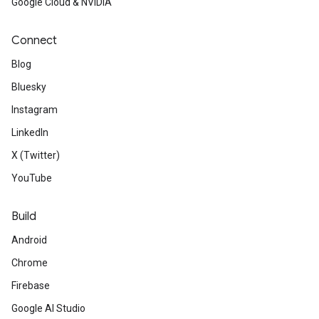
Google Cloud & NVIDIA
Connect
Blog
Bluesky
Instagram
LinkedIn
X (Twitter)
YouTube
Build
Android
Chrome
Firebase
Google AI Studio