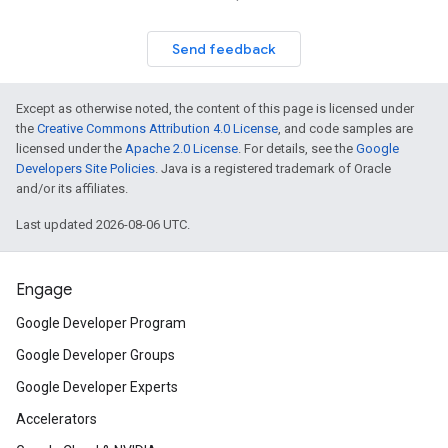
Send feedback
Except as otherwise noted, the content of this page is licensed under
the
Creative Commons Attribution 4.0 License
, and code samples are
licensed under the
Apache 2.0 License
. For details, see the
Google
Developers Site Policies
. Java is a registered trademark of Oracle
and/or its affiliates.
Last updated 2026-08-06 UTC.
Engage
Google Developer Program
Google Developer Groups
Google Developer Experts
Accelerators