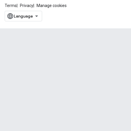
Terms
Privacy
Manage cookies