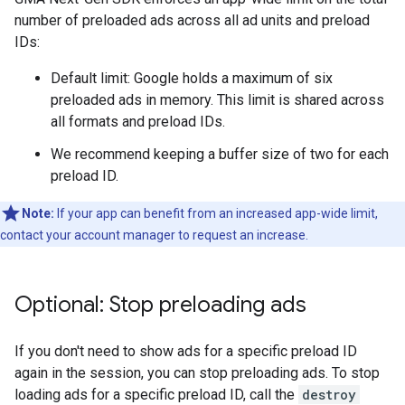
number of preloaded ads across all ad units and preload
IDs:
Default limit: Google holds a maximum of six
preloaded ads in memory. This limit is shared across
all formats and preload IDs.
We recommend keeping a buffer size of two for each
preload ID.
Note:
If your app can benefit from an increased app-wide limit,
contact your account manager to request an increase.
Optional: Stop preloading ads
If you don't need to show ads for a specific preload ID
again in the session, you can stop preloading ads. To stop
loading ads for a specific preload ID, call the
destroy