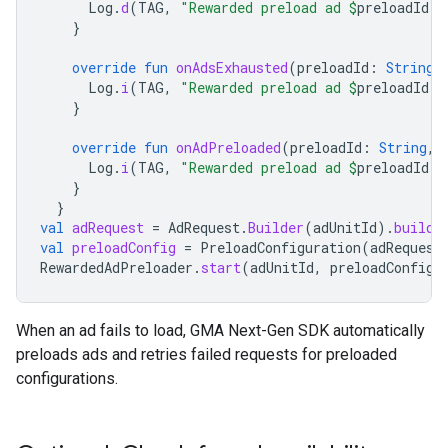
Log
.
d
(
TAG
,
"Rewarded preload ad 
$
preloadId
 f
}
override
fun
onAdsExhausted
(
preloadId
:
String
)
Log
.
i
(
TAG
,
"Rewarded preload ad 
$
preloadId
 i
}
override
fun
onAdPreloaded
(
preloadId
:
String
,
Log
.
i
(
TAG
,
"Rewarded preload ad 
$
preloadId
 i
}
}
val
adRequest
=
AdRequest
.
Builder
(
adUnitId
).
build
(
val
preloadConfig
=
PreloadConfiguration
(
adRequest
RewardedAdPreloader
.
start
(
adUnitId
,
preloadConfig
,
When an ad fails to load,
GMA Next-Gen SDK
automatically
preloads ads and retries failed requests for preloaded
configurations.