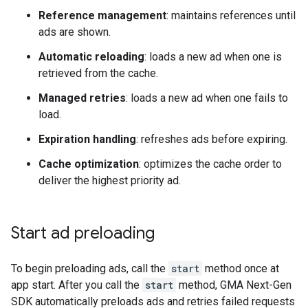
Reference management
: maintains references until
ads are shown.
Automatic reloading
: loads a new ad when one is
retrieved from the cache.
Managed retries
: loads a new ad when one fails to
load.
Expiration handling
: refreshes ads before expiring.
Cache optimization
: optimizes the cache order to
deliver the highest priority ad.
Start ad preloading
To begin preloading ads, call the
start
method once at
app start. After you call the
start
method,
GMA Next-Gen
SDK
automatically preloads ads and retries failed requests