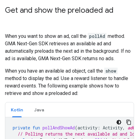
Get and show the preloaded ad
When you want to show an ad, call the
pollAd
method.
GMA Next-Gen SDK
retrieves an available ad and
automatically preloads the next ad in the background. If no
ad is available,
GMA Next-Gen SDK
returns no ads.
When you have an available ad object, call the
show
method to display the ad. Use a reward listener to handle
reward events. The following example shows how to
retrieve and show a preloaded ad:
Kotlin
Java
private
fun
pollAndShowAd
(
activity
:
Activity
,
adUn
// Polling returns the next available ad and loa