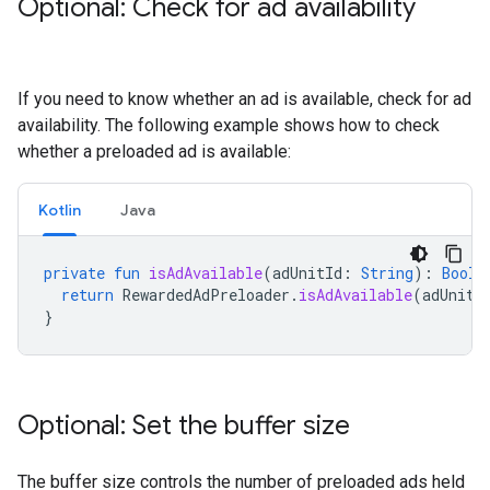
Optional: Check for ad availability
If you need to know whether an ad is available, check for ad
availability. The following example shows how to check
whether a preloaded ad is available:
Kotlin
Java
private
fun
isAdAvailable
(
adUnitId
:
String
):
Boole
return
RewardedAdPreloader
.
isAdAvailable
(
adUnitI
}
Optional: Set the buffer size
The buffer size controls the number of preloaded ads held