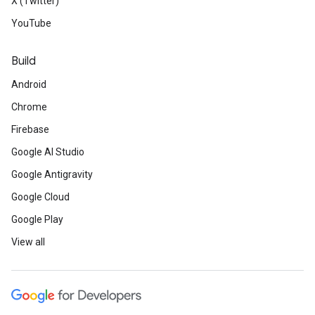
X (Twitter)
YouTube
Build
Android
Chrome
Firebase
Google AI Studio
Google Antigravity
Google Cloud
Google Play
View all