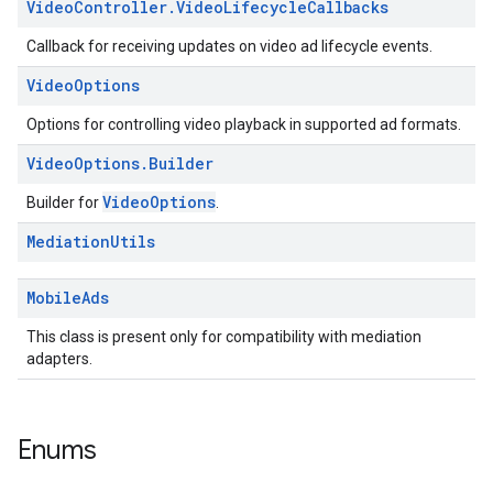
Video
Controller
.
Video
Lifecycle
Callbacks
Callback for receiving updates on video ad lifecycle events.
Video
Options
Options for controlling video playback in supported ad formats.
Video
Options
.
Builder
VideoOptions
Builder for
.
Mediation
Utils
Mobile
Ads
This class is present only for compatibility with mediation
adapters.
Enums