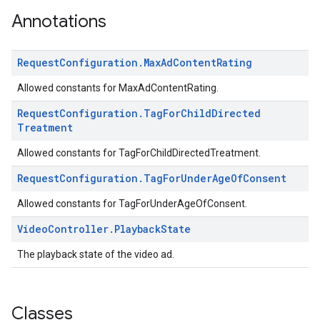
.sdk.iconad
Annotations
dk.initialization
k.interstitial
Request
Configuration
.
Max
Ad
Content
Rating
sdk.nativead
.sdk.rewarded
Allowed constants for MaxAdContentRating.
dk.rewardedinterstitial
Request
Configuration
.
Tag
For
Child
Directed
sdk.signal
Treatment
dk.swipeableinterstitial
Allowed constants for TagForChildDirectedTreatment.
Request
Configuration
.
Tag
For
Under
Age
Of
Consent
Allowed constants for TagForUnderAgeOfConsent.
Video
Controller
.
Playback
State
The playback state of the video ad.
Classes