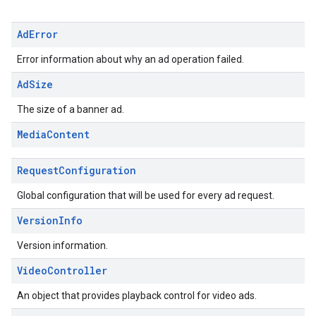
Ad
Error
Error information about why an ad operation failed.
Ad
Size
The size of a banner ad.
Media
Content
Request
Configuration
Global configuration that will be used for every ad request.
Version
Info
Version information.
Video
Controller
An object that provides playback control for video ads.