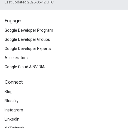
Last updated 2026-06-12 UTC.
Engage
Google Developer Program
Google Developer Groups
Google Developer Experts
Accelerators
Google Cloud & NVIDIA
Connect
Blog
Bluesky
Instagram
LinkedIn