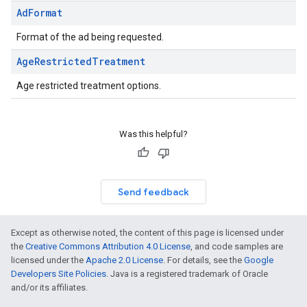
Ad
Format
Format of the ad being requested.
Age
Restricted
Treatment
Age restricted treatment options.
Was this helpful?
Send feedback
Except as otherwise noted, the content of this page is licensed under
the
Creative Commons Attribution 4.0 License
, and code samples are
licensed under the
Apache 2.0 License
. For details, see the
Google
Developers Site Policies
. Java is a registered trademark of Oracle
and/or its affiliates.