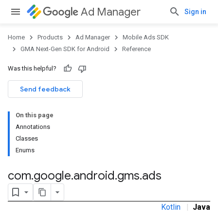
Ad Manager
Sign in
Home
Products
Ad Manager
Mobile Ads SDK
GMA Next-Gen SDK for Android
Reference
Was this helpful?
Send feedback
On this page
.admob
Annotations
tb
Classes
Enums
.sdk
com
.
google
.
android
.
gms
.
ads
e.sdk.appopen
.sdk.banner
e.sdk.common
Kotlin
|
Java
.sdk.h5