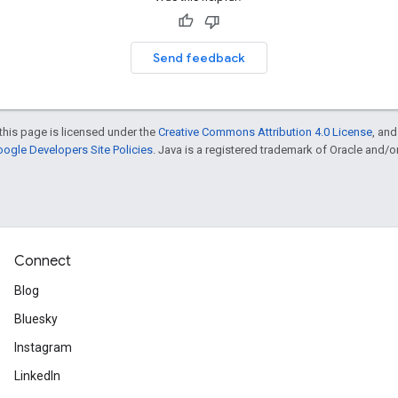
Send feedback
this page is licensed under the
Creative Commons Attribution 4.0 License
, an
ogle Developers Site Policies
. Java is a registered trademark of Oracle and/or i
Connect
Blog
Bluesky
Instagram
LinkedIn