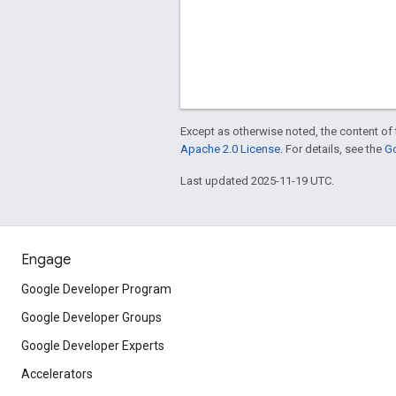
Except as otherwise noted, the content of 
Apache 2.0 License
. For details, see the
Go
Last updated 2025-11-19 UTC.
Engage
Google Developer Program
Google Developer Groups
Google Developer Experts
Accelerators