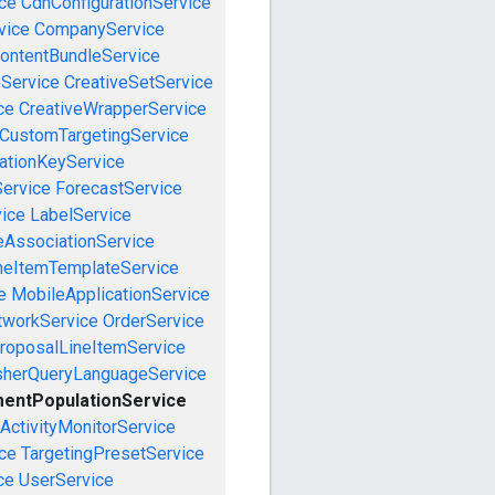
ce
CdnConfigurationService
vice
CompanyService
ontentBundleService
eService
CreativeSetService
ce
CreativeWrapperService
CustomTargetingService
cationKeyService
Service
ForecastService
vice
LabelService
eAssociationService
neItemTemplateService
e
MobileApplicationService
tworkService
OrderService
roposalLineItemService
sherQueryLanguageService
entPopulationService
ActivityMonitorService
ce
TargetingPresetService
ce
UserService