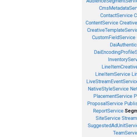
AudienceSegmentServi
CmsMetadataSer
ContactService
C
ContentService
Creativ
CreativeTemplateServi
CustomFieldService
DaiAuthenti
DaiEncodingProfile
InventorySer
LineItemCreativ
LineItemService
Li
LiveStreamEventServic
NativeStyleService
Ne
PlacementService
P
ProposalService
Publi
ReportService
Segm
SiteService
Stream
SuggestedAdUnitServi
TeamServi