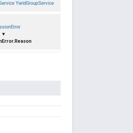
Service
YieldGroupService
ssionError
▼
nError.Reason