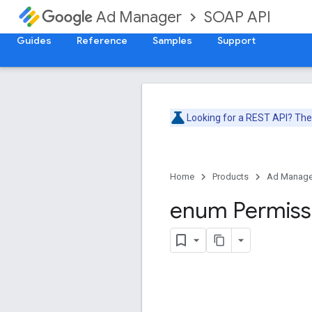
SOAP API
Ad Manager
Guides
Reference
Samples
Support
Looking for a REST API? Th
Home
Products
Ad Manage
enum Permiss