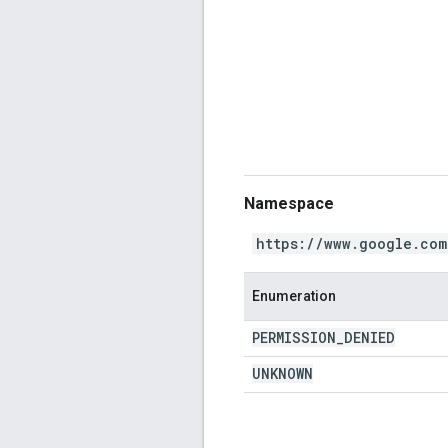
Namespace
https://www.google.com
Enumeration
PERMISSION
_
DENIED
UNKNOWN