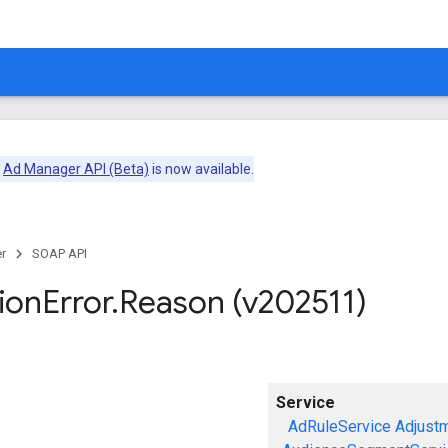
e
Ad Manager API (Beta)
is now available.
r
SOAP API
ion
Error
.
Reason (v202511)
Service
AdRuleService
Adjust