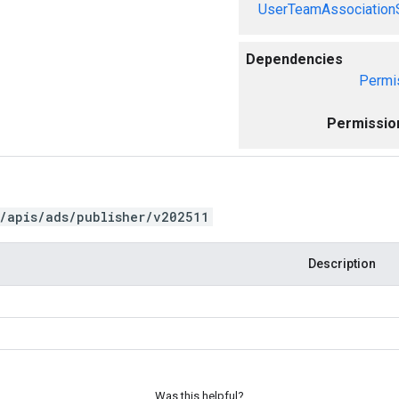
UserTeamAssociation
Dependencies
Permi
Permissio
/apis/ads/publisher/v202511
Description
Was this helpful?