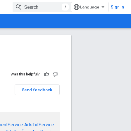
/
Sign in
Was this helpful?
Send feedback
mentService
AdsTxtService