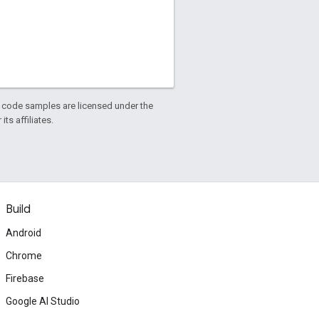
d code samples are licensed under the
ts affiliates.
Build
Android
Chrome
Firebase
Google AI Studio