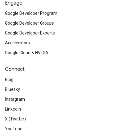
Engage
Google Developer Program
Google Developer Groups
Google Developer Experts
Accelerators
Google Cloud & NVIDIA
Connect
Blog
Bluesky
Instagram
LinkedIn
X (Twitter)
YouTube