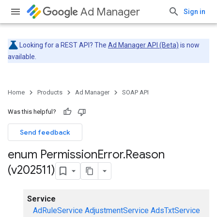
Ad Manager
Sign in
Looking for a REST API? The
Ad Manager API (Beta)
is now
available.
Home
Products
Ad Manager
SOAP API
Was this helpful?
Send feedback
enum Permission
Error
.
Reason
(v202511)
Service
AdRuleService
AdjustmentService
AdsTxtService