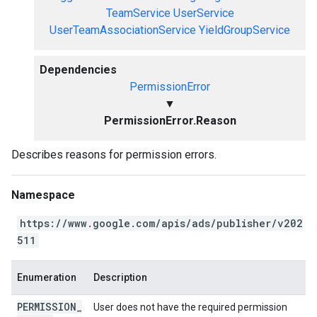
TeamService
UserService
UserTeamAssociationService
YieldGroupService
Dependencies
PermissionError
▼
PermissionError.Reason
Describes reasons for permission errors.
Namespace
https://www.google.com/apis/ads/publisher/v202
511
Enumeration
Description
PERMISSION
_
User does not have the required permission