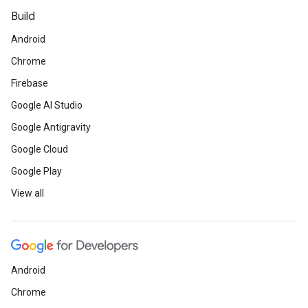
Build
Android
Chrome
Firebase
Google AI Studio
Google Antigravity
Google Cloud
Google Play
View all
Android
Chrome