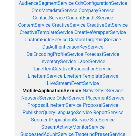
AudienceSegmentService
CdnConfigurationService
CmsMetadataService
CompanyService
ContactService
ContentBundleService
ContentService
CreativeService
CreativeSetService
CreativeTemplateService
CreativeWrapperService
CustomFieldService
CustomTargetingService
DaiAuthenticationKeyService
DaiEncodingProfileService
ForecastService
InventoryService
LabelService
LineItemCreativeAssociationService
LineItemService
LineItemTemplateService
LiveStreamEventService
MobileApplicationService
NativeStyleService
NetworkService
OrderService
PlacementService
ProposalLineItemService
ProposalService
PublisherQueryLanguageService
ReportService
SegmentPopulationService
SiteService
StreamActivityMonitorService
SuggestedAdUnitService
TargetingPresetService