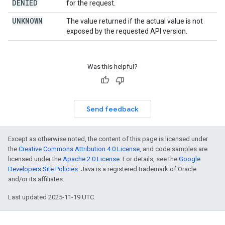
DENIED
for the request.
UNKNOWN
The value returned if the actual value is not
exposed by the requested API version.
Was this helpful?
Send feedback
Except as otherwise noted, the content of this page is licensed under
the
Creative Commons Attribution 4.0 License
, and code samples are
licensed under the
Apache 2.0 License
. For details, see the
Google
Developers Site Policies
. Java is a registered trademark of Oracle
and/or its affiliates.
Last updated 2025-11-19 UTC.