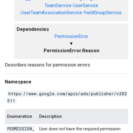
TeamService
UserService
UserTeamAssociationService
YieldGroupService
Dependencies
PermissionError
▼
PermissionError.Reason
Describes reasons for permission errors.
Namespace
https://www.google.com/apis/ads/publisher/v202
511
Enumeration
Description
PERMISSION
_
User does not have the required permission