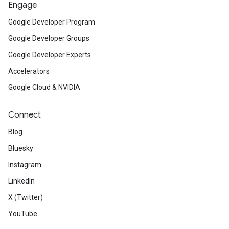
Engage
Google Developer Program
Google Developer Groups
Google Developer Experts
Accelerators
Google Cloud & NVIDIA
Connect
Blog
Bluesky
Instagram
LinkedIn
X (Twitter)
YouTube