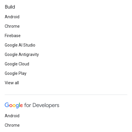
Build
Android
Chrome
Firebase
Google AI Studio
Google Antigravity
Google Cloud
Google Play
View all
Android
Chrome