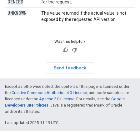
DENIED
for the request.
UNKNOWN
The value returned if the actual value is not
exposed by the requested API version.
Was this helpful?
Send feedback
Except as otherwise noted, the content of this page is licensed under
the
Creative Commons Attribution 4.0 License
, and code samples are
licensed under the
Apache 2.0 License
. For details, see the
Google
Developers Site Policies
. Java is a registered trademark of Oracle
and/or its affiliates.
Last updated 2025-11-19 UTC.