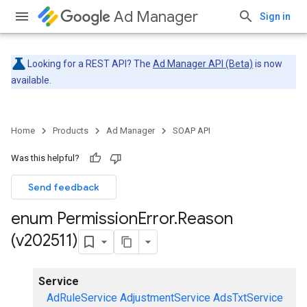
Ad Manager
Sign in
Looking for a REST API? The
Ad Manager API (Beta)
is now
available.
Home
Products
Ad Manager
SOAP API
Was this helpful?
Send feedback
enum Permission
Error
.
Reason
(v202511)
Service
AdRuleService
AdjustmentService
AdsTxtService