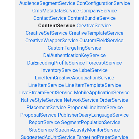
AudienceSegmentService
CdnConfigurationService
CmsMetadataService
CompanyService
ContactService
ContentBundleService
ContentService
CreativeService
CreativeSetService
CreativeTemplateService
CreativeWrapperService
CustomFieldService
CustomTargetingService
DaiAuthenticationKeyService
DaiEncodingProfileService
ForecastService
InventoryService
LabelService
LineItemCreativeAssociationService
LineItemService
LineItemTemplateService
LiveStreamEventService
MobileApplicationService
NativeStyleService
NetworkService
OrderService
PlacementService
ProposalLineItemService
ProposalService
PublisherQueryLanguageService
ReportService
SegmentPopulationService
SiteService
StreamActivityMonitorService
SuggestedAdUnitService
TargetingPresetService