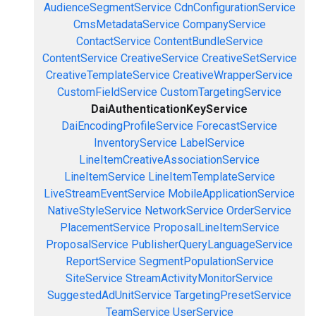
AudienceSegmentService
CdnConfigurationService
CmsMetadataService
CompanyService
ContactService
ContentBundleService
ContentService
CreativeService
CreativeSetService
CreativeTemplateService
CreativeWrapperService
CustomFieldService
CustomTargetingService
DaiAuthenticationKeyService
DaiEncodingProfileService
ForecastService
InventoryService
LabelService
LineItemCreativeAssociationService
LineItemService
LineItemTemplateService
LiveStreamEventService
MobileApplicationService
NativeStyleService
NetworkService
OrderService
PlacementService
ProposalLineItemService
ProposalService
PublisherQueryLanguageService
ReportService
SegmentPopulationService
SiteService
StreamActivityMonitorService
SuggestedAdUnitService
TargetingPresetService
TeamService
UserService