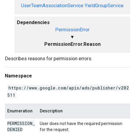
UserTeamAssociationService
YieldGroupService
Dependencies
PermissionError
▼
PermissionError.Reason
Describes reasons for permission errors.
Namespace
https://www.google.com/apis/ads/publisher/v202
511
Enumeration
Description
PERMISSION
_
User does not have the required permission
DENIED
for the request.