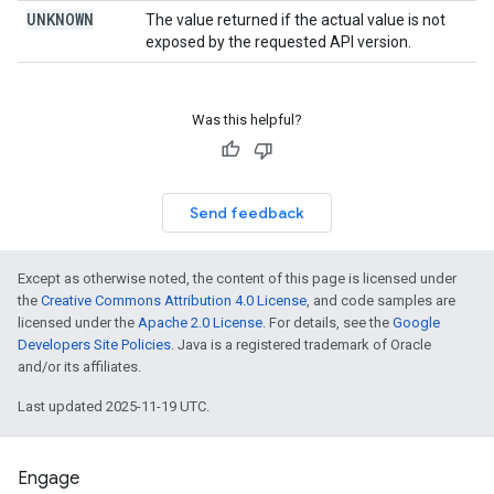
UNKNOWN
The value returned if the actual value is not
exposed by the requested API version.
Was this helpful?
Send feedback
Except as otherwise noted, the content of this page is licensed under
the
Creative Commons Attribution 4.0 License
, and code samples are
licensed under the
Apache 2.0 License
. For details, see the
Google
Developers Site Policies
. Java is a registered trademark of Oracle
and/or its affiliates.
Last updated 2025-11-19 UTC.
Engage