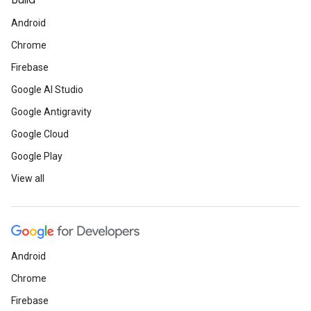
Build
Android
Chrome
Firebase
Google AI Studio
Google Antigravity
Google Cloud
Google Play
View all
Android
Chrome
Firebase