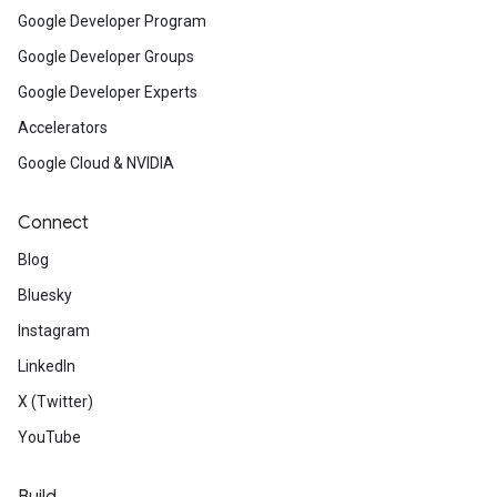
Google Developer Program
Google Developer Groups
Google Developer Experts
Accelerators
Google Cloud & NVIDIA
Connect
Blog
Bluesky
Instagram
LinkedIn
X (Twitter)
YouTube