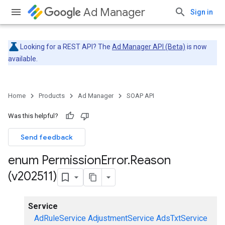
Ad Manager
Sign in
Looking for a REST API? The
Ad Manager API (Beta)
is now
available.
Home
Products
Ad Manager
SOAP API
Was this helpful?
Send feedback
enum Permission
Error
.
Reason
(v202511)
Service
AdRuleService
AdjustmentService
AdsTxtService