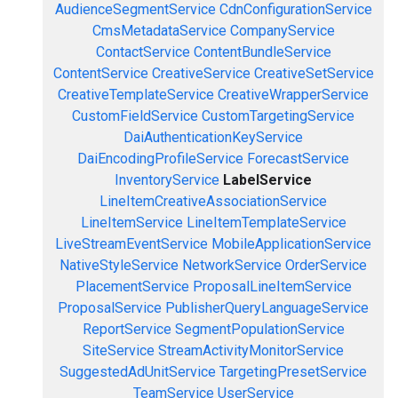
AudienceSegmentService
CdnConfigurationService
CmsMetadataService
CompanyService
ContactService
ContentBundleService
ContentService
CreativeService
CreativeSetService
CreativeTemplateService
CreativeWrapperService
CustomFieldService
CustomTargetingService
DaiAuthenticationKeyService
DaiEncodingProfileService
ForecastService
InventoryService
LabelService
LineItemCreativeAssociationService
LineItemService
LineItemTemplateService
LiveStreamEventService
MobileApplicationService
NativeStyleService
NetworkService
OrderService
PlacementService
ProposalLineItemService
ProposalService
PublisherQueryLanguageService
ReportService
SegmentPopulationService
SiteService
StreamActivityMonitorService
SuggestedAdUnitService
TargetingPresetService
TeamService
UserService