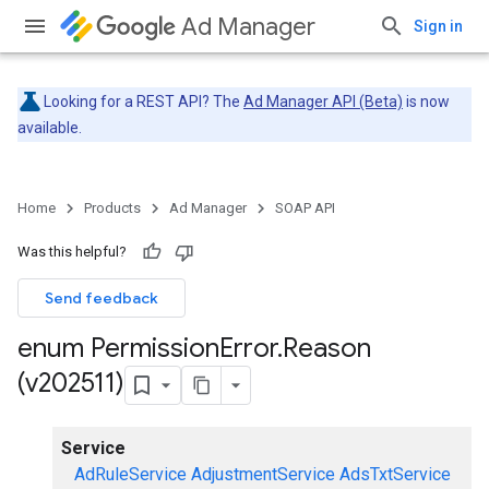
Ad Manager
Sign in
Looking for a REST API? The
Ad Manager API (Beta)
is now
available.
Home
Products
Ad Manager
SOAP API
Was this helpful?
Send feedback
enum Permission
Error
.
Reason
(v202511)
Service
AdRuleService
AdjustmentService
AdsTxtService