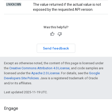
UNKNOWN
The value returned if the actual value is not
exposed by the requested API version.
Was this helpful?
Send feedback
Except as otherwise noted, the content of this page is licensed under
the
Creative Commons Attribution 4.0 License
, and code samples are
licensed under the
Apache 2.0 License
. For details, see the
Google
Developers Site Policies
. Java is a registered trademark of Oracle
and/or its affiliates.
Last updated 2025-11-19 UTC.
Engage