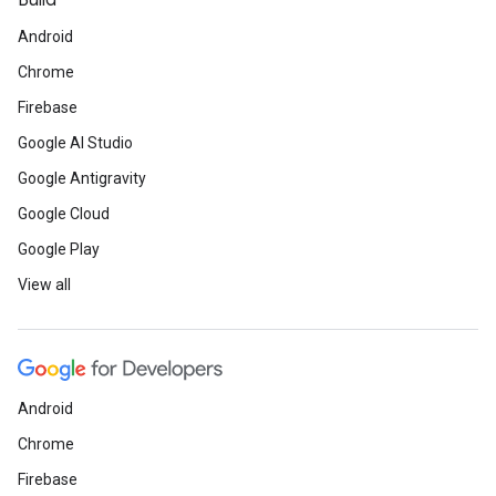
Build
Android
Chrome
Firebase
Google AI Studio
Google Antigravity
Google Cloud
Google Play
View all
Android
Chrome
Firebase