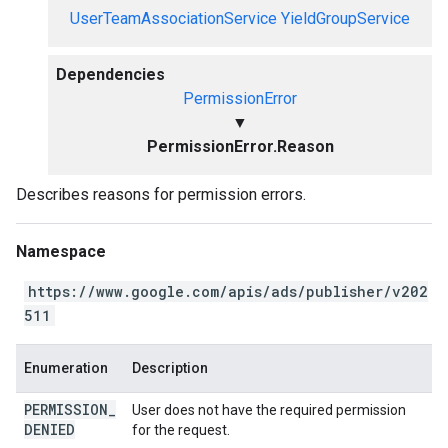
UserTeamAssociationService
YieldGroupService
Dependencies
PermissionError
▼
PermissionError.Reason
Describes reasons for permission errors.
Namespace
https://www.google.com/apis/ads/publisher/v202
511
Enumeration
Description
PERMISSION
_
User does not have the required permission
DENIED
for the request.