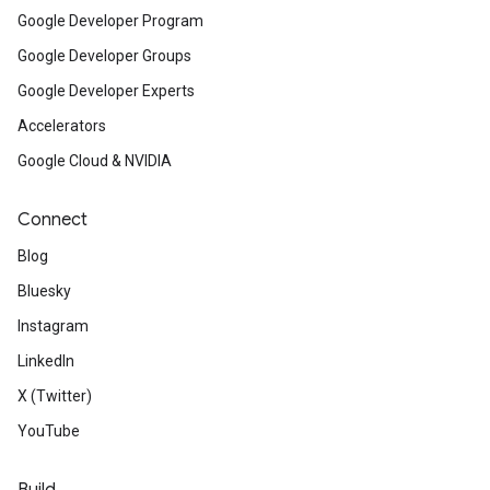
Google Developer Program
Google Developer Groups
Google Developer Experts
Accelerators
Google Cloud & NVIDIA
Connect
Blog
Bluesky
Instagram
LinkedIn
X (Twitter)
YouTube