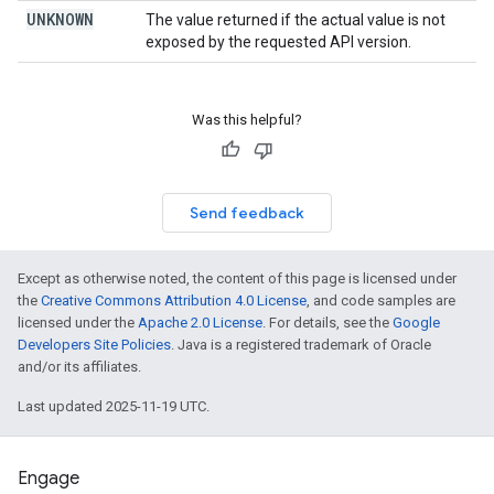
UNKNOWN
The value returned if the actual value is not
exposed by the requested API version.
Was this helpful?
Send feedback
Except as otherwise noted, the content of this page is licensed under
the
Creative Commons Attribution 4.0 License
, and code samples are
licensed under the
Apache 2.0 License
. For details, see the
Google
Developers Site Policies
. Java is a registered trademark of Oracle
and/or its affiliates.
Last updated 2025-11-19 UTC.
Engage