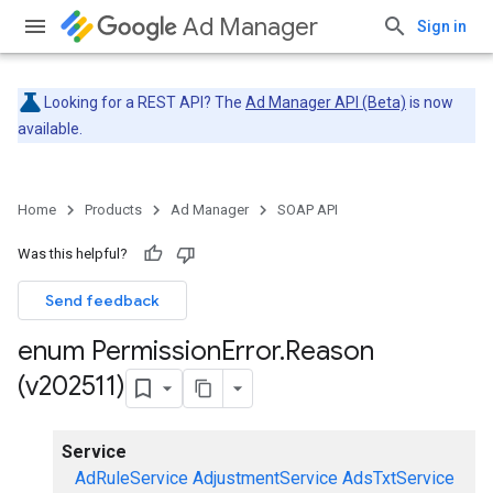
Ad Manager
Sign in
Looking for a REST API? The
Ad Manager API (Beta)
is now
available.
Home
Products
Ad Manager
SOAP API
Was this helpful?
Send feedback
enum Permission
Error
.
Reason
(v202511)
Service
AdRuleService
AdjustmentService
AdsTxtService