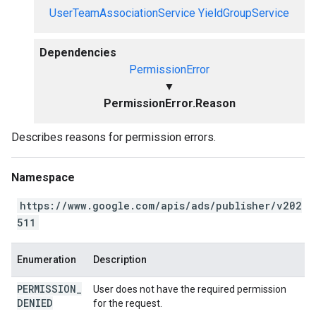
UserTeamAssociationService
YieldGroupService
Dependencies
PermissionError
▼
PermissionError.Reason
Describes reasons for permission errors.
Namespace
https://www.google.com/apis/ads/publisher/v202
511
Enumeration
Description
PERMISSION
_
User does not have the required permission
DENIED
for the request.