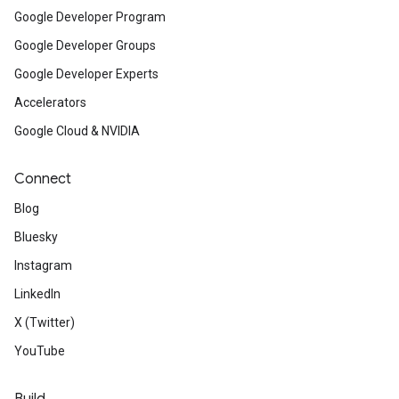
Google Developer Program
Google Developer Groups
Google Developer Experts
Accelerators
Google Cloud & NVIDIA
Connect
Blog
Bluesky
Instagram
LinkedIn
X (Twitter)
YouTube