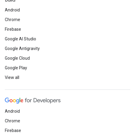
Build
Android
Chrome
Firebase
Google AI Studio
Google Antigravity
Google Cloud
Google Play
View all
Android
Chrome
Firebase