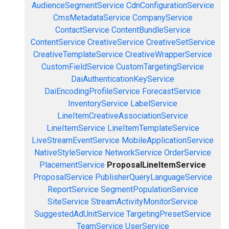
AudienceSegmentService
CdnConfigurationService
CmsMetadataService
CompanyService
ContactService
ContentBundleService
ContentService
CreativeService
CreativeSetService
CreativeTemplateService
CreativeWrapperService
CustomFieldService
CustomTargetingService
DaiAuthenticationKeyService
DaiEncodingProfileService
ForecastService
InventoryService
LabelService
LineItemCreativeAssociationService
LineItemService
LineItemTemplateService
LiveStreamEventService
MobileApplicationService
NativeStyleService
NetworkService
OrderService
PlacementService
ProposalLineItemService
ProposalService
PublisherQueryLanguageService
ReportService
SegmentPopulationService
SiteService
StreamActivityMonitorService
SuggestedAdUnitService
TargetingPresetService
TeamService
UserService