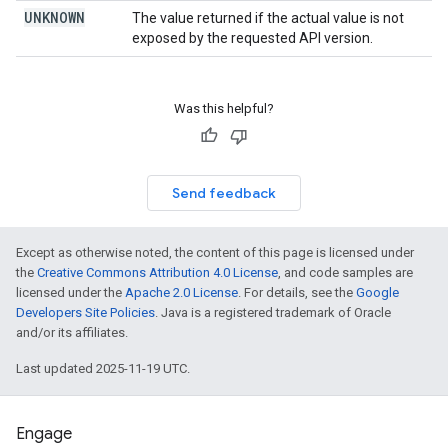
UNKNOWN
The value returned if the actual value is not
exposed by the requested API version.
Was this helpful?
Send feedback
Except as otherwise noted, the content of this page is licensed under
the
Creative Commons Attribution 4.0 License
, and code samples are
licensed under the
Apache 2.0 License
. For details, see the
Google
Developers Site Policies
. Java is a registered trademark of Oracle
and/or its affiliates.
Last updated 2025-11-19 UTC.
Engage