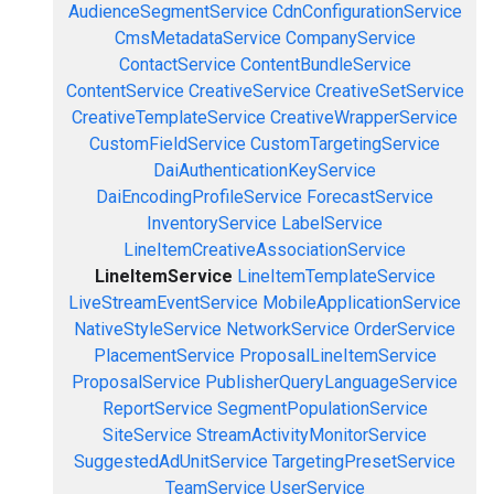
AudienceSegmentService
CdnConfigurationService
CmsMetadataService
CompanyService
ContactService
ContentBundleService
ContentService
CreativeService
CreativeSetService
CreativeTemplateService
CreativeWrapperService
CustomFieldService
CustomTargetingService
DaiAuthenticationKeyService
DaiEncodingProfileService
ForecastService
InventoryService
LabelService
LineItemCreativeAssociationService
LineItemService
LineItemTemplateService
LiveStreamEventService
MobileApplicationService
NativeStyleService
NetworkService
OrderService
PlacementService
ProposalLineItemService
ProposalService
PublisherQueryLanguageService
ReportService
SegmentPopulationService
SiteService
StreamActivityMonitorService
SuggestedAdUnitService
TargetingPresetService
TeamService
UserService