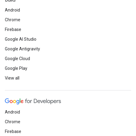
Build
Android
Chrome
Firebase
Google AI Studio
Google Antigravity
Google Cloud
Google Play
View all
Android
Chrome
Firebase