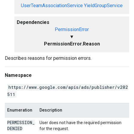
UserTeamAssociationService
YieldGroupService
Dependencies
PermissionError
▼
PermissionError.Reason
Describes reasons for permission errors.
Namespace
https://www.google.com/apis/ads/publisher/v202
511
Enumeration
Description
PERMISSION
_
User does not have the required permission
DENIED
for the request.