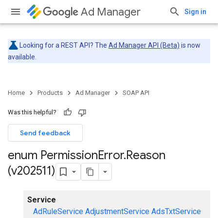
Ad Manager
Sign in
Looking for a REST API? The
Ad Manager API (Beta)
is now
available.
Home
Products
Ad Manager
SOAP API
Was this helpful?
Send feedback
enum Permission
Error
.
Reason
(v202511)
Service
AdRuleService
AdjustmentService
AdsTxtService