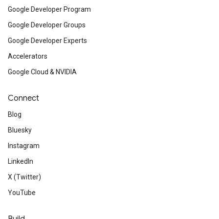
Google Developer Program
Google Developer Groups
Google Developer Experts
Accelerators
Google Cloud & NVIDIA
Connect
Blog
Bluesky
Instagram
LinkedIn
X (Twitter)
YouTube