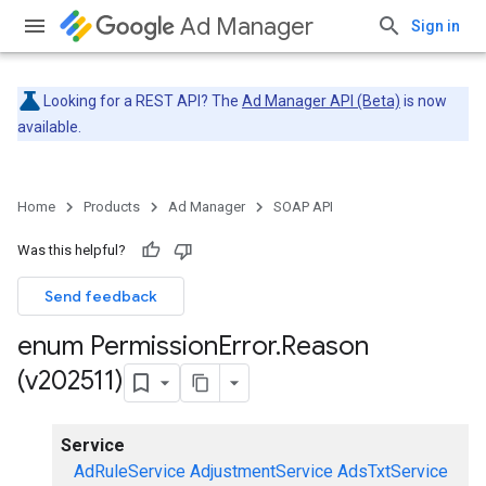
Ad Manager
Sign in
Looking for a REST API? The
Ad Manager API (Beta)
is now
available.
Home
Products
Ad Manager
SOAP API
Was this helpful?
Send feedback
enum Permission
Error
.
Reason
(v202511)
Service
AdRuleService
AdjustmentService
AdsTxtService