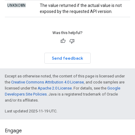
UNKNOWN
The value returned if the actual value is not
exposed by the requested API version.
Was this helpful?
Send feedback
Except as otherwise noted, the content of this page is licensed under
the
Creative Commons Attribution 4.0 License
, and code samples are
licensed under the
Apache 2.0 License
. For details, see the
Google
Developers Site Policies
. Java is a registered trademark of Oracle
and/or its affiliates.
Last updated 2025-11-19 UTC.
Engage