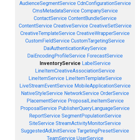
AudienceSegmentService
CdnConfigurationService
CmsMetadataService
CompanyService
ContactService
ContentBundleService
ContentService
CreativeService
CreativeSetService
CreativeTemplateService
CreativeWrapperService
CustomFieldService
CustomTargetingService
DaiAuthenticationKeyService
DaiEncodingProfileService
ForecastService
InventoryService
LabelService
LineItemCreativeAssociationService
LineItemService
LineItemTemplateService
LiveStreamEventService
MobileApplicationService
NativeStyleService
NetworkService
OrderService
PlacementService
ProposalLineItemService
ProposalService
PublisherQueryLanguageService
ReportService
SegmentPopulationService
SiteService
StreamActivityMonitorService
SuggestedAdUnitService
TargetingPresetService
TeamService
UserService