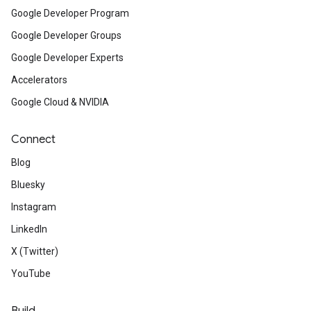
Google Developer Program
Google Developer Groups
Google Developer Experts
Accelerators
Google Cloud & NVIDIA
Connect
Blog
Bluesky
Instagram
LinkedIn
X (Twitter)
YouTube