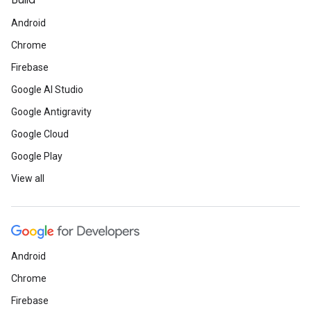
Build
Android
Chrome
Firebase
Google AI Studio
Google Antigravity
Google Cloud
Google Play
View all
Android
Chrome
Firebase