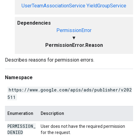
UserTeamAssociationService
YieldGroupService
Dependencies
PermissionError
▼
PermissionError.Reason
Describes reasons for permission errors.
Namespace
https://www.google.com/apis/ads/publisher/v202
511
Enumeration
Description
PERMISSION
_
User does not have the required permission
DENIED
for the request.