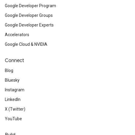
Google Developer Program
Google Developer Groups
Google Developer Experts
Accelerators
Google Cloud & NVIDIA
Connect
Blog
Bluesky
Instagram
LinkedIn
X (Twitter)
YouTube