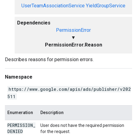
UserTeamAssociationService
YieldGroupService
Dependencies
PermissionError
▼
PermissionError.Reason
Describes reasons for permission errors.
Namespace
https://www.google.com/apis/ads/publisher/v202
511
Enumeration
Description
PERMISSION
_
User does not have the required permission
DENIED
for the request.