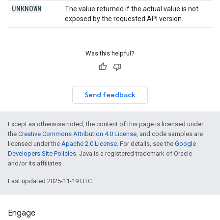
UNKNOWN
The value returned if the actual value is not
exposed by the requested API version.
Was this helpful?
Send feedback
Except as otherwise noted, the content of this page is licensed under
the
Creative Commons Attribution 4.0 License
, and code samples are
licensed under the
Apache 2.0 License
. For details, see the
Google
Developers Site Policies
. Java is a registered trademark of Oracle
and/or its affiliates.
Last updated 2025-11-19 UTC.
Engage