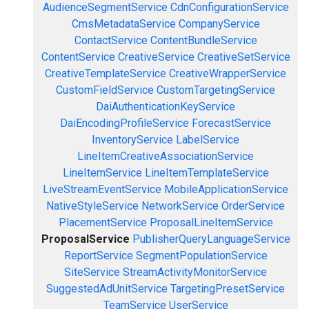
AudienceSegmentService
CdnConfigurationService
CmsMetadataService
CompanyService
ContactService
ContentBundleService
ContentService
CreativeService
CreativeSetService
CreativeTemplateService
CreativeWrapperService
CustomFieldService
CustomTargetingService
DaiAuthenticationKeyService
DaiEncodingProfileService
ForecastService
InventoryService
LabelService
LineItemCreativeAssociationService
LineItemService
LineItemTemplateService
LiveStreamEventService
MobileApplicationService
NativeStyleService
NetworkService
OrderService
PlacementService
ProposalLineItemService
ProposalService
PublisherQueryLanguageService
ReportService
SegmentPopulationService
SiteService
StreamActivityMonitorService
SuggestedAdUnitService
TargetingPresetService
TeamService
UserService