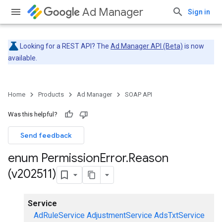
Ad Manager
Sign in
Looking for a REST API? The
Ad Manager API (Beta)
is now
available.
Home
Products
Ad Manager
SOAP API
Was this helpful?
Send feedback
enum Permission
Error
.
Reason
(v202511)
Service
AdRuleService
AdjustmentService
AdsTxtService