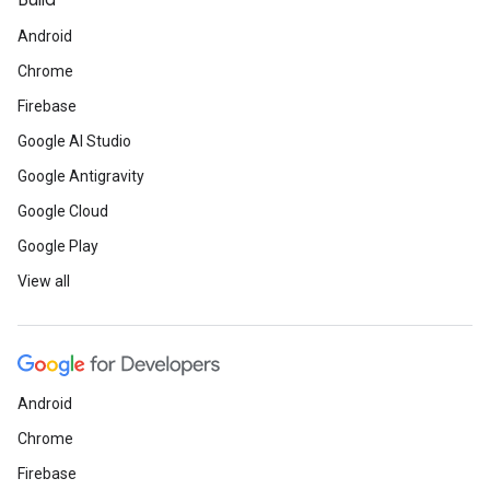
Build
Android
Chrome
Firebase
Google AI Studio
Google Antigravity
Google Cloud
Google Play
View all
Android
Chrome
Firebase