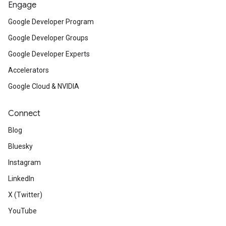
Engage
Google Developer Program
Google Developer Groups
Google Developer Experts
Accelerators
Google Cloud & NVIDIA
Connect
Blog
Bluesky
Instagram
LinkedIn
X (Twitter)
YouTube