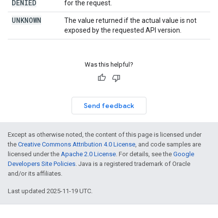
DENIED
for the request.
UNKNOWN
The value returned if the actual value is not
exposed by the requested API version.
Was this helpful?
Send feedback
Except as otherwise noted, the content of this page is licensed under
the
Creative Commons Attribution 4.0 License
, and code samples are
licensed under the
Apache 2.0 License
. For details, see the
Google
Developers Site Policies
. Java is a registered trademark of Oracle
and/or its affiliates.
Last updated 2025-11-19 UTC.