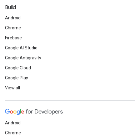
Build
Android
Chrome
Firebase
Google AI Studio
Google Antigravity
Google Cloud
Google Play
View all
Android
Chrome