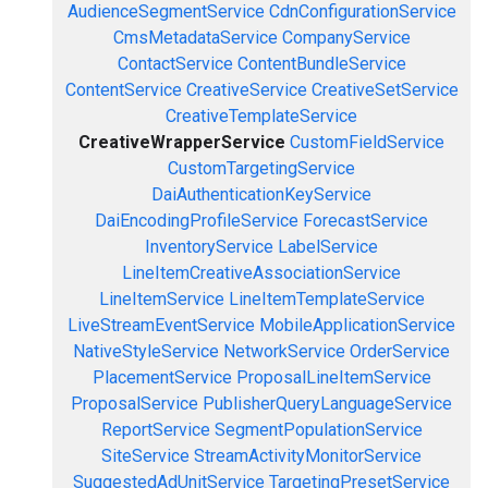
AudienceSegmentService
CdnConfigurationService
CmsMetadataService
CompanyService
ContactService
ContentBundleService
ContentService
CreativeService
CreativeSetService
CreativeTemplateService
CreativeWrapperService
CustomFieldService
CustomTargetingService
DaiAuthenticationKeyService
DaiEncodingProfileService
ForecastService
InventoryService
LabelService
LineItemCreativeAssociationService
LineItemService
LineItemTemplateService
LiveStreamEventService
MobileApplicationService
NativeStyleService
NetworkService
OrderService
PlacementService
ProposalLineItemService
ProposalService
PublisherQueryLanguageService
ReportService
SegmentPopulationService
SiteService
StreamActivityMonitorService
SuggestedAdUnitService
TargetingPresetService