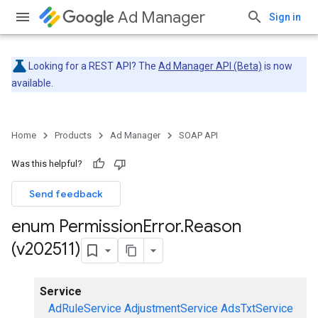
Ad Manager
Sign in
Looking for a REST API? The
Ad Manager API (Beta)
is now
available.
Home
Products
Ad Manager
SOAP API
Was this helpful?
Send feedback
enum Permission
Error
.
Reason
(v202511)
Service
AdRuleService
AdjustmentService
AdsTxtService