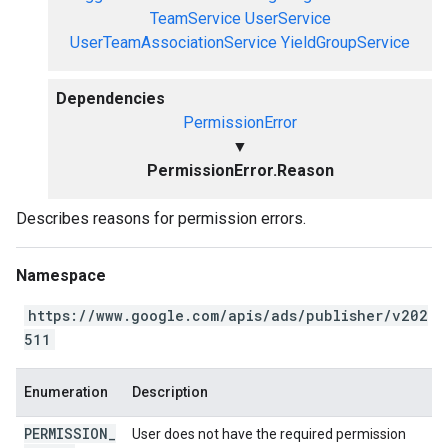
TeamService
UserService
UserTeamAssociationService
YieldGroupService
Dependencies
PermissionError
▼
PermissionError.Reason
Describes reasons for permission errors.
Namespace
https://www.google.com/apis/ads/publisher/v202
511
Enumeration
Description
PERMISSION
_
User does not have the required permission