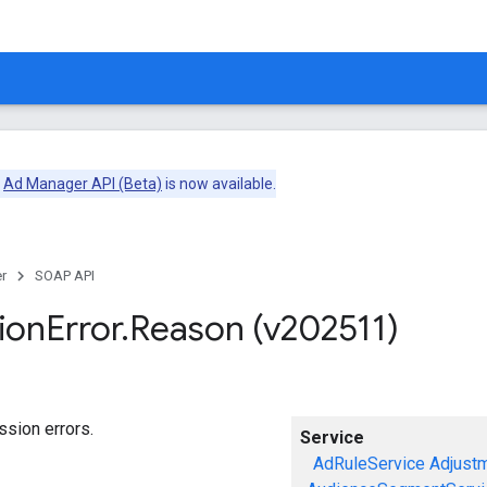
e
Ad Manager API (Beta)
is now available.
r
SOAP API
ion
Error
.
Reason (v202511)
sion errors.
Service
AdRuleService
Adjust