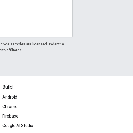
d code samples are licensed under the
ts affiliates.
Build
Android
Chrome
Firebase
Google AI Studio