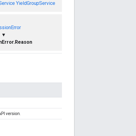
Service
YieldGroupService
ssionError
▼
nError.Reason
PI version.