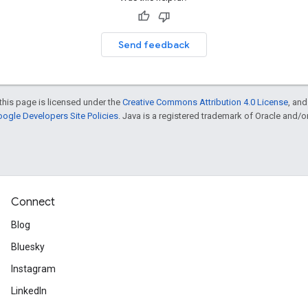
Send feedback
this page is licensed under the
Creative Commons Attribution 4.0 License
, an
ogle Developers Site Policies
. Java is a registered trademark of Oracle and/or i
Connect
Blog
Bluesky
Instagram
LinkedIn