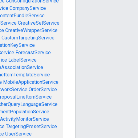
ce
CdnConfigurationService
vice
CompanyService
ontentBundleService
eService
CreativeSetService
ce
CreativeWrapperService
e
CustomTargetingService
cationKeyService
Service
ForecastService
vice
LabelService
eAssociationService
neItemTemplateService
e
MobileApplicationService
tworkService
OrderService
roposalLineItemService
sherQueryLanguageService
mentPopulationService
ActivityMonitorService
ce
TargetingPresetService
ce
UserService