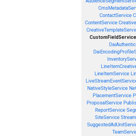
AudienceSegmentServi
CmsMetadataSer
ContactService
C
ContentService
Creativ
CreativeTemplateServi
CustomFieldServic
DaiAuthenti
DaiEncodingProfile
InventorySer
LineItemCreativ
LineItemService
Li
LiveStreamEventServic
NativeStyleService
Ne
PlacementService
P
ProposalService
Publi
ReportService
Seg
SiteService
Stream
SuggestedAdUnitServi
TeamServi