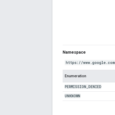
Namespace
https://www.google.com
Enumeration
PERMISSION
_
DENIED
UNKNOWN