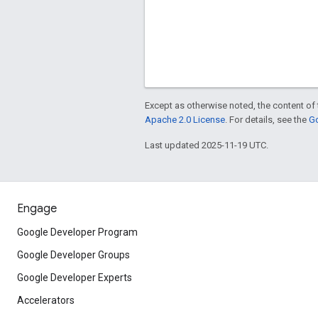
Except as otherwise noted, the content of 
Apache 2.0 License
. For details, see the
Go
Last updated 2025-11-19 UTC.
Engage
Google Developer Program
Google Developer Groups
Google Developer Experts
Accelerators