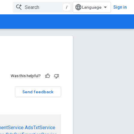
/
Sign in
Was this helpful?
Send feedback
mentService
AdsTxtService