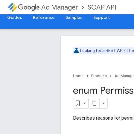
SOAP API
Ad Manager
Guides
Reference
Samples
Support
Looking for a REST API? Th
Home
Products
Ad Manage
enum Permiss
Describes reasons for permis