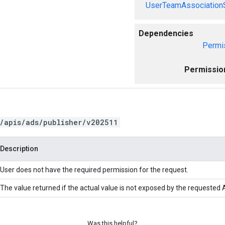
UserTeamAssociation
Dependencies
Permi
Permissio
/apis/ads/publisher/v202511
Description
User does not have the required permission for the request.
The value returned if the actual value is not exposed by the requested A
Was this helpful?