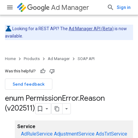
Ad Manager
Sign in
Looking for a REST API? The
Ad Manager API (Beta)
is now
available.
Home
Products
Ad Manager
SOAP API
Was this helpful?
Send feedback
enum Permission
Error
.
Reason
(v202511)
Service
AdRuleService
AdjustmentService
AdsTxtService