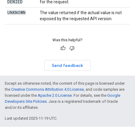
DENIED
for the request.
UNKNOWN
The value returned if the actual value is not
exposed by the requested API version.
Was this helpful?
Send feedback
Except as otherwise noted, the content of this page is licensed under
the
Creative Commons Attribution 4.0 License
, and code samples are
licensed under the
Apache 2.0 License
. For details, see the
Google
Developers Site Policies
. Java is a registered trademark of Oracle
and/or its affiliates.
Last updated 2025-11-19 UTC.