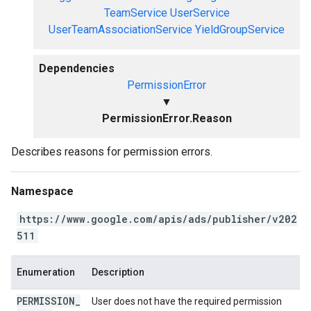
TeamService
UserService
UserTeamAssociationService
YieldGroupService
Dependencies
PermissionError
▼
PermissionError.Reason
Describes reasons for permission errors.
Namespace
https://www.google.com/apis/ads/publisher/v202
511
Enumeration
Description
PERMISSION
_
User does not have the required permission