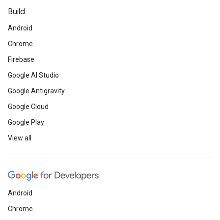
Build
Android
Chrome
Firebase
Google AI Studio
Google Antigravity
Google Cloud
Google Play
View all
Android
Chrome