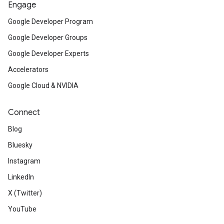
Engage
Google Developer Program
Google Developer Groups
Google Developer Experts
Accelerators
Google Cloud & NVIDIA
Connect
Blog
Bluesky
Instagram
LinkedIn
X (Twitter)
YouTube