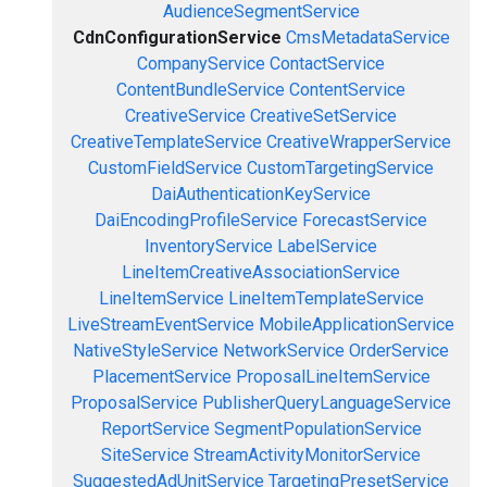
AudienceSegmentService
CdnConfigurationService
CmsMetadataService
CompanyService
ContactService
ContentBundleService
ContentService
CreativeService
CreativeSetService
CreativeTemplateService
CreativeWrapperService
CustomFieldService
CustomTargetingService
DaiAuthenticationKeyService
DaiEncodingProfileService
ForecastService
InventoryService
LabelService
LineItemCreativeAssociationService
LineItemService
LineItemTemplateService
LiveStreamEventService
MobileApplicationService
NativeStyleService
NetworkService
OrderService
PlacementService
ProposalLineItemService
ProposalService
PublisherQueryLanguageService
ReportService
SegmentPopulationService
SiteService
StreamActivityMonitorService
SuggestedAdUnitService
TargetingPresetService