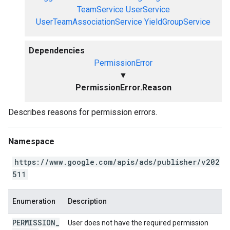
TeamService
UserService
UserTeamAssociationService
YieldGroupService
Dependencies
PermissionError
▼
PermissionError.Reason
Describes reasons for permission errors.
Namespace
https://www.google.com/apis/ads/publisher/v202
511
Enumeration
Description
PERMISSION
_
User does not have the required permission