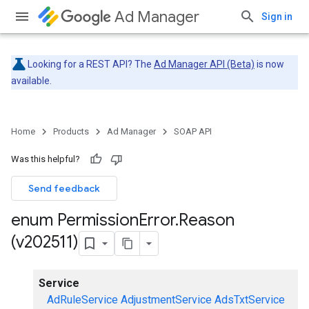
Ad Manager
Sign in
Looking for a REST API? The
Ad Manager API (Beta)
is now
available.
Home
Products
Ad Manager
SOAP API
Was this helpful?
Send feedback
enum Permission
Error
.
Reason
(v202511)
Service
AdRuleService
AdjustmentService
AdsTxtService