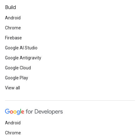
Build
Android
Chrome
Firebase
Google AI Studio
Google Antigravity
Google Cloud
Google Play
View all
Android
Chrome