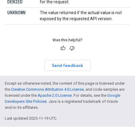
DENIED
for the request.
UNKNOWN
The value returned if the actual value is not
exposed by the requested API version.
Was this helpful?
Send feedback
Except as otherwise noted, the content of this page is licensed under
the
Creative Commons Attribution 4.0 License
, and code samples are
licensed under the
Apache 2.0 License
. For details, see the
Google
Developers Site Policies
. Java is a registered trademark of Oracle
and/or its affiliates.
Last updated 2025-11-19 UTC.