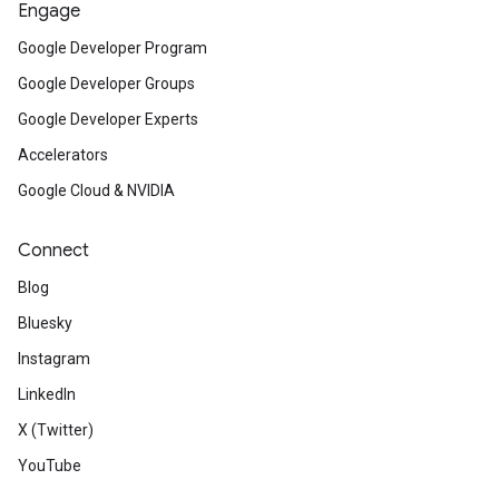
Engage
Google Developer Program
Google Developer Groups
Google Developer Experts
Accelerators
Google Cloud & NVIDIA
Connect
Blog
Bluesky
Instagram
LinkedIn
X (Twitter)
YouTube