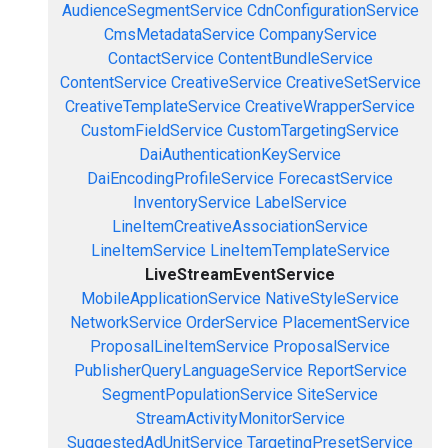
AudienceSegmentService
CdnConfigurationService
CmsMetadataService
CompanyService
ContactService
ContentBundleService
ContentService
CreativeService
CreativeSetService
CreativeTemplateService
CreativeWrapperService
CustomFieldService
CustomTargetingService
DaiAuthenticationKeyService
DaiEncodingProfileService
ForecastService
InventoryService
LabelService
LineItemCreativeAssociationService
LineItemService
LineItemTemplateService
LiveStreamEventService
MobileApplicationService
NativeStyleService
NetworkService
OrderService
PlacementService
ProposalLineItemService
ProposalService
PublisherQueryLanguageService
ReportService
SegmentPopulationService
SiteService
StreamActivityMonitorService
SuggestedAdUnitService
TargetingPresetService