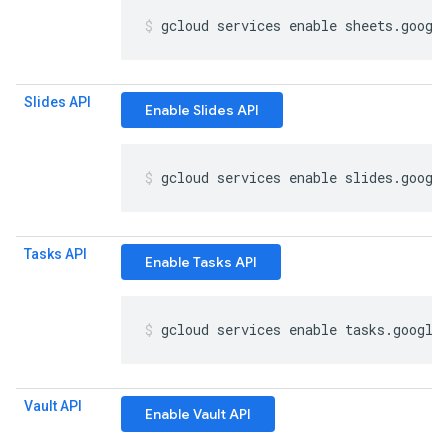
gcloud services enable sheets
.
googl
Slides API
Enable Slides API
gcloud services enable slides
.
googl
Tasks API
Enable Tasks API
gcloud services enable tasks
.
google
Vault API
Enable Vault API