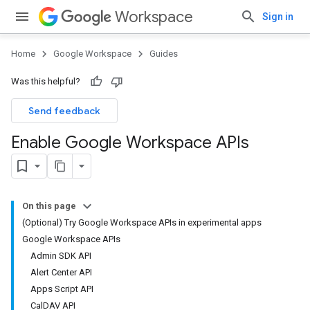
Workspace
Sign in
Home
Google Workspace
Guides
Was this helpful?
Send feedback
Enable Google Workspace APIs
On this page
(Optional) Try Google Workspace APIs in experimental apps
Google Workspace APIs
Admin SDK API
Alert Center API
Apps Script API
CalDAV API