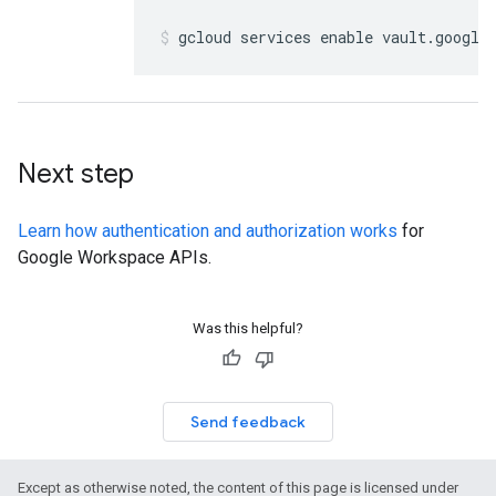
gcloud services enable vault
.
google
Next step
Learn how authentication and authorization works
for
Google Workspace APIs.
Was this helpful?
Send feedback
Except as otherwise noted, the content of this page is licensed under