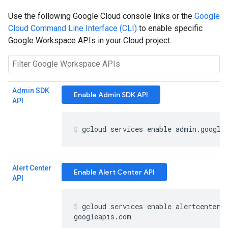
Use the following Google Cloud console links or the
Google
Cloud Command Line Interface (CLI)
to enable specific
Google Workspace APIs in your Cloud project.
Admin SDK
Enable Admin SDK API
API
gcloud services enable admin
.
google
Alert Center
Enable Alert Center API
API
gcloud services enable alertcenter
.
googleapis
.
com