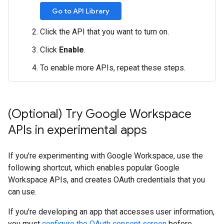
Go to API Library
Click the API that you want to turn on.
Click
Enable
.
To enable more APIs, repeat these steps.
(Optional) Try Google Workspace
APIs in experimental apps
If you're experimenting with Google Workspace, use the
following shortcut, which enables popular Google
Workspace APIs, and creates OAuth credentials that you
can use.
If you're developing an app that accesses user information,
you must
configure the OAuth consent screen
before