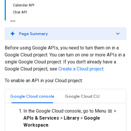
Calendar API
Chat API
Page Summary
Before using Google APIs, you need to turn them on in a
Google Cloud project. You can turn on one or more APIs in a
single Google Cloud project. If you don't already have a
Google Cloud project, see
Create a Cloud project
.
To enable an API in your Cloud project:
Google Cloud console
Google Cloud CLI
In the Google Cloud console, go to Menu
>
menu
APIs & Services
>
Library
>
Google
Workspace
.