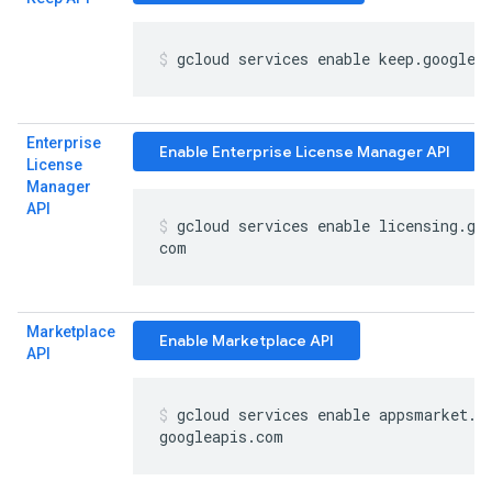
gcloud services enable keep
.
googlea
Enterprise
Enable Enterprise License Manager API
License
Manager
API
gcloud services enable licensing
.
go
com
Marketplace
Enable Marketplace API
API
gcloud services enable appsmarket
.
googleapis
.
com