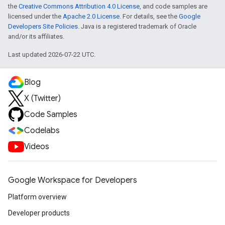
the
Creative Commons Attribution 4.0 License
, and code samples are
licensed under the
Apache 2.0 License
. For details, see the
Google
Developers Site Policies
. Java is a registered trademark of Oracle
and/or its affiliates.
Last updated 2026-07-22 UTC.
Blog
X (Twitter)
Code Samples
Codelabs
Videos
Google Workspace for Developers
Platform overview
Developer products