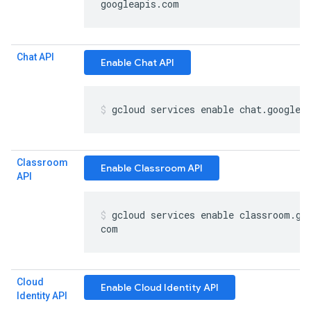
googleapis
.
com
Chat API
Enable Chat API
gcloud services enable chat
.
googlea
Classroom
Enable Classroom API
API
gcloud services enable classroom
.
go
com
Cloud
Enable Cloud Identity API
Identity API