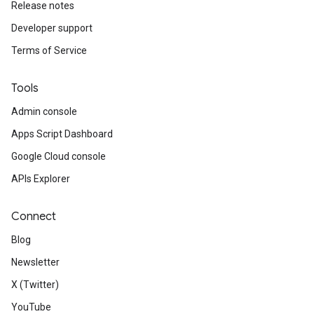
Release notes
Developer support
Terms of Service
Tools
Admin console
Apps Script Dashboard
Google Cloud console
APIs Explorer
Connect
Blog
Newsletter
X (Twitter)
YouTube