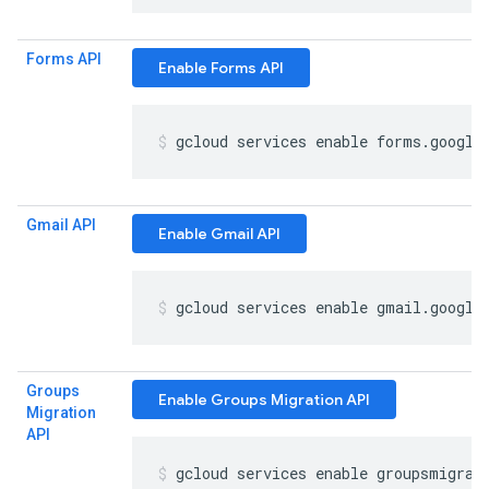
Forms API
Enable Forms API
gcloud services enable forms
.
google
Gmail API
Enable Gmail API
gcloud services enable gmail
.
google
Groups
Enable Groups Migration API
Migration
API
gcloud services enable groupsmigrat