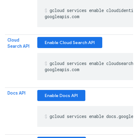
gcloud services enable cloudidentit
googleapis
.
com
Cloud
Enable Cloud Search API
Search API
gcloud services enable cloudsearch
.
googleapis
.
com
Docs API
Enable Docs API
gcloud services enable docs
.
googlea