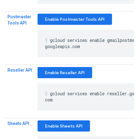
Postmaster
Enable Postmaster Tools API
Tools API
gcloud services enable gmailpostmas
googleapis
.
com
Reseller API
Enable Reseller API
gcloud services enable reseller
.
goo
com
Sheets API
Enable Sheets API