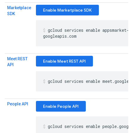
Marketplace
Enable Marketplace SDK
SDK
gcloud services enable appsmarket-c
googleapis
.
com
Meet REST
Enable Meet REST API
API
gcloud services enable meet
.
googlea
People API
Enable People API
gcloud services enable people
.
googl