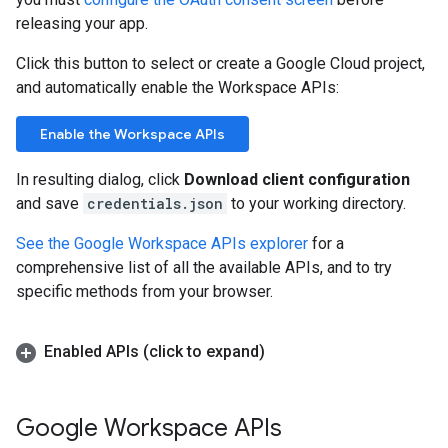
releasing your app.
Click this button to select or create a Google Cloud project,
and automatically enable the Workspace APIs:
Enable the Workspace APIs
In resulting dialog, click
Download client configuration
and save
credentials.json
to your working directory.
See the Google Workspace APIs explorer
for a
comprehensive list of all the available APIs, and to try
specific methods from your browser.
Enabled APIs (click to expand)
Google Workspace APIs