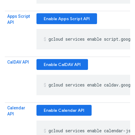
Apps Script
Enable Apps Script API
API
gcloud services enable script
.
googl
Cal
DAV API
Enable CalDAV API
gcloud services enable caldav
.
googl
Calendar
Enable Calendar API
API
gcloud services enable calendar-jso