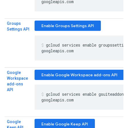
googleapis
.
com
Groups
Enable Groups Settings API
Settings API
gcloud services enable groupssettin
googleapis
.
com
Google
Enable Google Workspace add-ons API
Workspace
add-ons
API
gcloud services enable gsuiteaddons
googleapis
.
com
Google
Enable Google Keep API
Keep API