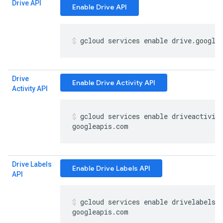
Drive API
Enable Drive API
gcloud services enable drive
.
google
Drive
Enable Drive Activity API
Activity API
gcloud services enable driveactivit
googleapis
.
com
Drive Labels
Enable Drive Labels API
API
gcloud services enable drivelabels
.
googleapis
.
com