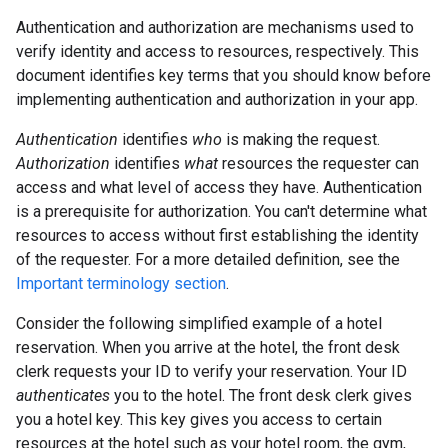
Authentication and authorization are mechanisms used to
verify identity and access to resources, respectively. This
document identifies key terms that you should know before
implementing authentication and authorization in your app.
Authentication
identifies
who
is making the request.
Authorization
identifies
what
resources the requester can
access and what level of access they have. Authentication
is a prerequisite for authorization. You can't determine what
resources to access without first establishing the identity
of the requester. For a more detailed definition, see the
Important terminology section
.
Consider the following simplified example of a hotel
reservation. When you arrive at the hotel, the front desk
clerk requests your ID to verify your reservation. Your ID
authenticates
you to the hotel. The front desk clerk gives
you a hotel key. This key gives you access to certain
resources at the hotel such as your hotel room, the gym,