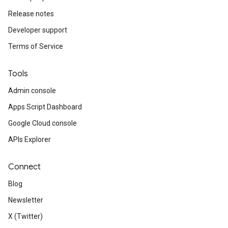
Release notes
Developer support
Terms of Service
Tools
Admin console
Apps Script Dashboard
Google Cloud console
APIs Explorer
Connect
Blog
Newsletter
X (Twitter)