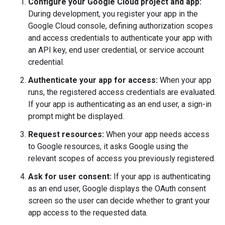
Configure your Google Cloud project and app:
During development, you register your app in the
Google Cloud console, defining authorization scopes
and access credentials to authenticate your app with
an API key, end user credential, or service account
credential.
Authenticate your app for access:
When your app
runs, the registered access credentials are evaluated.
If your app is authenticating as an end user, a sign-in
prompt might be displayed.
Request resources:
When your app needs access
to Google resources, it asks Google using the
relevant scopes of access you previously registered.
Ask for user consent:
If your app is authenticating
as an end user, Google displays the OAuth consent
screen so the user can decide whether to grant your
app access to the requested data.