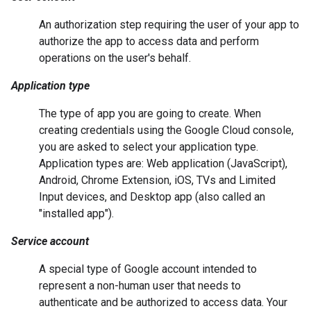
An authorization step requiring the user of your app to
authorize the app to access data and perform
operations on the user's behalf.
Application type
The type of app you are going to create. When
creating credentials using the Google Cloud console,
you are asked to select your application type.
Application types are: Web application (JavaScript),
Android, Chrome Extension, iOS, TVs and Limited
Input devices, and Desktop app (also called an
"installed app").
Service account
A special type of Google account intended to
represent a non-human user that needs to
authenticate and be authorized to access data. Your