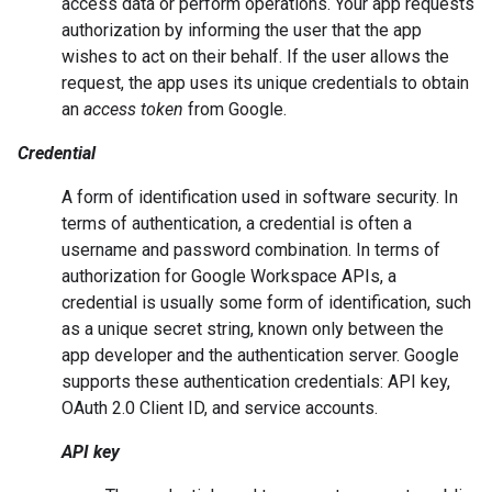
access data or perform operations. Your app requests
authorization by informing the user that the app
wishes to act on their behalf. If the user allows the
request, the app uses its unique credentials to obtain
an
access token
from Google.
Credential
A form of identification used in software security. In
terms of authentication, a credential is often a
username and password combination. In terms of
authorization for Google Workspace APIs, a
credential is usually some form of identification, such
as a unique secret string, known only between the
app developer and the authentication server. Google
supports these authentication credentials: API key,
OAuth 2.0 Client ID, and service accounts.
API key