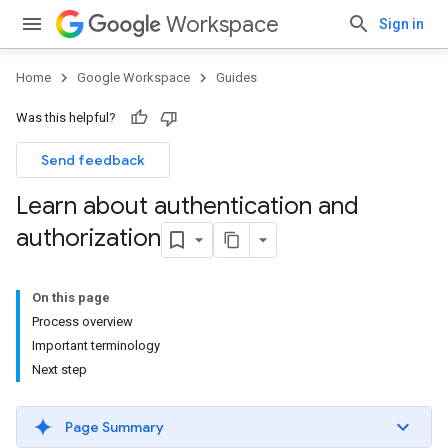
Workspace
Sign in
Home
Google Workspace
Guides
Was this helpful?
Send feedback
Learn about authentication and
authorization
On this page
Process overview
Important terminology
Next step
Page Summary