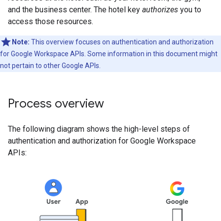
and the business center. The hotel key
authorizes
you to
access those resources.
Note:
This overview focuses on authentication and authorization
for Google Workspace APIs. Some information in this document might
not pertain to other Google APIs.
Process overview
The following diagram shows the high-level steps of
authentication and authorization for Google Workspace
APIs: