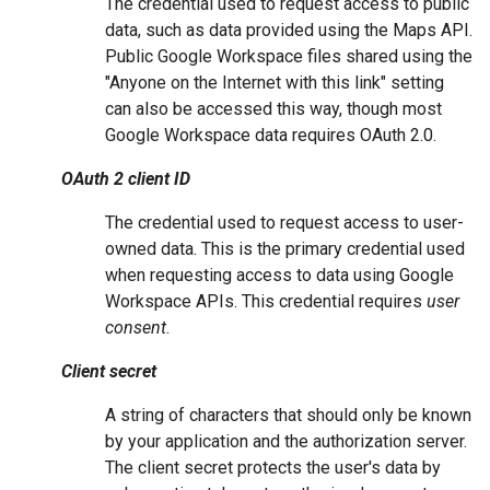
The credential used to request access to public
data, such as data provided using the Maps API.
Public Google Workspace files shared using the
"Anyone on the Internet with this link" setting
can also be accessed this way, though most
Google Workspace data requires OAuth 2.0.
OAuth 2 client ID
The credential used to request access to user-
owned data. This is the primary credential used
when requesting access to data using Google
Workspace APIs. This credential requires
user
consent
.
Client secret
A string of characters that should only be known
by your application and the authorization server.
The client secret protects the user's data by