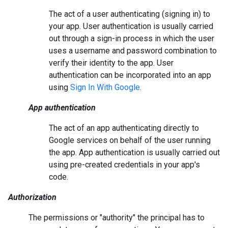
The act of a user authenticating (signing in) to
your app. User authentication is usually carried
out through a sign-in process in which the user
uses a username and password combination to
verify their identity to the app. User
authentication can be incorporated into an app
using
Sign In With Google
.
App authentication
The act of an app authenticating directly to
Google services on behalf of the user running
the app. App authentication is usually carried out
using pre-created credentials in your app's
code.
Authorization
The permissions or "authority" the principal has to