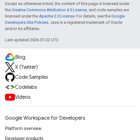
Except as otherwise noted, the content of this page is licensed under
the
Creative Commons Attribution 4.0 License
, and code samples are
licensed under the
Apache 2.0 License
. For details, see the
Google
Developers Site Policies
. Java is a registered trademark of Oracle
and/or its affiliates.
Last updated 2026-07-22 UTC.
Blog
X (Twitter)
Code Samples
Codelabs
Videos
Google Workspace for Developers
Platform overview
Developer products