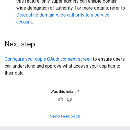
this feature, only super admins can enable domain-
wide delegation of authority. For more details, refer to
Delegating domain-wide authority to a service
account
.
Next step
Configure your app's OAuth consent screen
to ensure users
can understand and approve what access your app has to
their data.
Was this helpful?
Send feedback