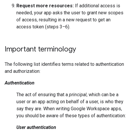
Request more resources:
If additional access is
needed, your app asks the user to grant new scopes
of access, resulting in a new request to get an
access token (steps 3–6).
Important terminology
The following list identifies terms related to authentication
and authorization:
Authentication
The act of ensuring that a
principal
, which can be a
user or an app acting on behalf of a user, is who they
say they are. When writing Google Workspace apps,
you should be aware of these types of authentication:
User authentication