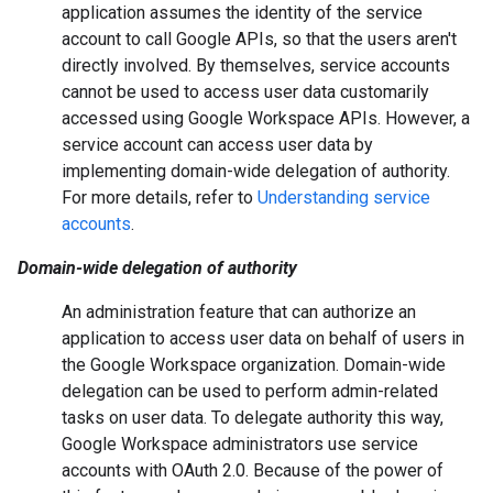
application assumes the identity of the service
account to call Google APIs, so that the users aren't
directly involved. By themselves, service accounts
cannot be used to access user data customarily
accessed using Google Workspace APIs. However, a
service account can access user data by
implementing domain-wide delegation of authority.
For more details, refer to
Understanding service
accounts
.
Domain-wide delegation of authority
An administration feature that can authorize an
application to access user data on behalf of users in
the Google Workspace organization. Domain-wide
delegation can be used to perform admin-related
tasks on user data. To delegate authority this way,
Google Workspace administrators use service
accounts with OAuth 2.0. Because of the power of