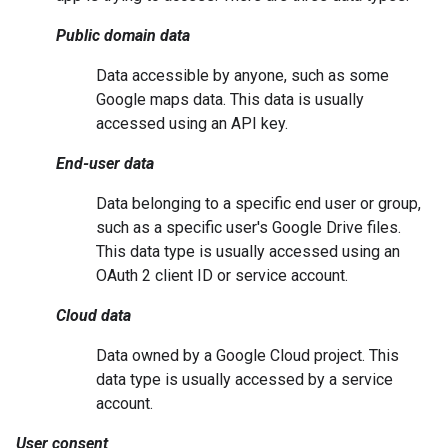
Public domain data
Data accessible by anyone, such as some
Google maps data. This data is usually
accessed using an API key.
End-user data
Data belonging to a specific end user or group,
such as a specific user's Google Drive files.
This data type is usually accessed using an
OAuth 2 client ID or service account.
Cloud data
Data owned by a Google Cloud project. This
data type is usually accessed by a service
account.
User consent