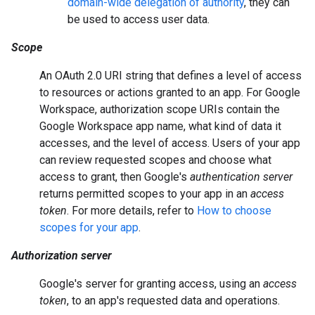
domain-wide delegation of authority
, they can
be used to access user data.
Scope
An OAuth 2.0 URI string that defines a level of access
to resources or actions granted to an app. For Google
Workspace, authorization scope URIs contain the
Google Workspace app name, what kind of data it
accesses, and the level of access. Users of your app
can review requested scopes and choose what
access to grant, then Google's
authentication server
returns permitted scopes to your app in an
access
token
. For more details, refer to
How to choose
scopes for your app
.
Authorization server
Google's server for granting access, using an
access
token
, to an app's requested data and operations.