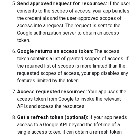
Send approved request for resources:
If the user
consents to the scopes of access, your app bundles
the credentials and the user-approved scopes of
access into a request. The request is sent to the
Google authorization server to obtain an access
token.
Google returns an access token:
The access
token contains a list of granted scopes of access. If
the returned list of scopes is more limited than the
requested scopes of access, your app disables any
features limited by the token.
Access requested resources:
Your app uses the
access token from Google to invoke the relevant
APIs and access the resources.
Get a refresh token (optional):
If your app needs
access to a Google API beyond the lifetime of a
single access token, it can obtain a refresh token.