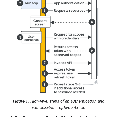
Figure 1.
High-level steps of an authentication and
authorization implementation