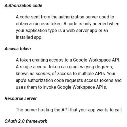
Authorization code
A code sent from the authorization server used to
obtain an access token. A code is only needed when
your application type is a web server app or an
installed app.
Access token
A token granting access to a Google Workspace API.
A single access token can grant varying degrees,
known as
scopes
, of access to multiple APIs. Your
app's authorization code requests access tokens and
uses them to invoke Google Workspace APIs.
Resource server
The server hosting the API that your app wants to call.
OAuth 2.0 framework