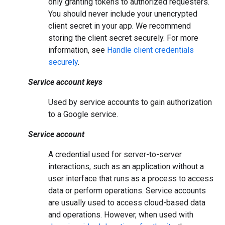
only granting tokens to authorized requesters.
You should never include your unencrypted
client secret in your app. We recommend
storing the client secret securely. For more
information, see
Handle client credentials
securely
.
Service account keys
Used by service accounts to gain authorization
to a Google service.
Service account
A credential used for server-to-server
interactions, such as an application without a
user interface that runs as a process to access
data or perform operations. Service accounts
are usually used to access cloud-based data
and operations. However, when used with