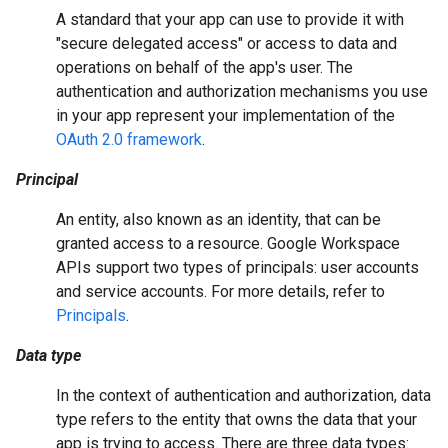
A standard that your app can use to provide it with
"secure delegated access" or access to data and
operations on behalf of the app's user. The
authentication and authorization mechanisms you use
in your app represent your implementation of the
OAuth 2.0 framework
.
Principal
An entity, also known as an identity, that can be
granted access to a resource. Google Workspace
APIs support two types of principals: user accounts
and service accounts. For more details, refer to
Principals
.
Data type
In the context of authentication and authorization, data
type refers to the entity that owns the data that your
app is trying to access. There are three data types: